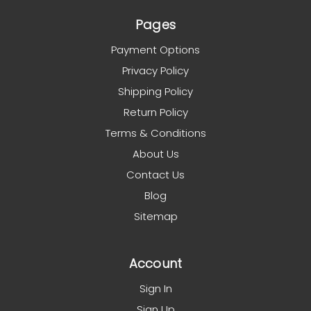
Pages
Payment Options
Privacy Policy
Shipping Policy
Return Policy
Terms & Conditions
About Us
Contact Us
Blog
Sitemap
Account
Sign In
Sign Up