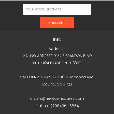
Email
Address
Info
Address :
MAILING ADDRESS: 1032 E BRANDON BLVD
Suite 1124 BRANDON, FL 33511
CALIFORNIA ADDRESS: 440 N Barranca Ave
Covina, CA 91723
orders@newtownspares.com
Call us : (209) 651-6864