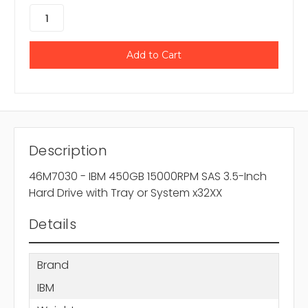
Description
46M7030 - IBM 450GB 15000RPM SAS 3.5-Inch
Hard Drive with Tray or System x32XX
Details
Brand
IBM