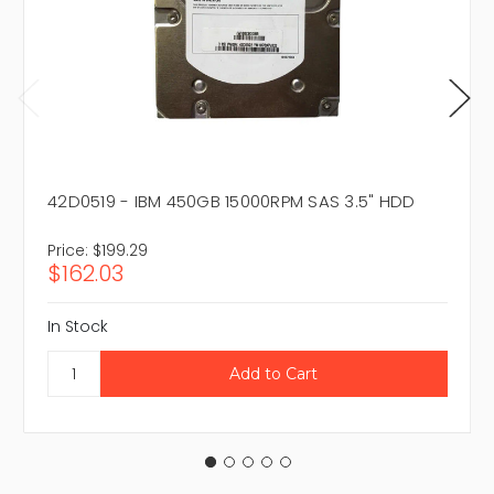
42D0519 - IBM 450GB 15000RPM SAS 3.5" HDD
Price:
$199.29
$162.03
In Stock