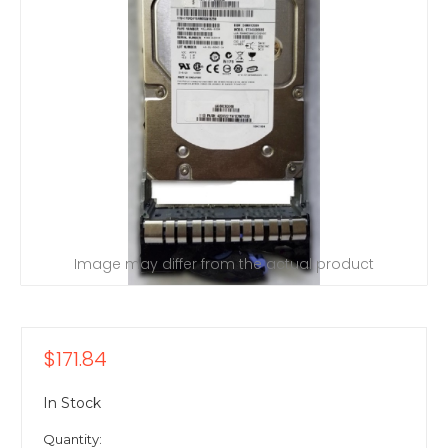
Image may differ from the actual product
$171.84
In Stock
Quantity: