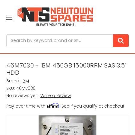
Search
46M7030 - IBM 450GB 15000RPM SAS 3.5"
HDD
Brand:
IBM
SKU:
46M7030
No reviews yet
Write a Review
Affirm
Pay over time with
. See if you qualify at checkout.