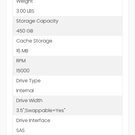
Weight
3.00 LBS
Storage Capacity
450 GB
Cache Storage
16 MB
RPM
15000
Drive Type
Internal
Drive Width
3.5";Swappable=Yes"
Drive Interface
SAS