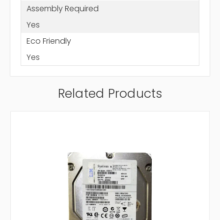
Assembly Required
Yes
Eco Friendly
Yes
Related Products