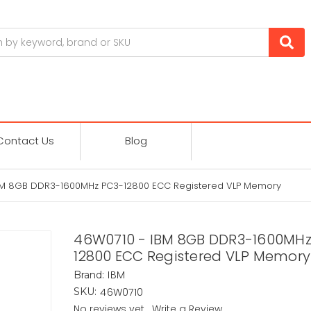
Contact Us
Blog
BM 8GB DDR3-1600MHz PC3-12800 ECC Registered VLP Memory
46W0710 - IBM 8GB DDR3-1600MHz
12800 ECC Registered VLP Memory
IBM
Brand:
46W0710
SKU:
No reviews yet
Write a Review