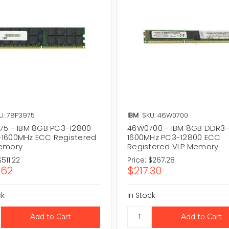
U: 78P3975
IBM
SKU: 46W0700
75 - IBM 8GB PC3-12800
46W0700 - IBM 8GB DDR3
1600MHz ECC Registered
1600MHz PC3-12800 ECC
emory
Registered VLP Memory
$511.22
Price:
$267.28
.62
$217.30
ck
In Stock