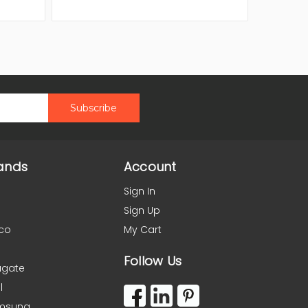
ands
Account
Sign In
Sign Up
co
My Cart
Follow Us
agate
l
msung