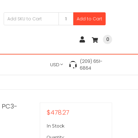
Add to Cart
0
(209) 651-
USD
6864
 PC3-
$478.27
In Stock
Quantity: