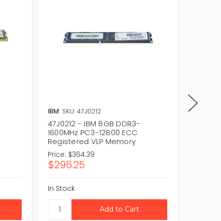
IBM
SKU: 47J0212
IBM
SKU
-
47J0212 - IBM 8GB DDR3-
00JV76
1600MHz PC3-12800 ECC
1600MH
Registered VLP Memory
Regist
Price:
$364.39
Price:
$
$296.25
$230.
In Stock
In Stock