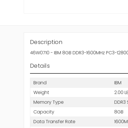
Description
46W0710 - IBM 8GB DDR3-1600MHz PC3-12800 
Details
Brand
IBM
Weight
2.00 L
Memory Type
DDR3 
Capacity
8GB
Data Transfer Rate
1600M