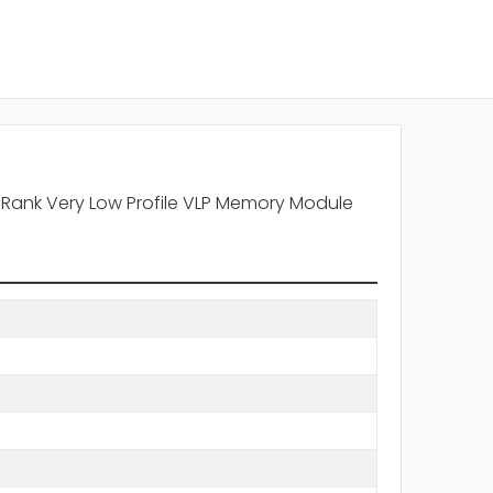
 Rank Very Low Profile VLP Memory Module