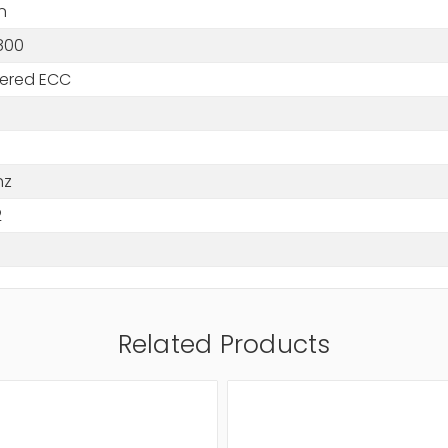
n
800
tered ECC
hz
2
Related Products