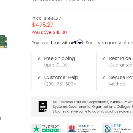
Price:
$588.27
$478.27
You save
$110.00
Affirm
Pay over time with
. See if you qualify at 
Free Shipping
Best Price
✔
✔
Upto 10 LBS
Guarantee
Customer Help
Secure P
✔
✔
(209) 651-6864
Method
All Business Entities, Corporations, Public & Priva
Systems, Governmental Organizations, Colleges, U
Libraries are welcome to submit purchase orders.
t
D&B
SA
M.
GO
V
TRUSTPILOT