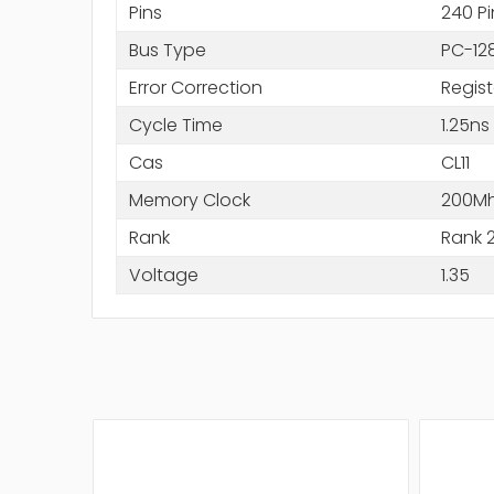
Pins
240 Pi
Bus Type
PC-12
Error Correction
Regis
Cycle Time
1.25ns
Cas
CL11
Memory Clock
200M
Rank
Rank 
Voltage
1.35