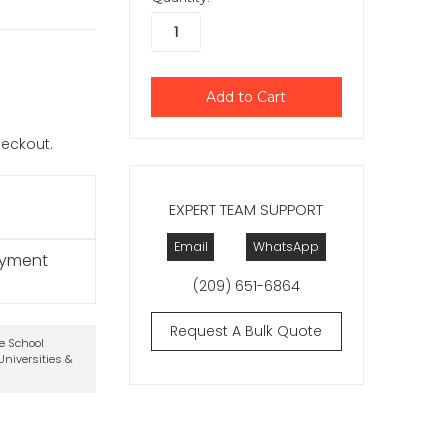
checkout.
EXPERT TEAM SUPPORT
Email
WhatsApp
ayment
(209) 651-6864
Request A Bulk Quote
te School
niversities &