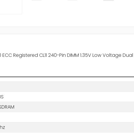
ECC Registered CL11 240-Pin DIMM 1.35V Low Voltage Dual
BS
SDRAM
hz