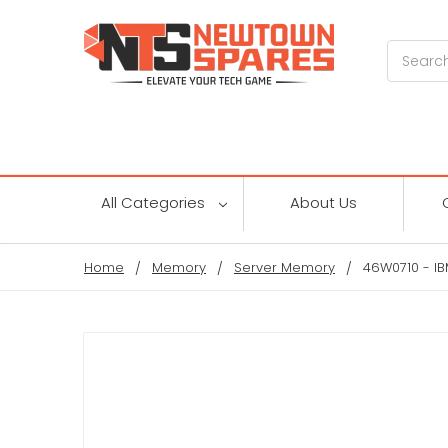
Search
All Categories
About Us
Home
Memory
Server Memory
46W0710 - I