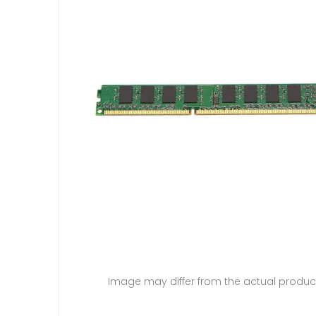
Image may differ from the actual produc