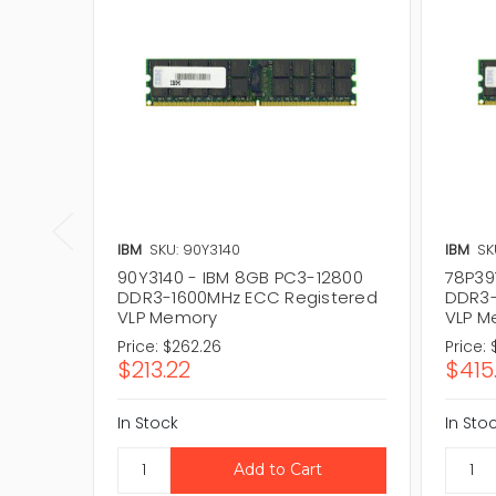
IBM
SKU: 90Y3140
IBM
SK
90Y3140 - IBM 8GB PC3-12800
78P39
DDR3-1600MHz ECC Registered
DDR3-
VLP Memory
VLP M
Price:
$262.26
Price:
$213.22
$415
In Stock
In Sto