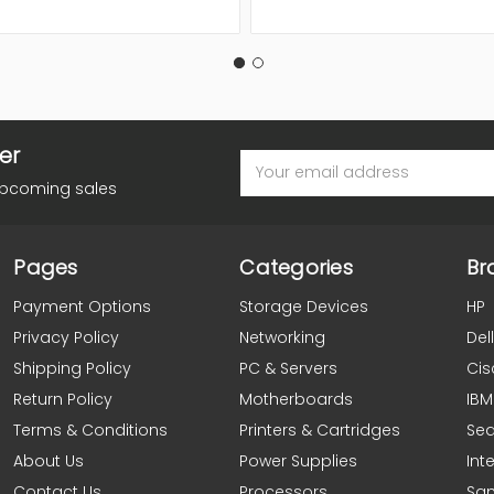
er
Email
Address
upcoming sales
Pages
Categories
Br
Payment Options
Storage Devices
HP
Privacy Policy
Networking
Dell
Shipping Policy
PC & Servers
Cis
Return Policy
Motherboards
IBM
Terms & Conditions
Printers & Cartridges
Se
About Us
Power Supplies
Inte
Contact Us
Processors
Sa