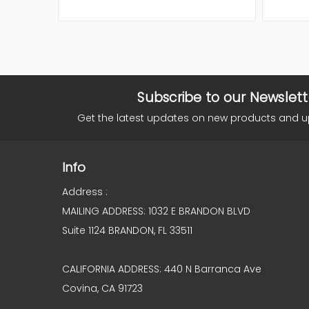
Subscribe to our Newslett
Get the latest updates on new products and 
Info
Address :
MAILING ADDRESS: 1032 E BRANDON BLVD
Suite 1124 BRANDON, FL 33511
CALIFORNIA ADDRESS: 440 N Barranca Ave
Covina, CA 91723