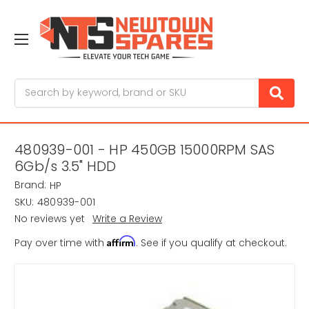
Search
480939-001 - HP 450GB 15000RPM SAS
6Gb/s 3.5" HDD
Brand:
HP
SKU:
480939-001
No reviews yet
Write a Review
Affirm
Pay over time with
. See if you qualify at checkout.