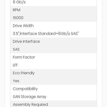
6 Gb/s
RPM
15000
Drive Width
3.5";Interface Standard=6Gb/s SAS"
Drive Interface
SAS
Form Factor
LFF
Eco Friendly
Yes
Compatibility
SAN Storage Array
Assembly Required