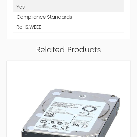
Yes
Compliance Standards
RoHS,WEEE
Related Products