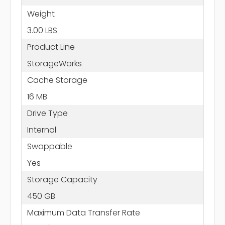
Weight
3.00 LBS
Product Line
StorageWorks
Cache Storage
16 MB
Drive Type
Internal
Swappable
Yes
Storage Capacity
450 GB
Maximum Data Transfer Rate