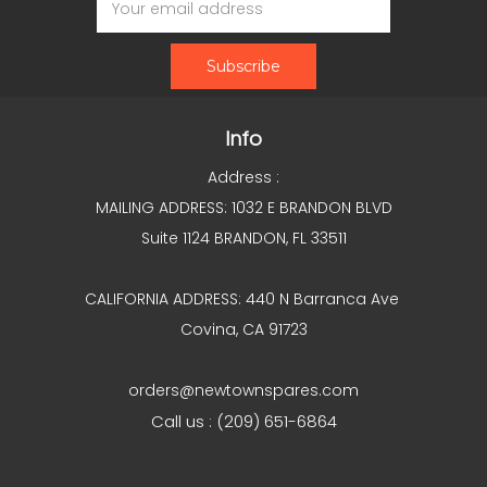
Address
Info
Address :
MAILING ADDRESS: 1032 E BRANDON BLVD
Suite 1124 BRANDON, FL 33511
CALIFORNIA ADDRESS: 440 N Barranca Ave
Covina, CA 91723
orders@newtownspares.com
Call us : (209) 651-6864