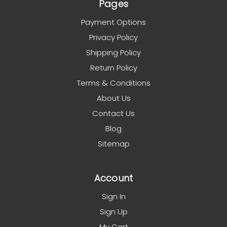
Pages
Payment Options
Privacy Policy
Shipping Policy
Return Policy
Terms & Conditions
About Us
Contact Us
Blog
Sitemap
Account
Sign In
Sign Up
My Cart