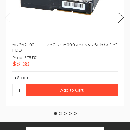
517352-001 - HP 450GB 15000RPM SAS 6Gb/s 3.5"
HDD
Price:
$75.50
$61.38
In Stock
Email