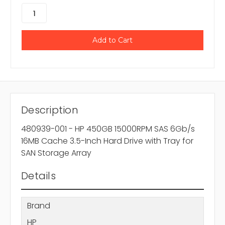
Description
480939-001 - HP 450GB 15000RPM SAS 6Gb/s
16MB Cache 3.5-Inch Hard Drive with Tray for
SAN Storage Array
Details
Brand
HP