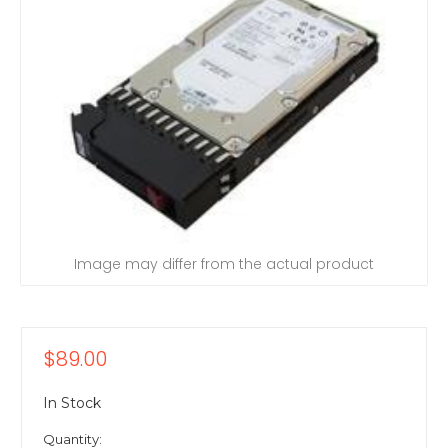
Image may differ from the actual product
$89.00
In Stock
Quantity: