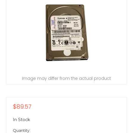
Image may differ from the actual product
$89.57
In Stock
Quantity: