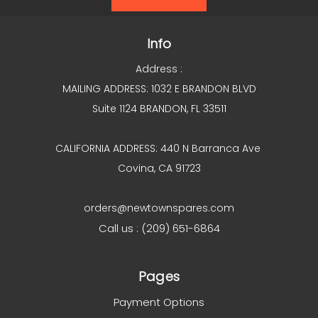
Info
Address :
MAILING ADDRESS: 1032 E BRANDON BLVD
Suite 1124 BRANDON, FL 33511
CALIFORNIA ADDRESS: 440 N Barranca Ave
Covina, CA 91723
orders@newtownspares.com
Call us : (209) 651-6864
Pages
Payment Options