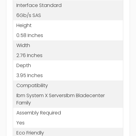
Interface Standard
6Gb/s SAS
Height
0.58 Inches
Width
2.76 Inches
Depth
3.95 Inches
Compatibility
Ibm System X ServersIbm Bladecenter
Family
Assembly Required
Yes
Eco Friendly