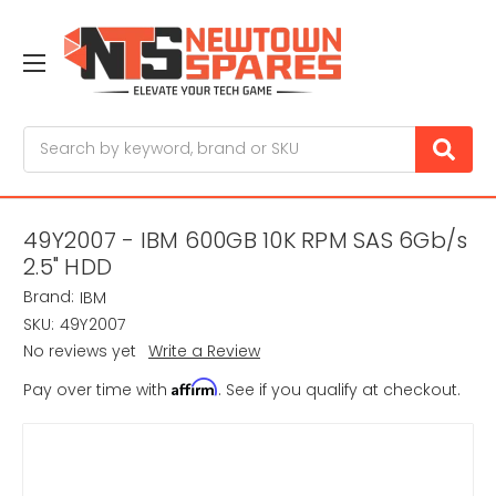
Search
49Y2007 - IBM 600GB 10K RPM SAS 6Gb/s
2.5" HDD
Brand:
IBM
SKU:
49Y2007
No reviews yet
Write a Review
Affirm
Pay over time with
. See if you qualify at checkout.