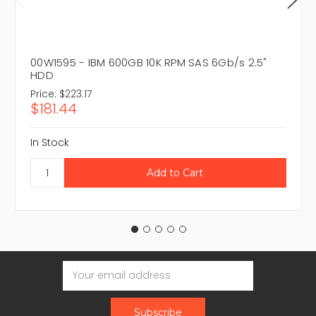
00W1595 - IBM 600GB 10K RPM SAS 6Gb/s 2.5"
HDD
Price:
$223.17
$181.44
In Stock
Email
Address