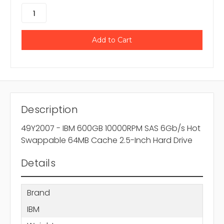
Description
49Y2007 - IBM 600GB 10000RPM SAS 6Gb/s Hot
Swappable 64MB Cache 2.5-Inch Hard Drive
Details
Brand
IBM