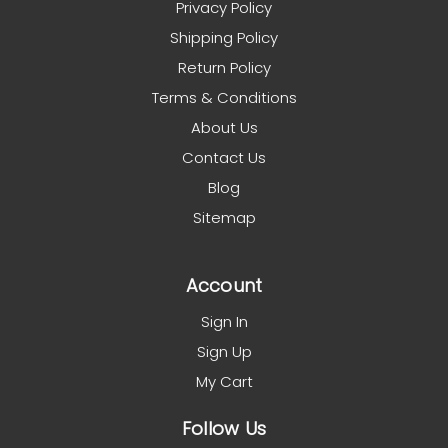
Privacy Policy
Shipping Policy
Return Policy
Terms & Conditions
About Us
Contact Us
Blog
Sitemap
Account
Sign In
Sign Up
My Cart
Follow Us