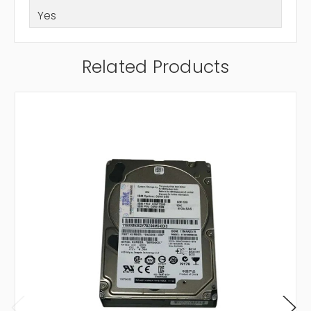
Yes
Related Products