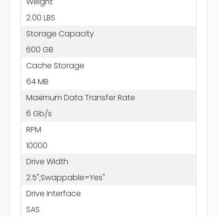
Weight
2.00 LBS
Storage Capacity
600 GB
Cache Storage
64 MB
Maximum Data Transfer Rate
6 Gb/s
RPM
10000
Drive Width
2.5";Swappable=Yes"
Drive Interface
SAS