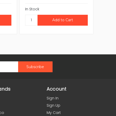
In Stock
In Stock
ands
Account
Sign In
Sign Up
co
My Cart