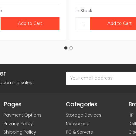
ck
In Stock
er
Email
Address
upcoming sales
Pages
Categories
Br
Payment Options
Storage Devices
HP
Privacy Policy
Networking
Dell
Shipping Policy
PC & Servers
Cis