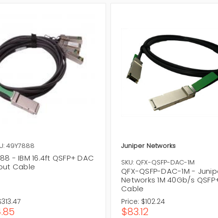
U: 49Y7888
Juniper Networks
88 - IBM 16.4ft QSFP+ DAC
SKU: QFX-QSFP-DAC-1M
out Cable
QFX-QSFP-DAC-1M - Junip
Networks 1M 40Gb/s QSFP
Cable
$313.47
Price:
$102.24
.85
$83.12