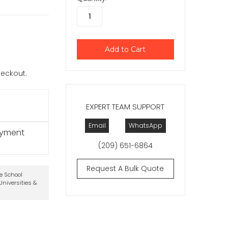
checkout.
EXPERT TEAM SUPPORT
Email
WhatsApp
ayment
(209) 651-6864
Request A Bulk Quote
te School
niversities &