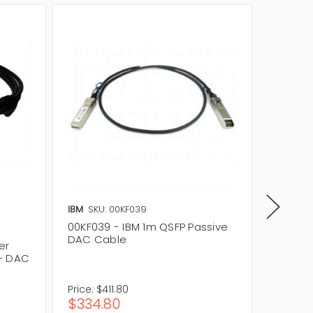
IBM
SKU: 00KF039
IBM
SKU
00KF039 - IBM 1m QSFP Passive
49Y793
DAC Cable
to 4-S
er
+ DAC
Price:
$411.80
Price:
$
$334.80
$205.