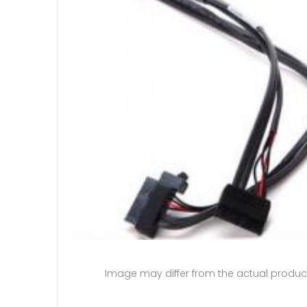
Image may differ from the actual produc