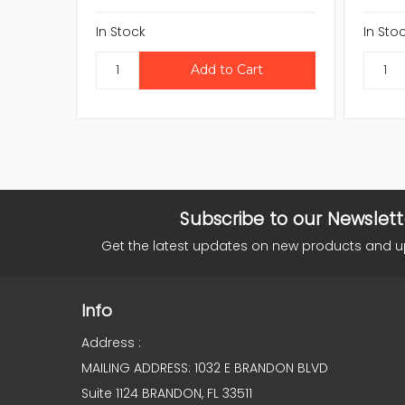
In Stock
In Sto
Subscribe to our Newslett
Get the latest updates on new products and 
Info
Address :
MAILING ADDRESS: 1032 E BRANDON BLVD
Suite 1124 BRANDON, FL 33511