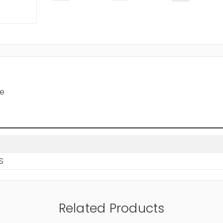
le
BS
Related Products