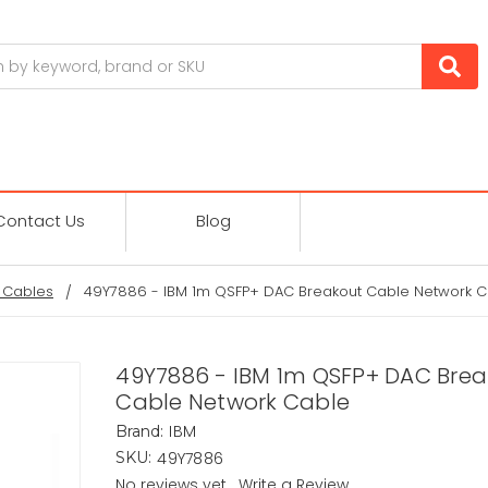
Contact Us
Blog
 Cables
49Y7886 - IBM 1m QSFP+ DAC Breakout Cable Network C
49Y7886 - IBM 1m QSFP+ DAC Bre
Cable Network Cable
IBM
Brand:
49Y7886
SKU:
No reviews yet
Write a Review