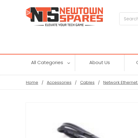
Search
All Categories
About Us
Home
Accessories
Cables
Network Ethernet