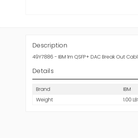
Description
49Y7886 - IBM 1m QSFP+ DAC Break Out Cab
Details
Brand
IBM
Weight
1.00 L