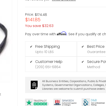
Price:
$174.48
$141.85
You save
$32.63
Affirm
Pay over time with
. See if you qualify at 
Free Shipping
Best Price
✔
✔
Upto 10 LBS
Guarantee
Customer Help
Secure P
✔
✔
(209) 651-6864
Method
All Business Entities, Corporations, Public & Priva
Systems, Governmental Organizations, Colleges, U
Libraries are welcome to submit purchase orders.
t
D&B
SA
M.
GO
V
TRUSTPILOT