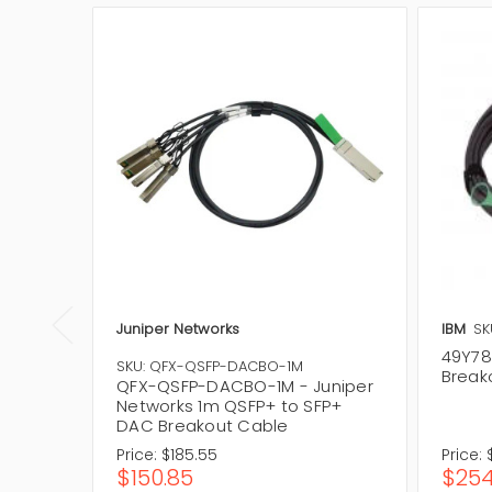
Juniper Networks
IBM
SK
49Y78
SKU: QFX-QSFP-DACBO-1M
Break
QFX-QSFP-DACBO-1M - Juniper
Networks 1m QSFP+ to SFP+
DAC Breakout Cable
Price:
$185.55
Price:
$150.85
$254