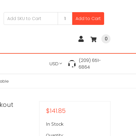
Add to Cart
0
(209) 651-
USD
6864
able
akout
$141.85
In Stock
Quantity: