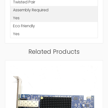
Twisted Pair
Assembly Required
Yes
Eco Friendly
Yes
Related Products