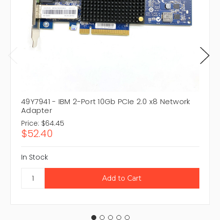
49Y7941 - IBM 2-Port 10Gb PCIe 2.0 x8 Network
Adapter
Price:
$64.45
$52.40
In Stock