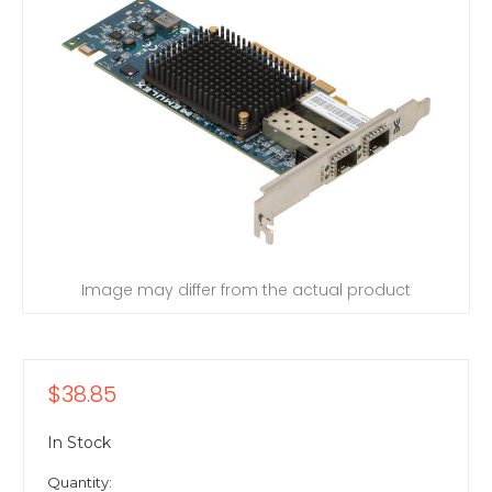
Image may differ from the actual product
$38.85
In Stock
Quantity: