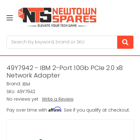
Search
49Y7942 - IBM 2-Port 10Gb PCIe 2.0 x8
Network Adapter
Brand:
IBM
SKU:
49Y7942
No reviews yet
Write a Review
Affirm
Pay over time with
. See if you qualify at checkout.