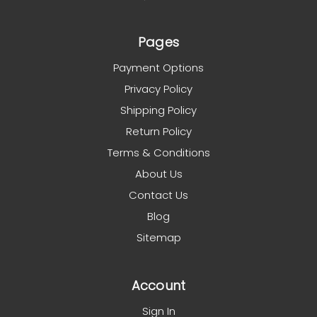
Pages
Payment Options
Privacy Policy
Shipping Policy
Return Policy
Terms & Conditions
About Us
Contact Us
Blog
Sitemap
Account
Sign In