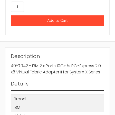
Description
49Y7942 - IBM 2 x Ports 10Gb/s PCI-Express 2.0
x8 Virtual Fabric Adapter II for System X Series
Details
Brand
IBM