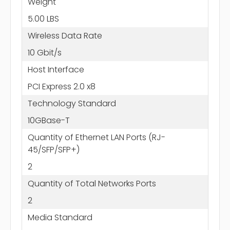
Weight
5.00 LBS
Wireless Data Rate
10 Gbit/s
Host Interface
PCI Express 2.0 x8
Technology Standard
10GBase-T
Quantity of Ethernet LAN Ports (RJ-
45/SFP/SFP+)
2
Quantity of Total Networks Ports
2
Media Standard