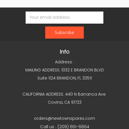
Email
Address
Info
Address :
MAILING ADDRESS: 1032 E BRANDON BLVD
Suite 1124 BRANDON, FL 33511
CALIFORNIA ADDRESS: 440 N Barranca Ave
Covina, CA 91723
orders@newtownspares.com
Call us : (209) 651-6864