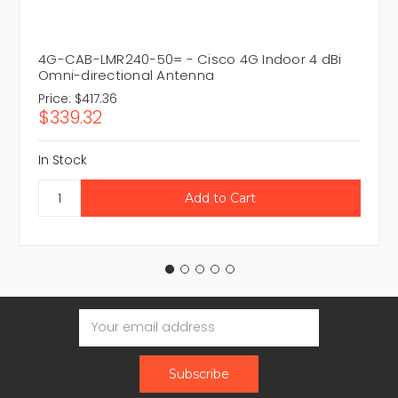
4G-CAB-LMR240-50= - Cisco 4G Indoor 4 dBi
Omni-directional Antenna
Price:
$417.36
$339.32
In Stock
Email
Address