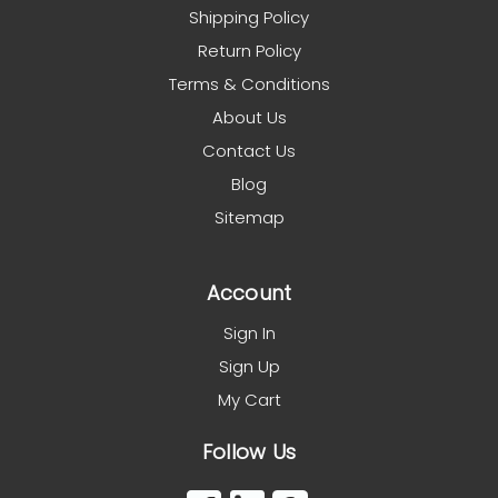
Shipping Policy
Return Policy
Terms & Conditions
About Us
Contact Us
Blog
Sitemap
Account
Sign In
Sign Up
My Cart
Follow Us