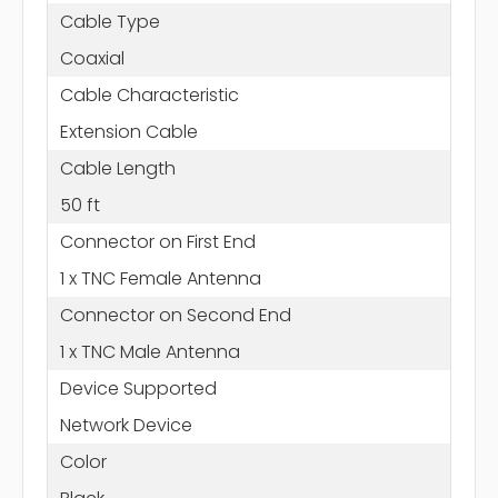
Cable Type
Coaxial
Cable Characteristic
Extension Cable
Cable Length
50 ft
Connector on First End
1 x TNC Female Antenna
Connector on Second End
1 x TNC Male Antenna
Device Supported
Network Device
Color