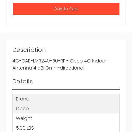
Description
4G-CAB-LMR240-50-RF - Cisco 4G Indoor
Antenna 4 dBi Omni-directional
Details
Brand
Cisco
Weight
5.00 LBS