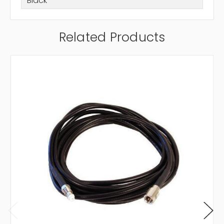
Black
Related Products