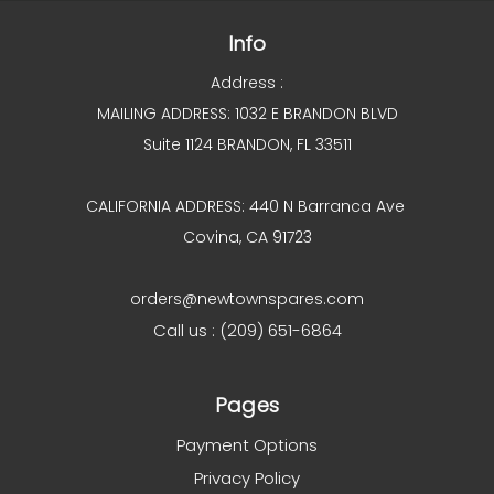
Info
Address :
MAILING ADDRESS: 1032 E BRANDON BLVD
Suite 1124 BRANDON, FL 33511
CALIFORNIA ADDRESS: 440 N Barranca Ave
Covina, CA 91723
orders@newtownspares.com
Call us : (209) 651-6864
Pages
Payment Options
Privacy Policy