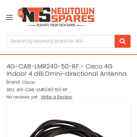
Search
4G-CAB-LMR240-50-RF - Cisco 4G
Indoor 4 dBi Omni-directional Antenna
Brand:
Cisco
SKU:
4G-CAB-LMR240-50-RF
No reviews yet
Write a Review