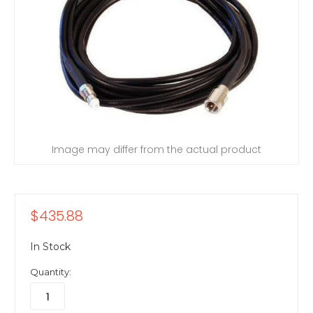
Image may differ from the actual product
$435.88
In Stock
Quantity: