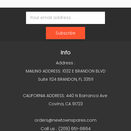
Email
Address
Info
Address :
MAILING ADDRESS: 1032 E BRANDON BLVD
Suite 1124 BRANDON, FL 33511
CALIFORNIA ADDRESS: 440 N Barranca Ave
Covina, CA 91723
orders@newtownspares.com
Call us : (209) 651-6864