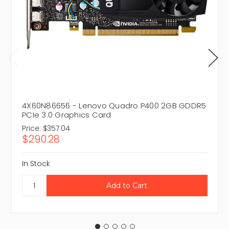
4X60N86656 - Lenovo Quadro P400 2GB GDDR5
PCIe 3.0 Graphics Card
Price:
$357.04
$290.28
In Stock