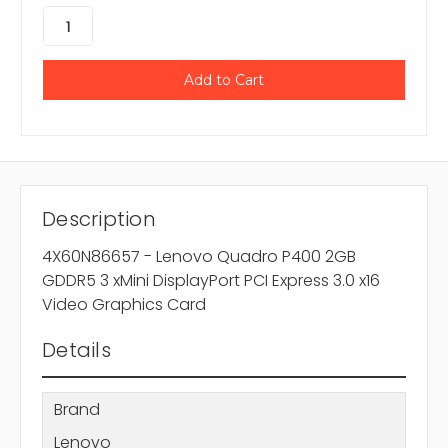
Description
4X60N86657 - Lenovo Quadro P400 2GB
GDDR5 3 xMini DisplayPort PCI Express 3.0 x16
Video Graphics Card
Details
Brand
Lenovo