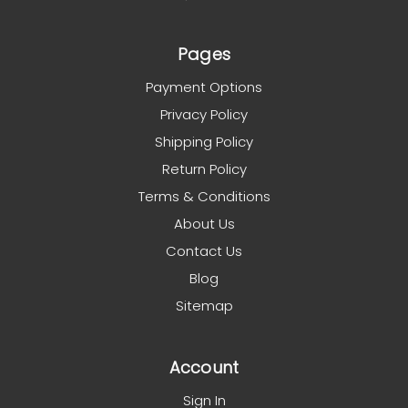
Pages
Payment Options
Privacy Policy
Shipping Policy
Return Policy
Terms & Conditions
About Us
Contact Us
Blog
Sitemap
Account
Sign In