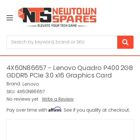
Search
4X60N86657 - Lenovo Quadro P400 2GB
GDDR5 PCIe 3.0 x16 Graphics Card
Brand:
Lenovo
SKU:
4X60N86657
No reviews yet
Write a Review
Affirm
Pay over time with
. See if you qualify at checkout.