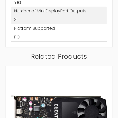
Yes
Number of Mini DisplayPort Outputs
3
Platform Supported
PC
Related Products