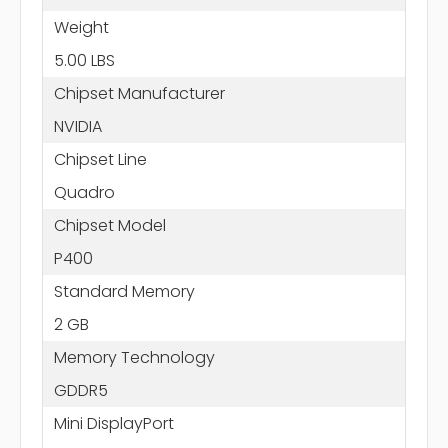
Weight
5.00 LBS
Chipset Manufacturer
NVIDIA
Chipset Line
Quadro
Chipset Model
P400
Standard Memory
2 GB
Memory Technology
GDDR5
Mini DisplayPort