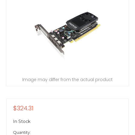
Image may differ from the actual product
$324.31
In Stock
Quantity: