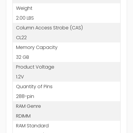
Weight
2.00 LBS
Column Access Strobe (CAS)
CL22
Memory Capacity
32 GB
Product Voltage
1.2V
Quantity of Pins
288-pin
RAM Genre
RDIMM
RAM Standard