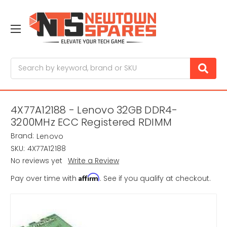
Search
4X77A12188 - Lenovo 32GB DDR4-
3200MHz ECC Registered RDIMM
Brand:
Lenovo
SKU:
4X77A12188
No reviews yet
Write a Review
Affirm
Pay over time with
. See if you qualify at checkout.