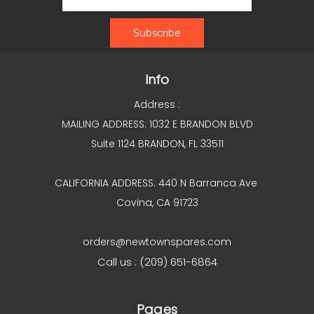
Info
Address :
MAILING ADDRESS: 1032 E BRANDON BLVD
Suite 1124 BRANDON, FL 33511
CALIFORNIA ADDRESS: 440 N Barranca Ave
Covina, CA 91723
orders@newtownspares.com
Call us : (209) 651-6864
Pages