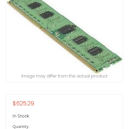
Image may differ from the actual product
$625.29
In Stock
Quantity: