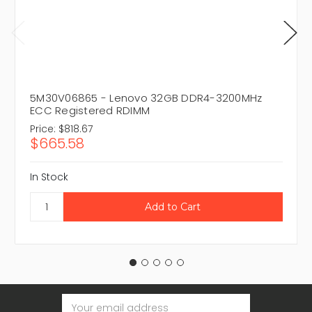
5M30V06865 - Lenovo 32GB DDR4-3200MHz
ECC Registered RDIMM
Price:
$818.67
$665.58
In Stock
Email
Address