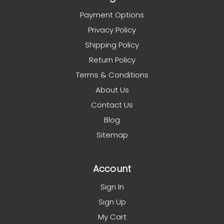
Payment Options
Privacy Policy
Shipping Policy
Return Policy
Terms & Conditions
About Us
Contact Us
Blog
Sitemap
Account
Sign In
Sign Up
My Cart