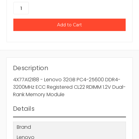
Description
4X77A12188 - Lenovo 32GB PC4-25600 DDR4-
3200MHz ECC Registered CL22 RDIMM 1.2V Dual-
Rank Memory Module
Details
Brand
Lenovo