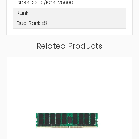
DDR4-3200/PC4-25600
Rank
Dual Rank x8
Related Products