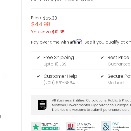
Price:
$55.33
$44.98
You save
$10.35
Affirm
Pay over time with
. See if you qualify at 
Free Shipping
Best Price
✔
✔
Upto 10 LBS
Guarantee
Customer Help
Secure P
✔
✔
(209) 651-6864
Method
All Business Entities, Corporations, Public & Priva
Systems, Governmental Organizations, Colleges, U
Libraries are welcome to submit purchase orders.
t
D&B
SA
M.
GO
V
TRUSTPILOT