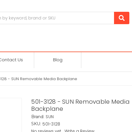
Contact Us
Blog
3128 - SUN Removable Media Backplane
501-3128 - SUN Removable Media
Backplane
SUN
Brand:
501-3128
SKU:
No reviews yet
Write a Review