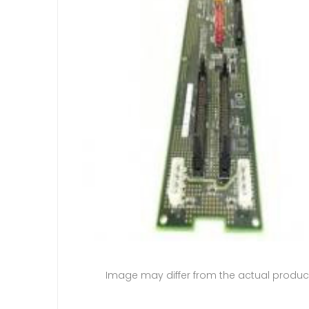
Image may differ from the actual produc