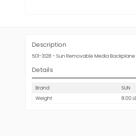
Description
501-3128 - Sun Removable Media Backplane 
Details
Brand
SUN
Weight
8.00 L