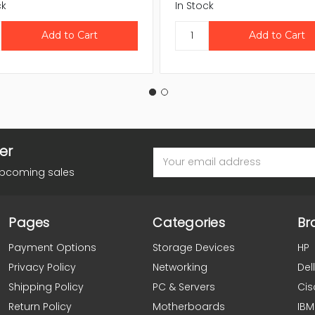
ck
In Stock
er
Email
Address
upcoming sales
Pages
Categories
Br
Payment Options
Storage Devices
HP
Privacy Policy
Networking
Dell
Shipping Policy
PC & Servers
Cis
Return Policy
Motherboards
IBM