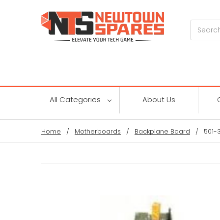
Search
All Categories
About Us
Home
Motherboards
Backplane Board
501-