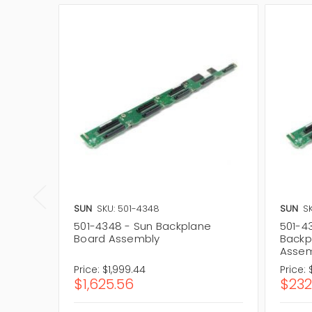
SUN
SKU: 501-4348
SUN
S
501-4348 - Sun Backplane
501-4
Board Assembly
Backp
Assem
Price:
$1,999.44
Price:
$1,625.56
$232