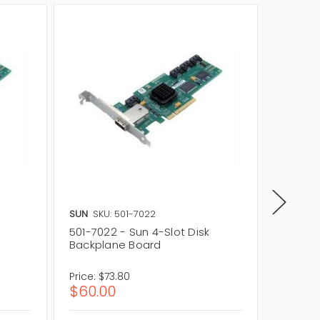
SUN
SKU: 501-7022
SUN
SKU
501-7022 - Sun 4-Slot Disk
501-202
Backplane Board
Backpl
Price:
$73.80
Price:
$1
$60.00
$112.4