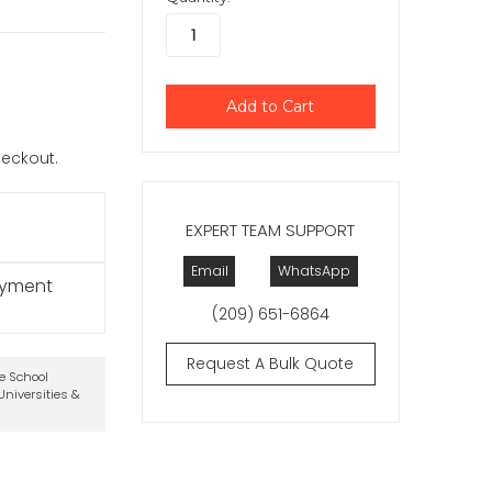
checkout.
EXPERT TEAM SUPPORT
Email
WhatsApp
ayment
(209) 651-6864
Request A Bulk Quote
te School
niversities &