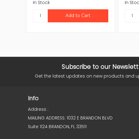
In Stock
In Sto
Subscribe to our Newslett
Get the latest updates on new products and 
Info
Address :
MAILING ADDRESS: 1032 E BRANDON BLVD
Suite 1124 BRANDON, FL 33511