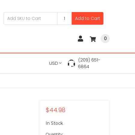
Add to Cart
0
(209) 651-
USD
6864
$44.98
In Stock
Quantity: