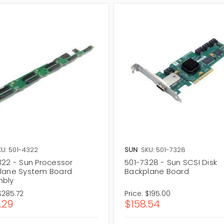
KU: 501-4322
SUN
SKU: 501-7328
322 - Sun Processor
501-7328 - Sun SCSI Disk
lane System Board
Backplane Board
bly
$285.72
Price:
$195.00
.29
$158.54