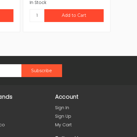
In Stock
In Stock
ands
Account
Sign In
Sign Up
co
My Cart