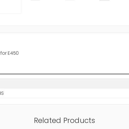
for E450
BS
Related Products