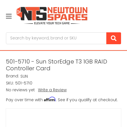
Search
501-5710 - Sun StorEdge T3 1GB RAID
Controller Card
Brand:
SUN
SKU:
501-5710
No reviews yet
Write a Review
Affirm
Pay over time with
. See if you qualify at checkout.