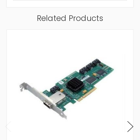
Related Products