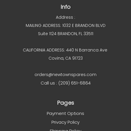
Info
Address :
MAILING ADDRESS: 1032 E BRANDON BLVD
Suite 1124 BRANDON, FL 33511
CALIFORNIA ADDRESS: 440 N Barranca Ave
Covina, CA 91723
orders@newtownspares.com
Call us : (209) 651-6864
Pages
Payment Options
Privacy Policy
Shipping Policy