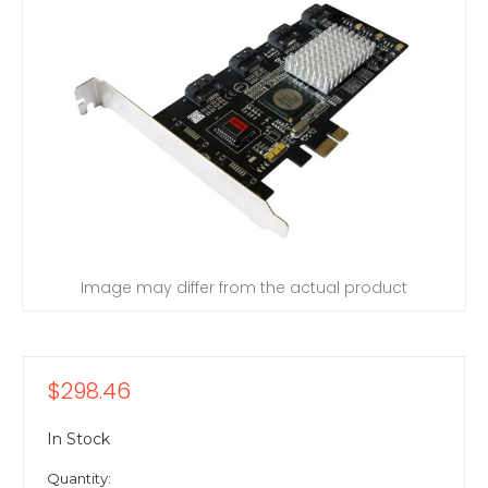
Image may differ from the actual product
$298.46
In Stock
Quantity: