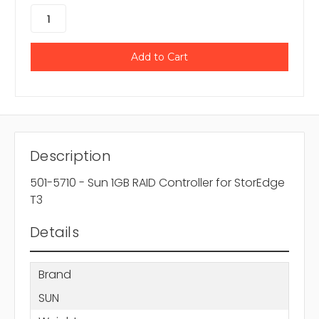
Description
501-5710 - Sun 1GB RAID Controller for StorEdge
T3
Details
Brand
SUN