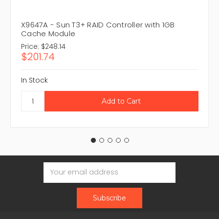
X9647A - Sun T3+ RAID Controller with 1GB
Cache Module
Price:
$248.14
$201.74
In Stock
Email
Address