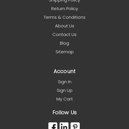
Return Policy
Terms & Conditions
About Us
Contact Us
Blog
Sitemap
Account
Sign In
Sign Up
My Cart
Follow Us