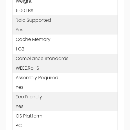
Weight
5.00 LBS
Raid Supported
Yes
Cache Memory
1 GB
Compliance Standards
WEEE,RoHS
Assembly Required
Yes
Eco Friendly
Yes
OS Platform
PC