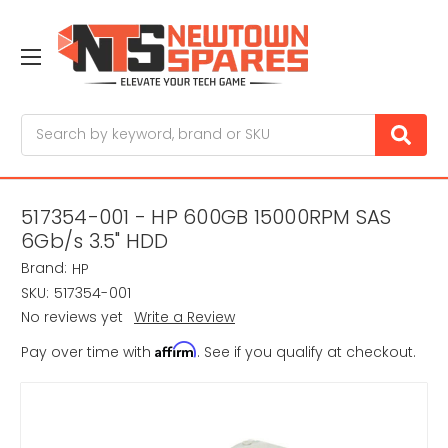
Search
517354-001 - HP 600GB 15000RPM SAS
6Gb/s 3.5" HDD
Brand:
HP
SKU:
517354-001
No reviews yet
Write a Review
Affirm
Pay over time with
. See if you qualify at checkout.