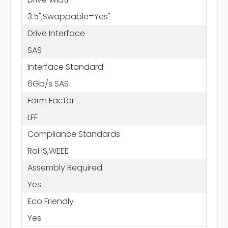
3.5";Swappable=Yes"
Drive Interface
SAS
Interface Standard
6Gb/s SAS
Form Factor
LFF
Compliance Standards
RoHS,WEEE
Assembly Required
Yes
Eco Friendly
Yes