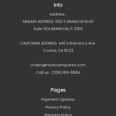
Info
Address :
MAILING ADDRESS: 1032 E BRANDON BLVD
Suite 1124 BRANDON, FL 33511
CALIFORNIA ADDRESS: 440 N Barranca Ave
Covina, CA 91723
orders@newtownspares.com
Call us : (209) 651-6864
Pages
Payment Options
Privacy Policy
Shipping Policy