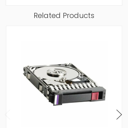
Related Products