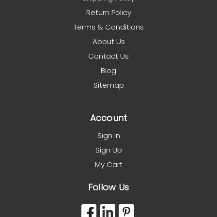
Return Policy
Terms & Conditions
About Us
Contact Us
Blog
Sitemap
Account
Sign In
Sign Up
My Cart
Follow Us