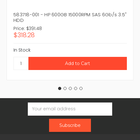
583718-001 - HP 600GB 15000RPM SAS 6Gb/s 3.5"
HDD
Price:
$391.48
$318.28
In Stock
Email
Address