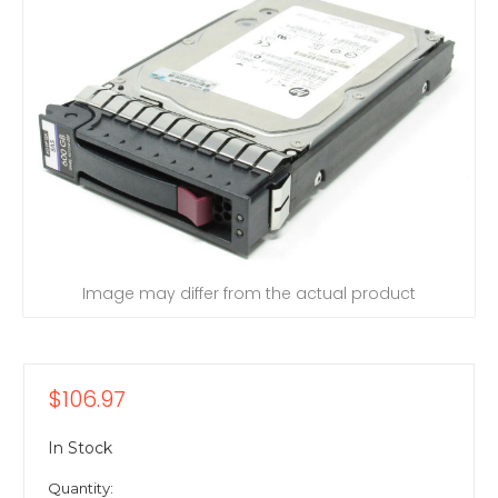
Image may differ from the actual product
$106.97
In Stock
Quantity: