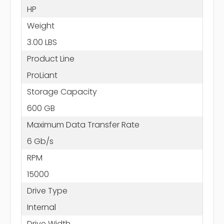
HP
Weight
3.00 LBS
Product Line
ProLiant
Storage Capacity
600 GB
Maximum Data Transfer Rate
6 Gb/s
RPM
15000
Drive Type
Internal
Drive Width