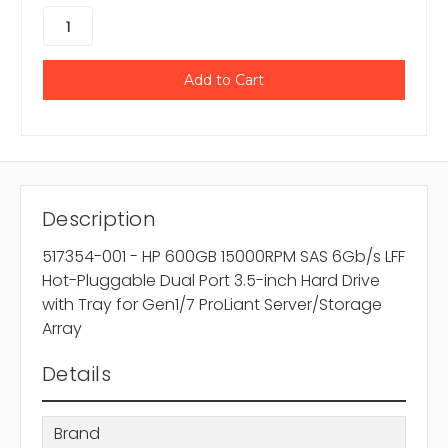
Description
517354-001 - HP 600GB 15000RPM SAS 6Gb/s LFF
Hot-Pluggable Dual Port 3.5-inch Hard Drive
with Tray for Gen1/7 ProLiant Server/Storage
Array
Details
Brand