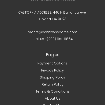
CALIFORNIA ADDRESS: 440 N Barranca Ave
Covina, CA 91723
orders@newtownspares.com
Call us : (209) 651-6864
Pages
Payment Options
Privacy Policy
Shipping Policy
Return Policy
Terms & Conditions
About Us