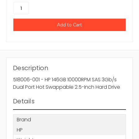
Description
518006-001 - HP 146GB 10000RPM SAS 3Gb/s
Dual Port Hot Swappable 2.5-Inch Hard Drive
Details
Brand
HP