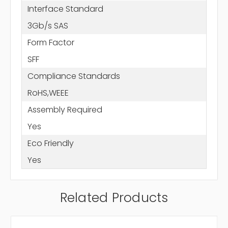
Interface Standard
3Gb/s SAS
Form Factor
SFF
Compliance Standards
RoHS,WEEE
Assembly Required
Yes
Eco Friendly
Yes
Related Products