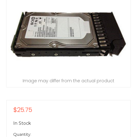
Image may differ from the actual product
$25.75
In Stock
Quantity: