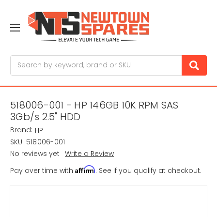
Search
518006-001 - HP 146GB 10K RPM SAS
3Gb/s 2.5" HDD
Brand:
HP
SKU:
518006-001
No reviews yet
Write a Review
Affirm
Pay over time with
. See if you qualify at checkout.