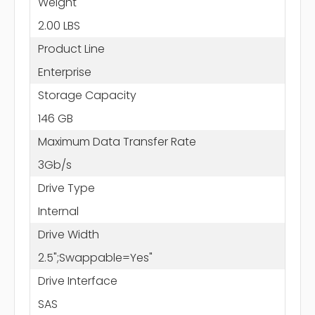
Weight
2.00 LBS
Product Line
Enterprise
Storage Capacity
146 GB
Maximum Data Transfer Rate
3Gb/s
Drive Type
Internal
Drive Width
2.5";Swappable=Yes"
Drive Interface
SAS