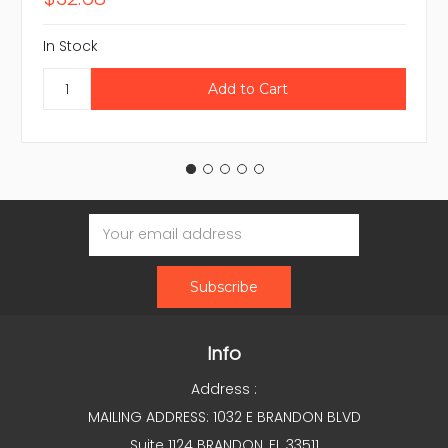
In Stock
Email
Address
Info
Address :
MAILING ADDRESS: 1032 E BRANDON BLVD
Suite 1124 BRANDON, FL 33511