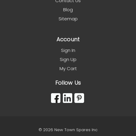
Contact Us
Blog
Sitemap
Account
Sign In
Sign Up
My Cart
Follow Us
© 2026 New Town Spares Inc