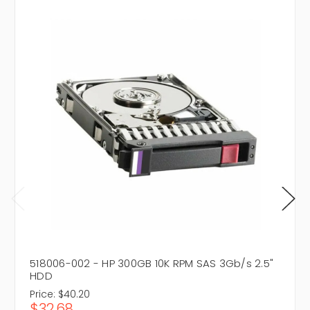
518006-002 - HP 300GB 10K RPM SAS 3Gb/s 2.5"
HDD
Price:
$40.20
$32.68