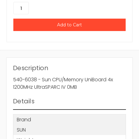
Description
540-6038 - Sun CPU/Memory UniBoard 4x
1200MHz UltraSPARC IV 0MB
Details
Brand
SUN