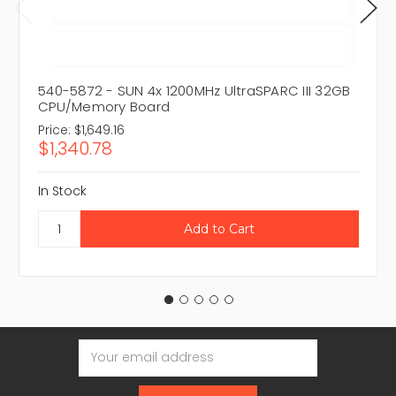
540-5872 - SUN 4x 1200MHz UltraSPARC III 32GB
CPU/Memory Board
Price:
$1,649.16
$1,340.78
In Stock
Email
Address