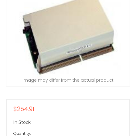
Image may differ from the actual product
$254.91
In Stock
Quantity: