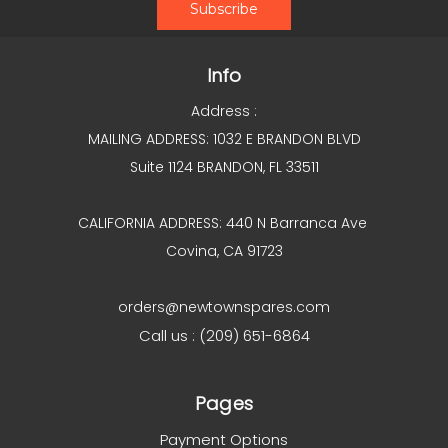
Info
Address :
MAILING ADDRESS: 1032 E BRANDON BLVD
Suite 1124 BRANDON, FL 33511
CALIFORNIA ADDRESS: 440 N Barranca Ave
Covina, CA 91723
orders@newtownspares.com
Call us : (209) 651-6864
Pages
Payment Options