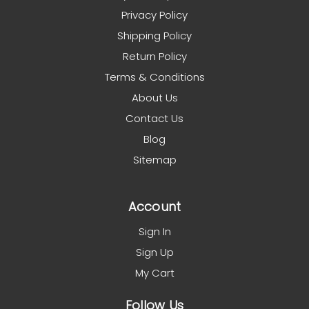
Privacy Policy
Shipping Policy
Return Policy
Terms & Conditions
About Us
Contact Us
Blog
Sitemap
Account
Sign In
Sign Up
My Cart
Follow Us