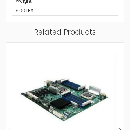
Weight
8.00 LBS
Related Products