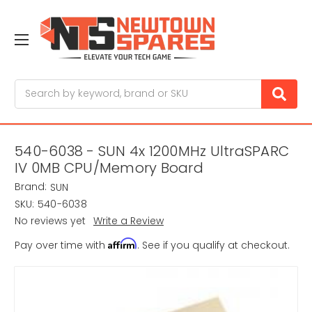
Search
540-6038 - SUN 4x 1200MHz UltraSPARC
IV 0MB CPU/Memory Board
Brand:
SUN
SKU:
540-6038
No reviews yet
Write a Review
Affirm
Pay over time with
. See if you qualify at checkout.