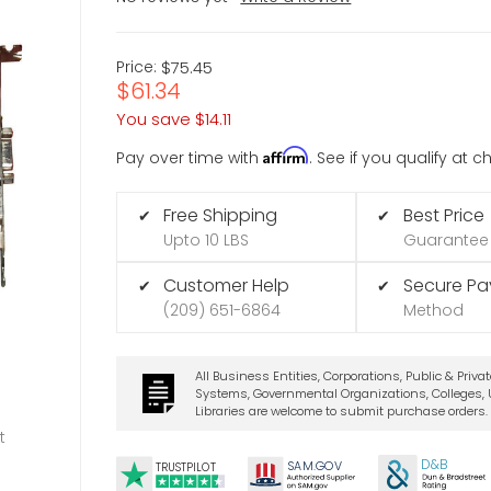
Price:
$75.45
$61.34
You save
$14.11
Affirm
Pay over time with
. See if you qualify at 
Free Shipping
Best Price
✔
✔
Upto 10 LBS
Guarantee
Customer Help
Secure P
✔
✔
(209) 651-6864
Method
All Business Entities, Corporations, Public & Priva
Systems, Governmental Organizations, Colleges, U
Libraries are welcome to submit purchase orders.
t
D&B
SA
M.
GO
V
TRUSTPILOT