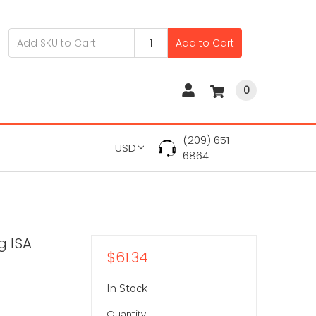
Add to Cart
0
(209) 651-
USD
6864
g ISA
$61.34
In Stock
Quantity: