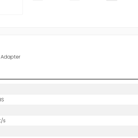
A Adapter
BS
t/s