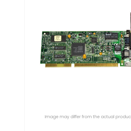
Image may differ from the actual produc