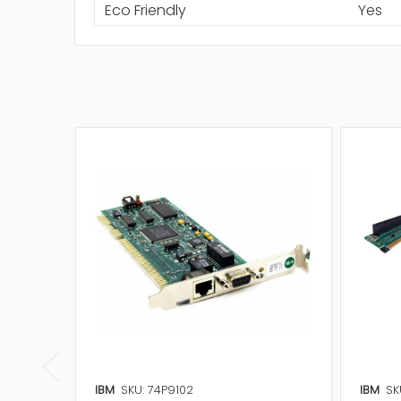
Eco Friendly
Yes
IBM
SKU: 74P9102
IBM
SK