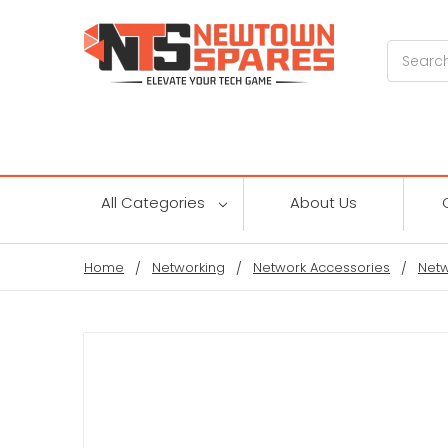
Search
All Categories
About Us
Home
Networking
Network Accessories
Netw