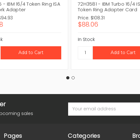
5 - IBM 16/4 Token Ring ISA
72H3581 - IBM Turbo 16/4 I
rk Adapter
Token Ring Adapter Card
$94.93
Price:
$108.31
18
$88.06
ck
In Stock
er
Email
Address
upcoming sales
Pages
Categories
Br