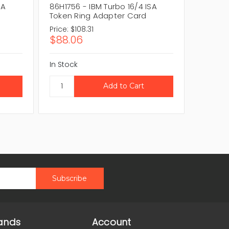
SA
86H1756 - IBM Turbo 16/4 ISA
85H5987
Token Ring Adapter Card
Token 
Price:
$108.31
Price:
$1
$88.06
$88.0
In Stock
In Stock
ands
Account