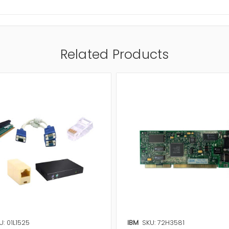
Related Products
U: 01L1525
IBM
SKU: 72H3581