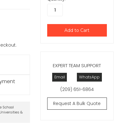
checkout.
EXPERT TEAM SUPPORT
Email
WhatsApp
ayment
(209) 651-6864
Request A Bulk Quote
te School
niversities &