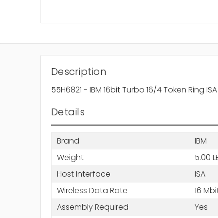
Description
55H6821 - IBM 16bit Turbo 16/4 Token Ring IS
Details
Brand
IBM
Weight
5.00 L
Host Interface
ISA
Wireless Data Rate
16 Mbi
Assembly Required
Yes