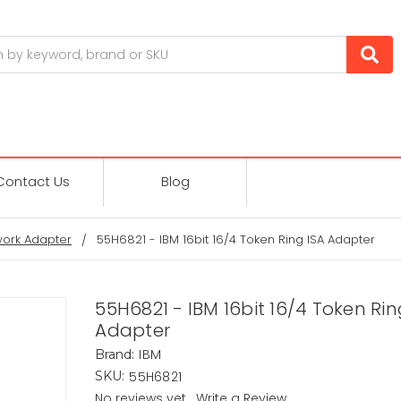
Contact Us
Blog
ork Adapter
55H6821 - IBM 16bit 16/4 Token Ring ISA Adapter
55H6821 - IBM 16bit 16/4 Token Rin
Adapter
IBM
Brand:
55H6821
SKU:
No reviews yet
Write a Review