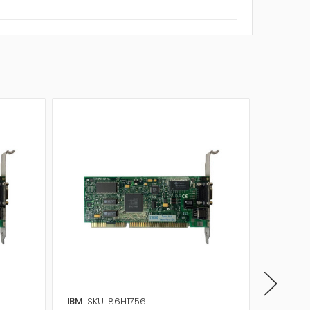
IBM
SKU: 86H1756
IBM
SKU