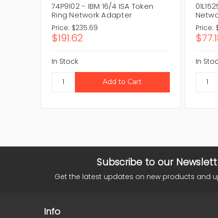
74P9102 - IBM 16/4 ISA Token
01L152
Ring Network Adapter
Netwo
Price:
$235.69
Price:
$191.62
$77.
In Stock
In Sto
Subscribe to our Newslett
Get the latest updates on new products and 
Info