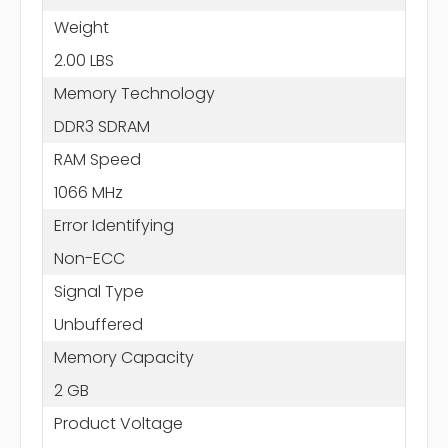
Weight
2.00 LBS
Memory Technology
DDR3 SDRAM
RAM Speed
1066 MHz
Error Identifying
Non-ECC
Signal Type
Unbuffered
Memory Capacity
2 GB
Product Voltage