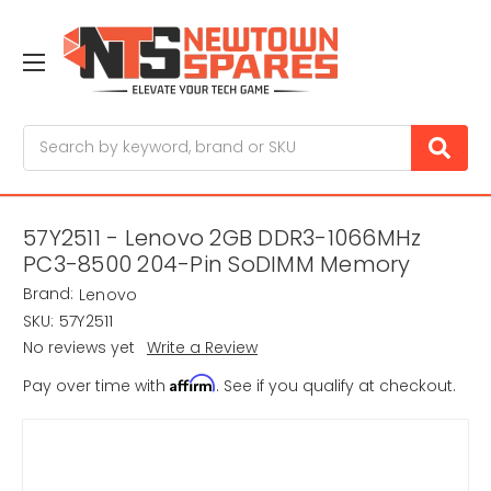
Search
57Y2511 - Lenovo 2GB DDR3-1066MHz
PC3-8500 204-Pin SoDIMM Memory
Brand:
Lenovo
SKU:
57Y2511
No reviews yet
Write a Review
Affirm
Pay over time with
. See if you qualify at checkout.