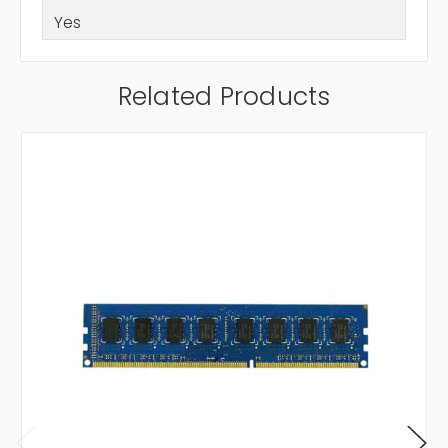
Yes
Related Products