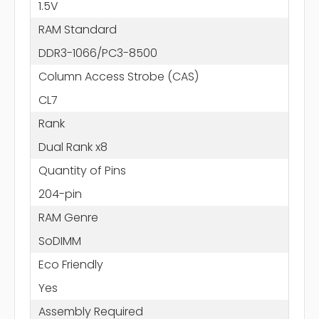
1.5V
RAM Standard
DDR3-1066/PC3-8500
Column Access Strobe (CAS)
CL7
Rank
Dual Rank x8
Quantity of Pins
204-pin
RAM Genre
SoDIMM
Eco Friendly
Yes
Assembly Required