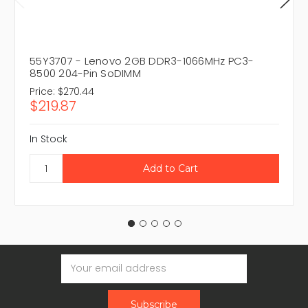
55Y3707 - Lenovo 2GB DDR3-1066MHz PC3-
8500 204-Pin SoDIMM
Price:
$270.44
$219.87
In Stock
Email
Address