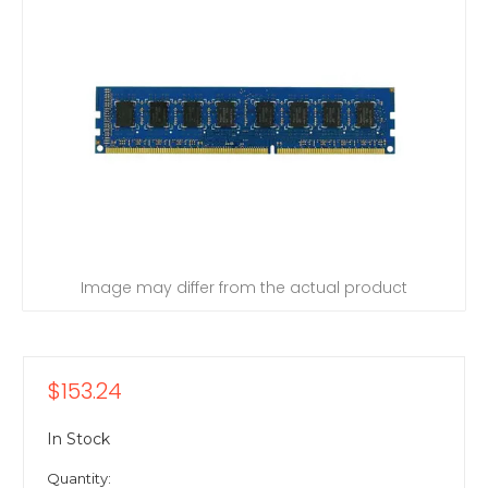
Image may differ from the actual product
$153.24
In Stock
Quantity: