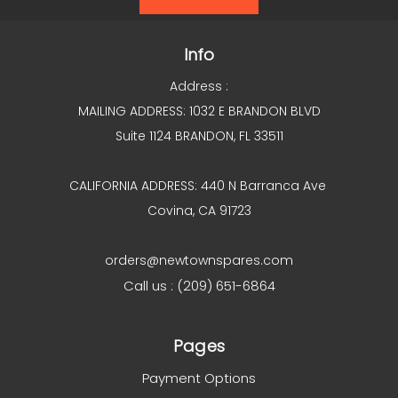
Info
Address :
MAILING ADDRESS: 1032 E BRANDON BLVD
Suite 1124 BRANDON, FL 33511
CALIFORNIA ADDRESS: 440 N Barranca Ave
Covina, CA 91723
orders@newtownspares.com
Call us : (209) 651-6864
Pages
Payment Options