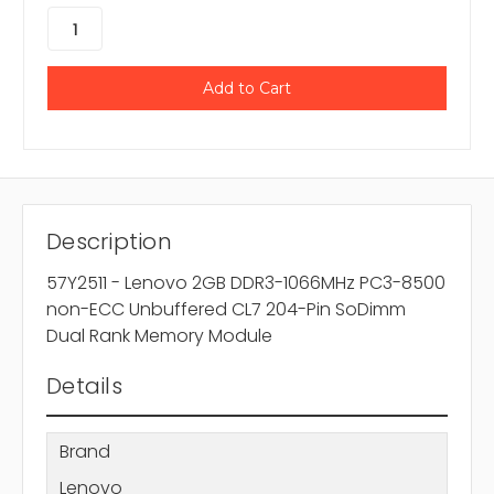
Description
57Y2511 - Lenovo 2GB DDR3-1066MHz PC3-8500
non-ECC Unbuffered CL7 204-Pin SoDimm
Dual Rank Memory Module
Details
Brand
Lenovo