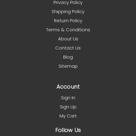
Privacy Policy
Shipping Policy
Return Policy
Terms & Conditions
About Us
Contact Us
Blog
Sitemap
Account
Sign In
Sign Up
My Cart
Follow Us