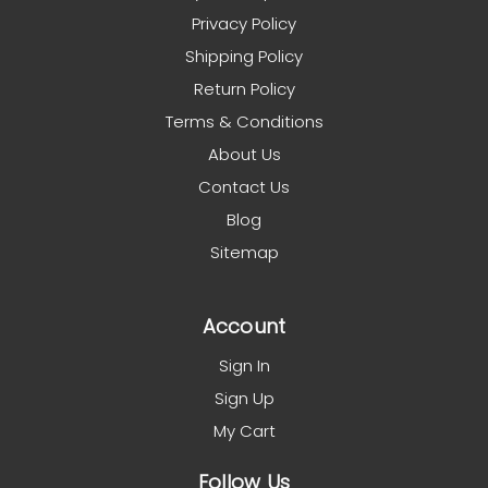
Privacy Policy
Shipping Policy
Return Policy
Terms & Conditions
About Us
Contact Us
Blog
Sitemap
Account
Sign In
Sign Up
My Cart
Follow Us