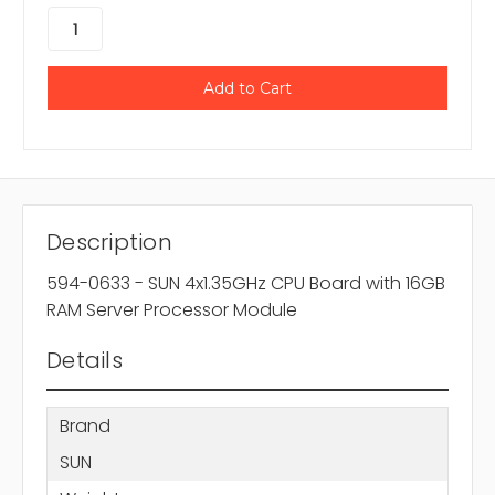
Description
594-0633 - SUN 4x1.35GHz CPU Board with 16GB
RAM Server Processor Module
Details
Brand
SUN