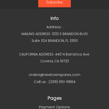
Info
Address :
MAILING ADDRESS: 1032 E BRANDON BLVD
Suite 1124 BRANDON, FL 33511
CALIFORNIA ADDRESS: 440 N Barranca Ave
Covina, CA 91723
orders@newtownspares.com
Call us : (209) 651-6864
Pages
Payment Options