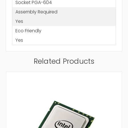
Socket PGA-604
Assembly Required
Yes
Eco Friendly
Yes
Related Products