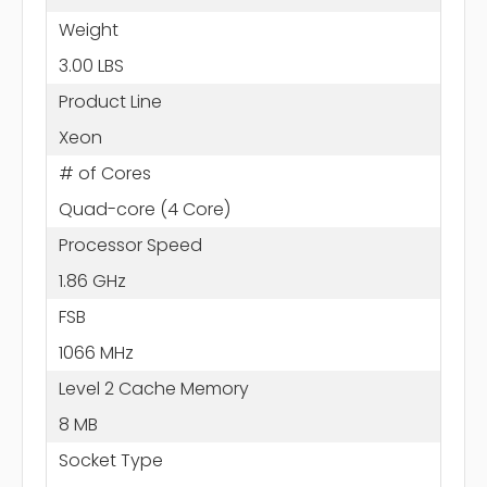
Weight
3.00 LBS
Product Line
Xeon
# of Cores
Quad-core (4 Core)
Processor Speed
1.86 GHz
FSB
1066 MHz
Level 2 Cache Memory
8 MB
Socket Type