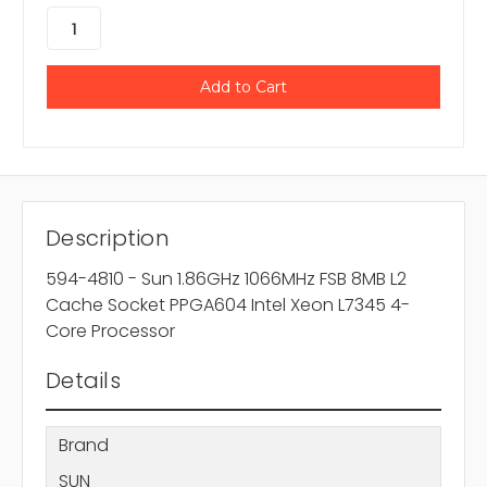
Description
594-4810 - Sun 1.86GHz 1066MHz FSB 8MB L2
Cache Socket PPGA604 Intel Xeon L7345 4-
Core Processor
Details
Brand
SUN