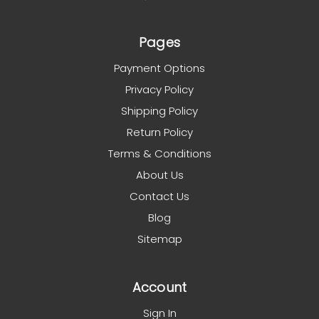
Pages
Payment Options
Privacy Policy
Shipping Policy
Return Policy
Terms & Conditions
About Us
Contact Us
Blog
Sitemap
Account
Sign In