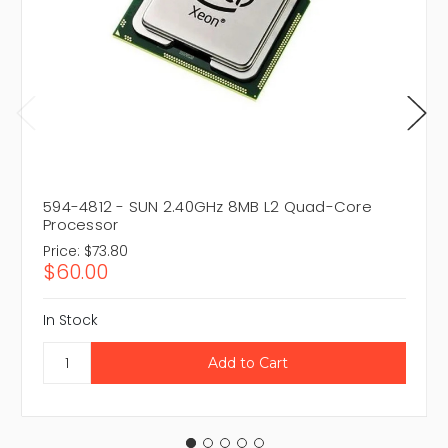
594-4812 - SUN 2.40GHz 8MB L2 Quad-Core
Processor
Price:
$73.80
$60.00
In Stock