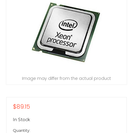
Image may differ from the actual product
$89.15
In Stock
Quantity: