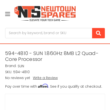
Search
594-4810 - SUN 1.86GHz 8MB L2 Quad-
Core Processor
Brand:
SUN
SKU:
594-4810
No reviews yet
Write a Review
Affirm
Pay over time with
. See if you qualify at checkout.