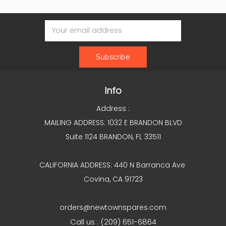
Email
Address
Info
Address :
MAILING ADDRESS: 1032 E BRANDON BLVD
Suite 1124 BRANDON, FL 33511
CALIFORNIA ADDRESS: 440 N Barranca Ave
Covina, CA 91723
orders@newtownspares.com
Call us : (209) 651-6864