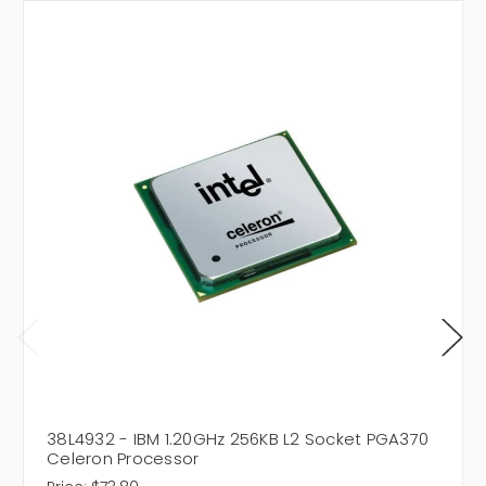
38L4932 - IBM 1.20GHz 256KB L2 Socket PGA370
Celeron Processor