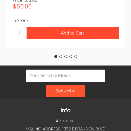
Price:
$73.80
$60.00
In Stock
Email
Address
Info
Address :
MAILING ADDRESS: 1032 E BRANDON BLVD