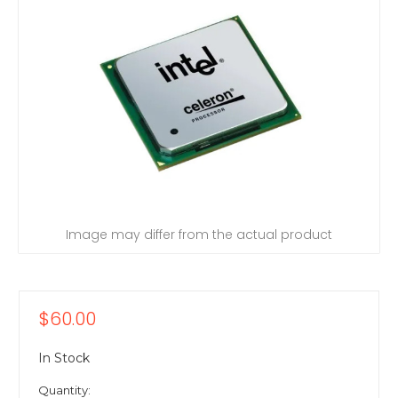
Image may differ from the actual product
$60.00
In Stock
Quantity: