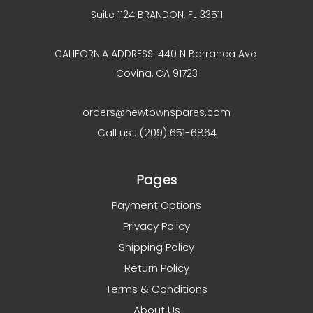
Suite 1124 BRANDON, FL 33511
CALIFORNIA ADDRESS: 440 N Barranca Ave
Covina, CA 91723
orders@newtownspares.com
Call us : (209) 651-6864
Pages
Payment Options
Privacy Policy
Shipping Policy
Return Policy
Terms & Conditions
About Us