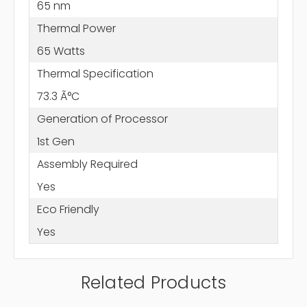
65 nm
Thermal Power
65 Watts
Thermal Specification
73.3 Ã°C
Generation of Processor
1st Gen
Assembly Required
Yes
Eco Friendly
Yes
Related Products