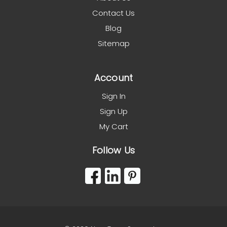
Contact Us
Blog
Sitemap
Account
Sign In
Sign Up
My Cart
Follow Us