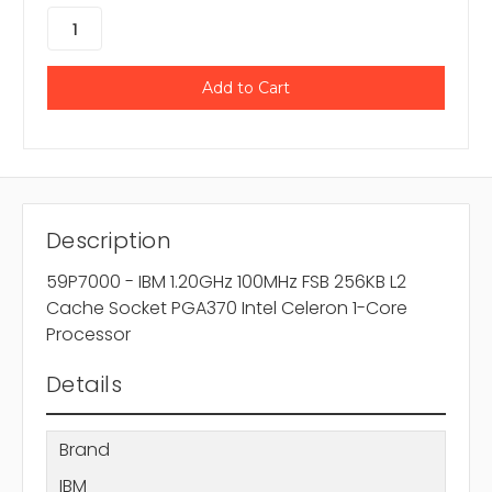
Description
59P7000 - IBM 1.20GHz 100MHz FSB 256KB L2
Cache Socket PGA370 Intel Celeron 1-Core
Processor
Details
Brand
IBM