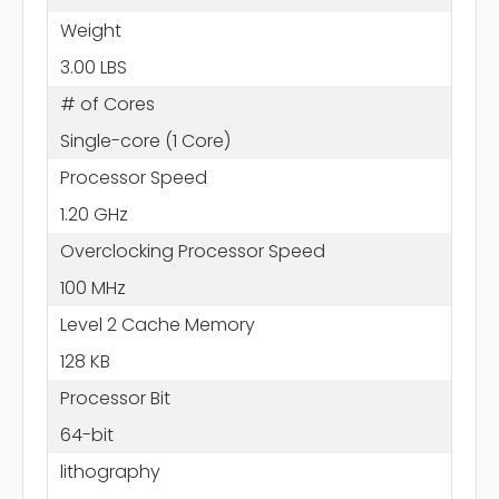
Weight
3.00 LBS
# of Cores
Single-core (1 Core)
Processor Speed
1.20 GHz
Overclocking Processor Speed
100 MHz
Level 2 Cache Memory
128 KB
Processor Bit
64-bit
lithography