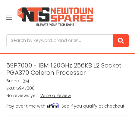
Search
59P7000 - IBM 1.20GHz 256KB L2 Socket
PGA370 Celeron Processor
Brand:
IBM
SKU:
59P7000
No reviews yet
Write a Review
Affirm
Pay over time with
. See if you qualify at checkout.