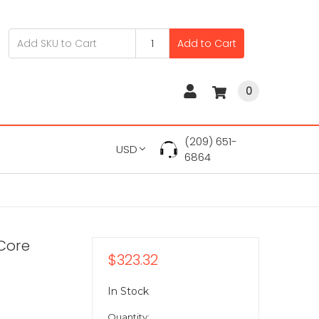
Add to Cart
0
(209) 651-
USD
6864
Core
$323.32
In Stock
Quantity: