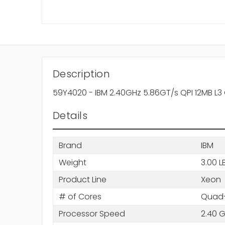
Description
59Y4020 - IBM 2.40GHz 5.86GT/s QPI 12MB L
Details
Brand
IBM
Weight
3.00 L
Product Line
Xeon
# of Cores
Quad-
Processor Speed
2.40 