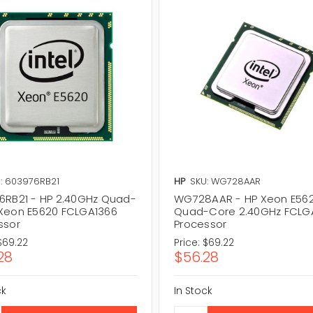
: 603976RB21
HP
SKU: WG728AAR
6RB21 - HP 2.40GHz Quad-
WG728AAR - HP Xeon E56
Xeon E5620 FCLGA1366
Quad-Core 2.40GHz FCLG
ssor
Processor
$69.22
Price:
$69.22
28
$56.28
ck
In Stock