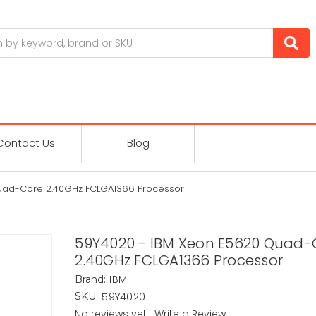
Contact Us
Blog
uad-Core 2.40GHz FCLGA1366 Processor
59Y4020 - IBM Xeon E5620 Quad-
2.40GHz FCLGA1366 Processor
IBM
Brand:
59Y4020
SKU:
No reviews yet
Write a Review