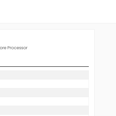
ore Processor