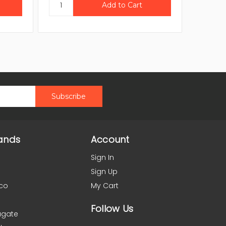
ands
Account
Sign In
Sign Up
co
My Cart
Follow Us
agate