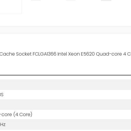
3 Cache Socket FCLGA1366 Intel Xeon E5620 Quad-core 4 C
BS
core (4 Core)
GHz