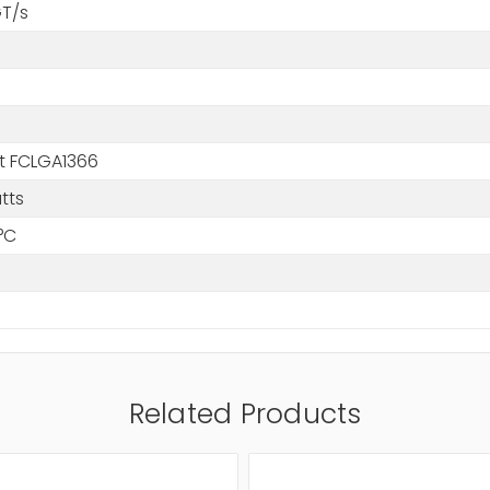
GT/s
t FCLGA1366
tts
°C
Related Products