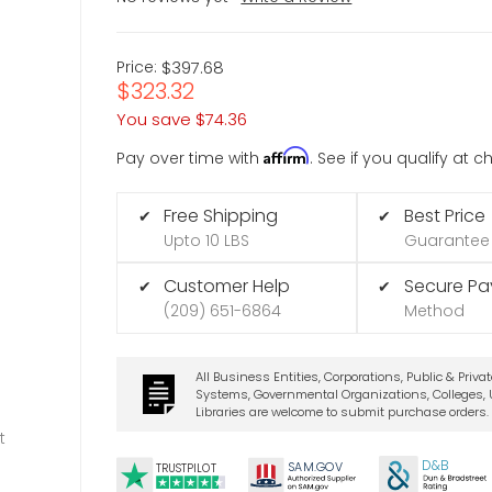
Price:
$397.68
$323.32
You save
$74.36
Affirm
Pay over time with
. See if you qualify at 
Free Shipping
Best Price
✔
✔
Upto 10 LBS
Guarantee
Customer Help
Secure P
✔
✔
(209) 651-6864
Method
All Business Entities, Corporations, Public & Priva
Systems, Governmental Organizations, Colleges, U
Libraries are welcome to submit purchase orders.
t
D&B
SA
M.
GO
V
TRUSTPILOT