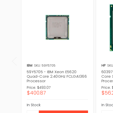
IBM
SKU: 59Y5705
HP
SKU
59Y5705 - IBM Xeon E5620
60397
Quad-Core 2.40GHz FCLGA1366
Core 
Processor
Proce
Price:
$493.07
Price:
$400.87
$56.
In Stock
In Sto