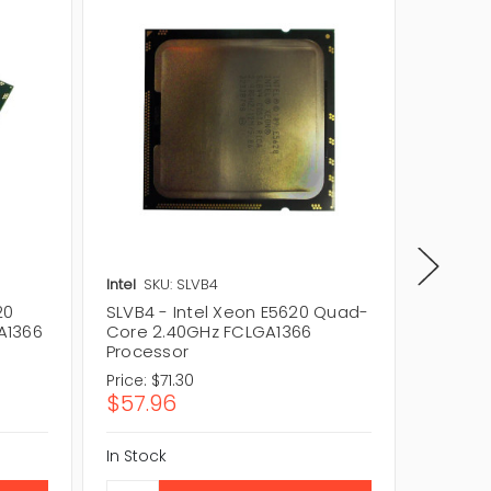
Intel
SKU: SLVB4
HP
SKU:
20
SLVB4 - Intel Xeon E5620 Quad-
WG728A
A1366
Core 2.40GHz FCLGA1366
Core X
Processor
Proces
Price:
$71.30
Price:
$
$57.96
$69.3
In Stock
In Stock