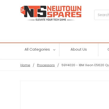
Search
All Categories
About Us
Home
Processors
59Y4020 - IBM Xeon E5620 Q