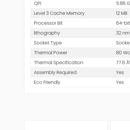
QPI
5.86 
Level 3 Cache Memory
12 MB
Processor Bit
64-bit
lithography
32 nm
Socket Type
Socke
Thermal Power
80 Wa
Thermal Specification
77.6 Ã
Assembly Required
Yes
Eco Friendly
Yes