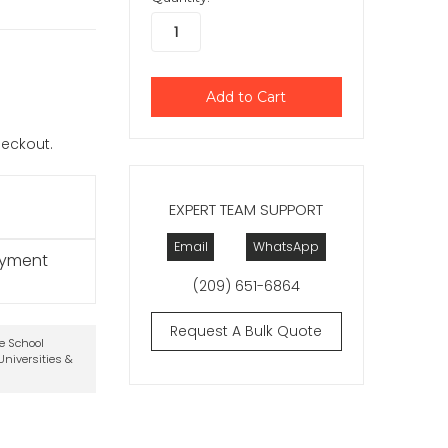
checkout.
EXPERT TEAM SUPPORT
Email
WhatsApp
ayment
(209) 651-6864
Request A Bulk Quote
te School
niversities &