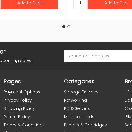
er
Email
Address
upcoming sales
Pages
Categories
Br
Payment Options
Storage Devices
HP
Privacy Policy
Networking
Dell
Shipping Policy
PC & Servers
Cis
Return Policy
Motherboards
IBM
Terms & Conditions
Printers & Cartridges
Se