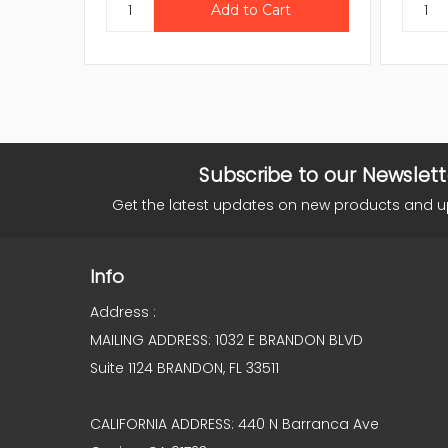
Subscribe to our Newslett
Get the latest updates on new products and 
Info
Address :
MAILING ADDRESS: 1032 E BRANDON BLVD
Suite 1124 BRANDON, FL 33511
CALIFORNIA ADDRESS: 440 N Barranca Ave