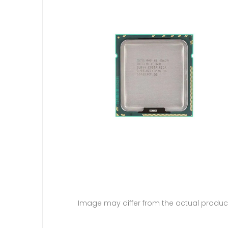
Image may differ from the actual produc