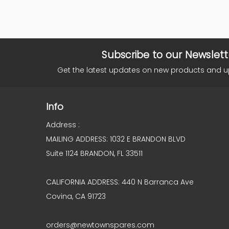
Subscribe to our Newslett
Get the latest updates on new products and 
Info
Address :
MAILING ADDRESS: 1032 E BRANDON BLVD
Suite 1124 BRANDON, FL 33511
CALIFORNIA ADDRESS: 440 N Barranca Ave
Covina, CA 91723
orders@newtownspares.com