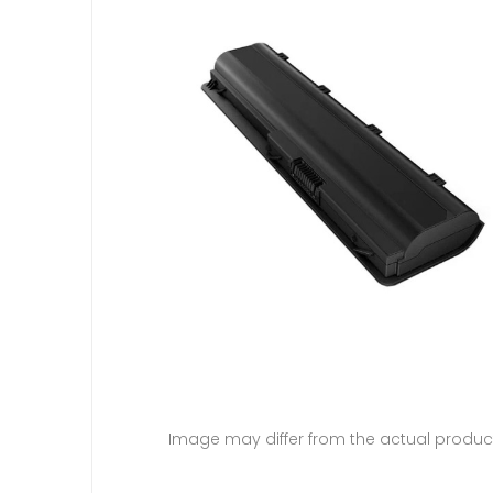
Image may differ from the actual produc