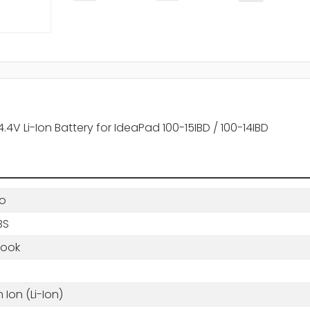
V Li-Ion Battery for IdeaPad 100-15IBD / 100-14IBD
o
BS
book
m Ion (Li-Ion)