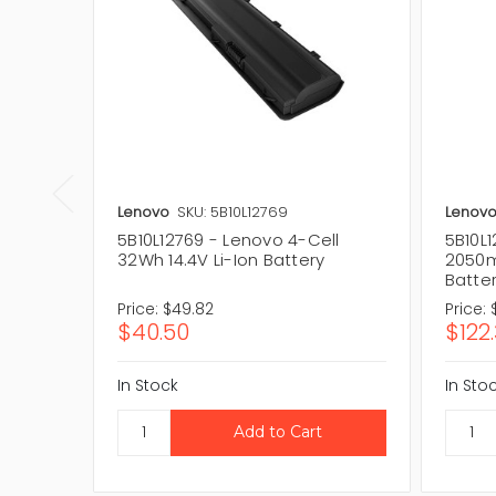
Lenovo
SKU: 5B10L12769
Lenov
5B10L12769 - Lenovo 4-Cell
5B10L1
32Wh 14.4V Li-Ion Battery
2050m
Batte
Price:
$49.82
Price:
$40.50
$122
In Stock
In Sto