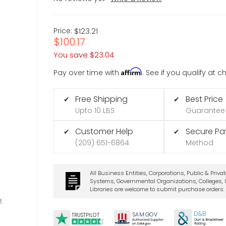
Price:
$123.21
$100.17
You save
$23.04
Affirm
Pay over time with
. See if you qualify at 
Free Shipping
Best Price
✔
✔
Upto 10 LBS
Guarantee
Customer Help
Secure P
✔
✔
(209) 651-6864
Method
All Business Entities, Corporations, Public & Priva
Systems, Governmental Organizations, Colleges, U
Libraries are welcome to submit purchase orders.
t
D&B
SA
M.
GO
V
TRUSTPILOT