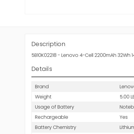
Description
5B10K02218 - Lenovo 4-Cell 2200mAh 32Wh 14.4
Details
Brand
Lenov
Weight
5.00 L
Usage of Battery
Note
Rechargeable
Yes
Battery Chemistry
Lithiu