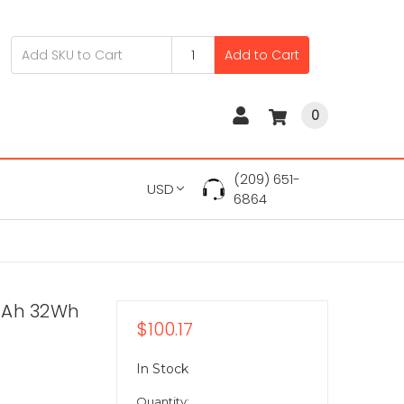
Add to Cart
0
(209) 651-
USD
6864
mAh 32Wh
$100.17
In Stock
Quantity: