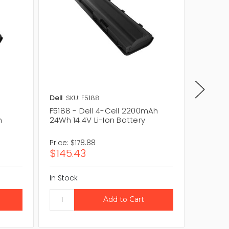
Dell
SKU: F5188
Dell
SKU
F5188 - Dell 4-Cell 2200mAh
0C5498
n
24Wh 14.4V Li-Ion Battery
24Wh 14
Price:
$178.88
Price:
$1
$145.43
$154.
In Stock
In Stock