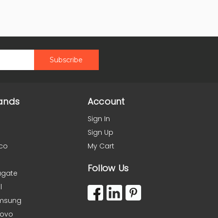
ands
Account
Sign In
Sign Up
co
My Cart
Follow Us
agate
l
msung
novo