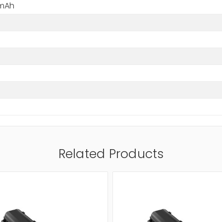
 mAh
Related Products