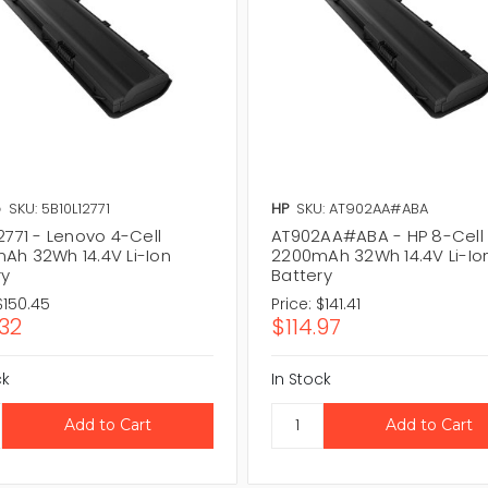
o
SKU: 5B10L12771
HP
SKU: AT902AA#ABA
2771 - Lenovo 4-Cell
AT902AA#ABA - HP 8-Cell
Ah 32Wh 14.4V Li-Ion
2200mAh 32Wh 14.4V Li-Io
ry
Battery
$150.45
Price:
$141.41
.32
$114.97
ck
In Stock