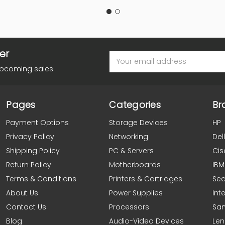
er
Email
Address
upcoming sales
Pages
Categories
Br
Payment Options
Storage Devices
HP
Privacy Policy
Networking
Dell
Shipping Policy
PC & Servers
Cis
Return Policy
Motherboards
IBM
Terms & Conditions
Printers & Cartridges
Se
About Us
Power Supplies
Inte
Contact Us
Processors
Sa
Blog
Audio-Video Devices
Le