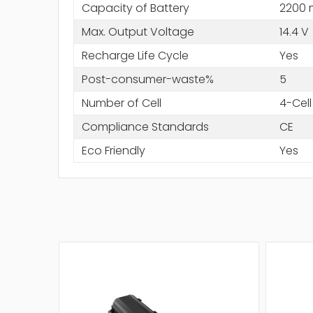
Capacity of Battery
2200
Max. Output Voltage
14.4 V
Recharge Life Cycle
Yes
Post-consumer-waste%
5
Number of Cell
4-Cell
Compliance Standards
CE
Eco Friendly
Yes