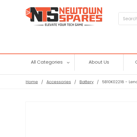
Search
All Categories
About Us
Home
Accessories
Battery
5B10K02218 - Len