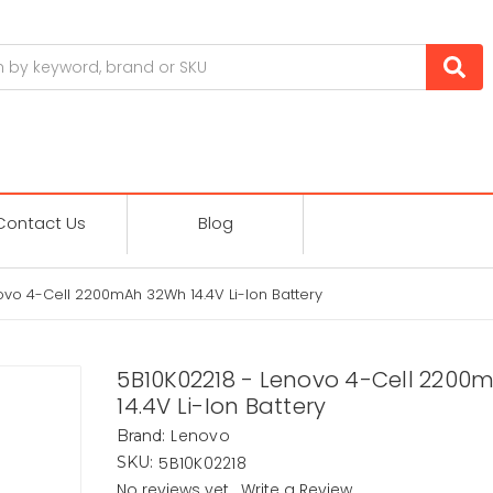
Contact Us
Blog
ovo 4-Cell 2200mAh 32Wh 14.4V Li-Ion Battery
5B10K02218 - Lenovo 4-Cell 2200
14.4V Li-Ion Battery
Lenovo
Brand:
5B10K02218
SKU:
No reviews yet
Write a Review