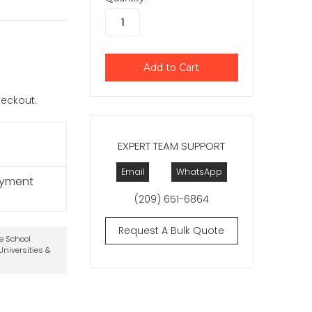
checkout.
EXPERT TEAM SUPPORT
Email
WhatsApp
ayment
(209) 651-6864
Request A Bulk Quote
te School
niversities &