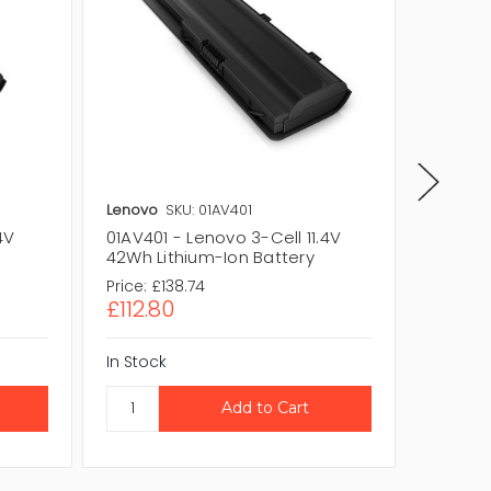
Lenovo
SKU: 01AV401
Lenovo
4V
01AV401 - Lenovo 3-Cell 11.4V
00HW02
42Wh Lithium-Ion Battery
11.4V Li
Price:
£138.74
Price:
£1
£112.80
£85.7
In Stock
In Stock