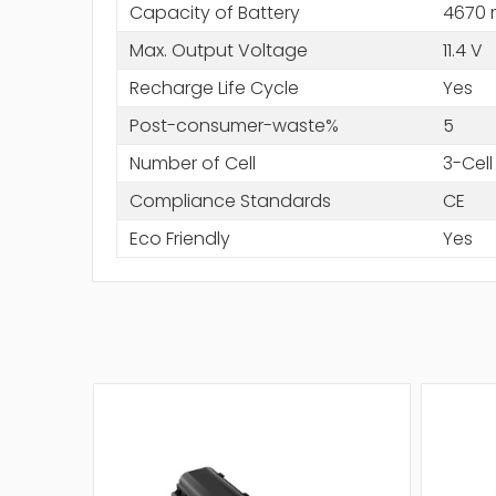
Capacity of Battery
4670
Max. Output Voltage
11.4 V
Recharge Life Cycle
Yes
Post-consumer-waste%
5
Number of Cell
3-Cell
Compliance Standards
CE
Eco Friendly
Yes