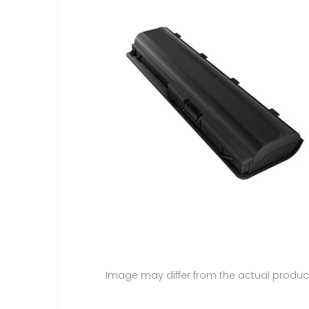
Image may differ from the actual produc