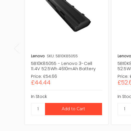
Lenovo
SKU: 5B10K85055
Lenov
5B10K85055 - Lenovo 3-Cell
5B10K
11.4V 52.5Wh 4610mAh Battery
52.5Wh
Price:
£54.66
Price:
£44.44
£52.
In Stock
In Sto