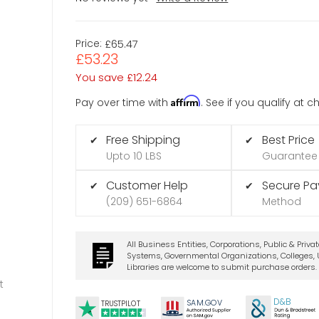
Price:
£65.47
£53.23
You save
£12.24
Affirm
Pay over time with
. See if you qualify at 
Free Shipping
Best Price
✔
✔
Upto 10 LBS
Guarantee
Customer Help
Secure P
✔
✔
(209) 651-6864
Method
All Business Entities, Corporations, Public & Priva
Systems, Governmental Organizations, Colleges, U
Libraries are welcome to submit purchase orders.
t
D&B
SA
M.
GO
V
TRUSTPILOT