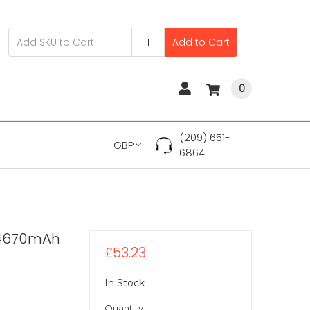
Add to Cart
0
(209) 651-
GBP
6864
V 4670mAh
£53.23
In Stock
Quantity: