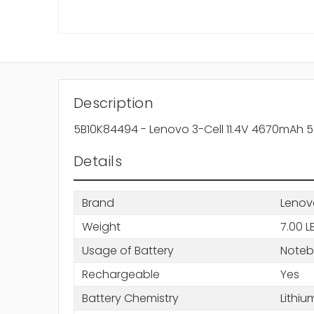
Description
5B10K84494 - Lenovo 3-Cell 11.4V 4670mAh 52
Details
Brand
Lenov
Weight
7.00 L
Usage of Battery
Note
Rechargeable
Yes
Battery Chemistry
Lithiu