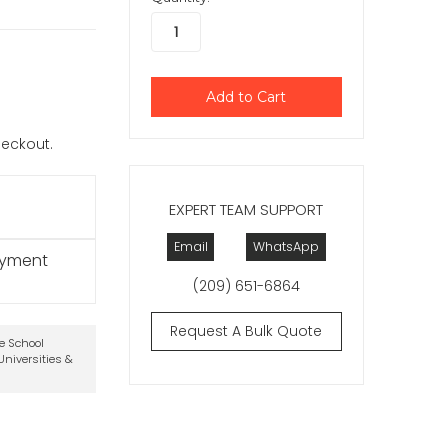
checkout.
EXPERT TEAM SUPPORT
Email
WhatsApp
ayment
(209) 651-6864
Request A Bulk Quote
te School
niversities &