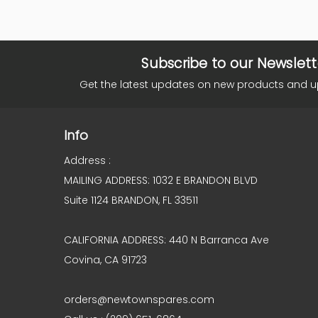
Subscribe to our Newslett
Get the latest updates on new products and 
Info
Address :
MAILING ADDRESS: 1032 E BRANDON BLVD
Suite 1124 BRANDON, FL 33511
CALIFORNIA ADDRESS: 440 N Barranca Ave
Covina, CA 91723
orders@newtownspares.com