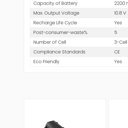
Capacity of Battery
2200
Max. Output Voltage
10.8 V
Recharge Life Cycle
Yes
Post-consumer-waste%
5
Number of Cell
3-Cell
Compliance Standards
CE
Eco Friendly
Yes