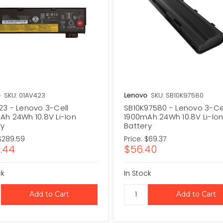
o
SKU: 01AV423
Lenovo
SKU: SB10K97580
23 - Lenovo 3-Cell
SB10K97580 - Lenovo 3-Ce
Ah 24Wh 10.8V Li-Ion
1900mAh 24Wh 10.8V Li-Io
ry
Battery
$289.59
Price:
$69.37
.44
$56.40
ck
In Stock