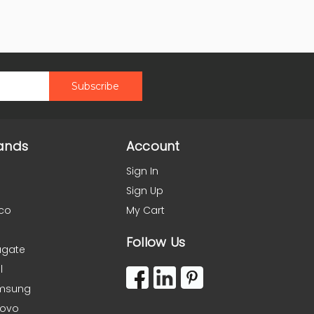
ands
Account
Sign In
Sign Up
co
My Cart
Follow Us
agate
l
msung
novo