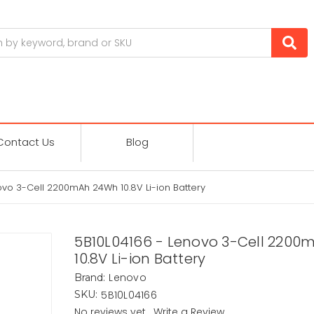
Contact Us
Blog
ovo 3-Cell 2200mAh 24Wh 10.8V Li-ion Battery
5B10L04166 - Lenovo 3-Cell 220
10.8V Li-ion Battery
Lenovo
Brand:
5B10L04166
SKU:
No reviews yet
Write a Review