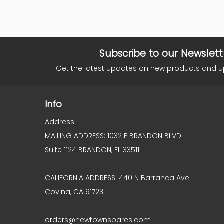
Subscribe to our Newslett
Get the latest updates on new products and 
Info
Address :
MAILING ADDRESS: 1032 E BRANDON BLVD
Suite 1124 BRANDON, FL 33511
CALIFORNIA ADDRESS: 440 N Barranca Ave
Covina, CA 91723
orders@newtownspares.com