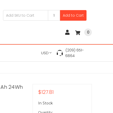
Add to Cart
0
(209) 651-
USD
6864
0mAh 24Wh
$127.81
In Stock
Quantity: