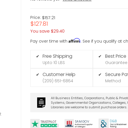
Price:
$157.21
$127.81
You save
$29.40
Affirm
Pay over time with
. See if you qualify at 
Free Shipping
Best Price
✔
✔
Upto 10 LBS
Guarantee
Customer Help
Secure P
✔
✔
(209) 651-6864
Method
All Business Entities, Corporations, Public & Priva
Systems, Governmental Organizations, Colleges, U
Libraries are welcome to submit purchase orders.
t
D&B
SA
M.
GO
V
TRUSTPILOT