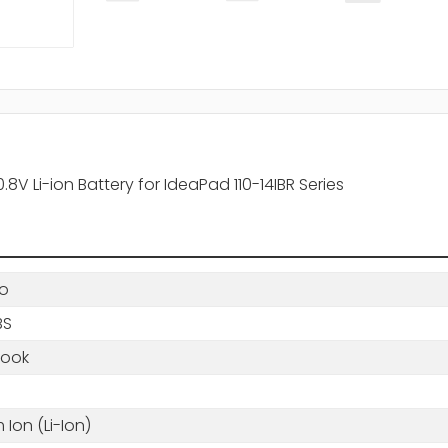
V Li-ion Battery for IdeaPad 110-14IBR Series
o
BS
book
m Ion (Li-Ion)