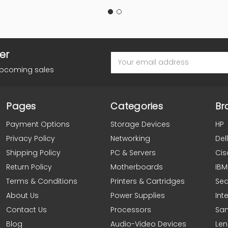
er
Email
Address
upcoming sales
Pages
Categories
Br
Payment Options
Storage Devices
HP
Privacy Policy
Networking
Dell
Shipping Policy
PC & Servers
Cis
Return Policy
Motherboards
IBM
Terms & Conditions
Printers & Cartridges
Se
About Us
Power Supplies
Inte
Contact Us
Processors
Sa
Blog
Audio-Video Devices
Le