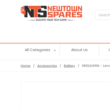
Search
All Categories
About Us
Home
Accessories
Battery
5B10L04166 - Len