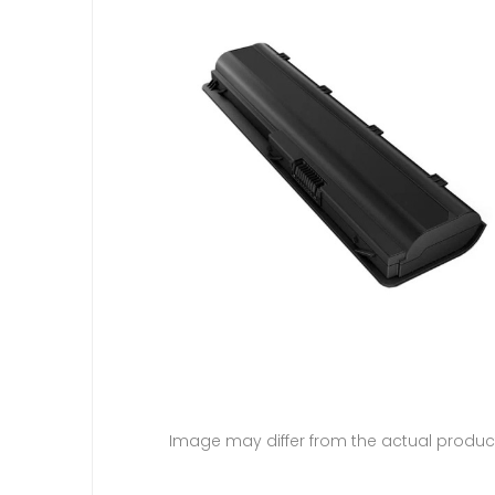
Image may differ from the actual produc