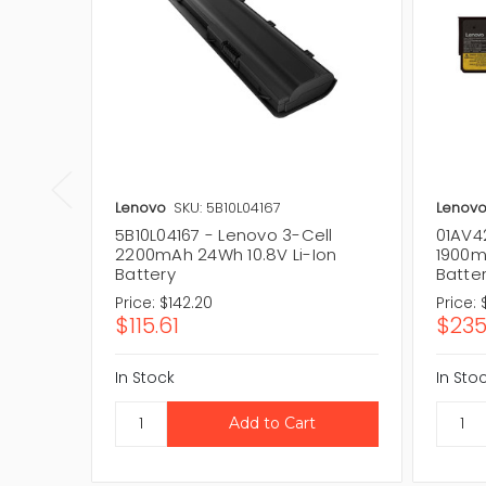
Lenovo
SKU: 5B10L04167
Lenov
5B10L04167 - Lenovo 3-Cell
01AV4
2200mAh 24Wh 10.8V Li-Ion
1900m
Battery
Batte
Price:
$142.20
Price:
$115.61
$235
In Stock
In Sto