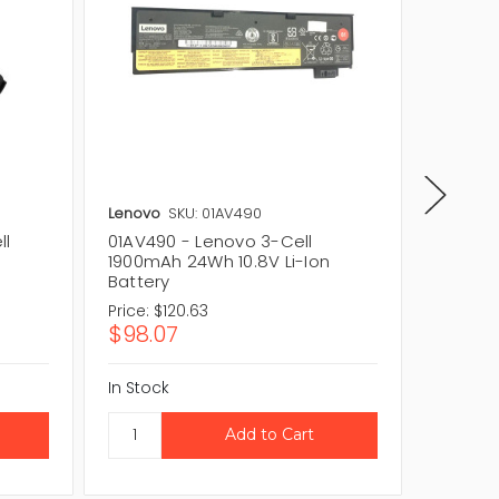
Lenovo
SKU: 01AV490
Dell
SKU
ll
01AV490 - Lenovo 3-Cell
F5136 -
n
1900mAh 24Wh 10.8V Li-Ion
24Wh Li
Battery
Price:
$120.63
Price:
$1
$98.07
$141.
In Stock
In Stock