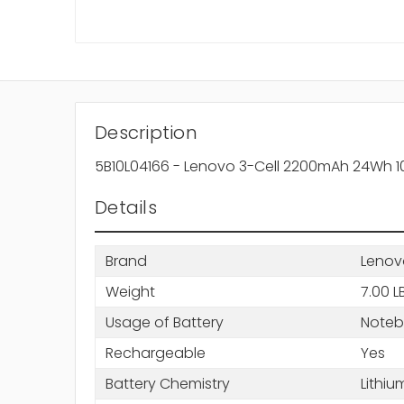
Description
5B10L04166 - Lenovo 3-Cell 2200mAh 24Wh 10.8
Details
Brand
Lenov
Weight
7.00 L
Usage of Battery
Note
Rechargeable
Yes
Battery Chemistry
Lithiu