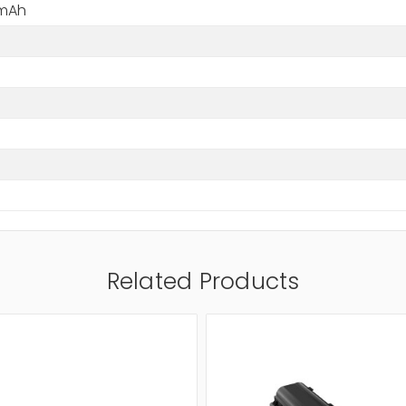
 mAh
Related Products