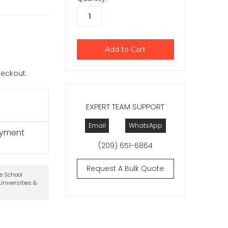
checkout.
EXPERT TEAM SUPPORT
Email
WhatsApp
ayment
(209) 651-6864
Request A Bulk Quote
te School
niversities &