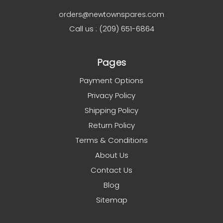
orders@newtownspares.com
Call us : (209) 651-6864
Pages
Payment Options
Privacy Policy
Shipping Policy
Return Policy
Terms & Conditions
About Us
Contact Us
Blog
Sitemap