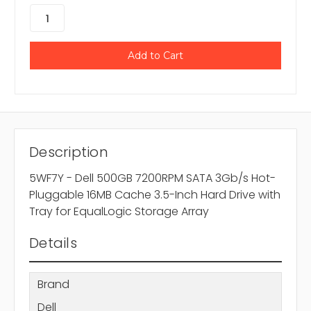
Description
5WF7Y - Dell 500GB 7200RPM SATA 3Gb/s Hot-
Pluggable 16MB Cache 3.5-Inch Hard Drive with
Tray for EqualLogic Storage Array
Details
Brand
Dell