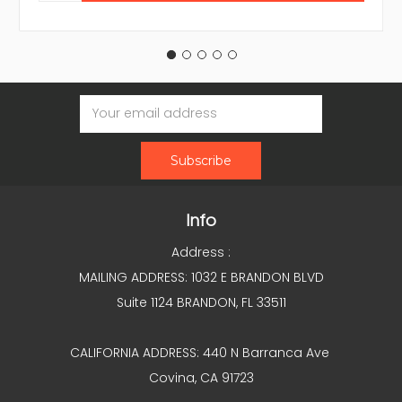
Email
Address
Info
Address :
MAILING ADDRESS: 1032 E BRANDON BLVD
Suite 1124 BRANDON, FL 33511
CALIFORNIA ADDRESS: 440 N Barranca Ave
Covina, CA 91723