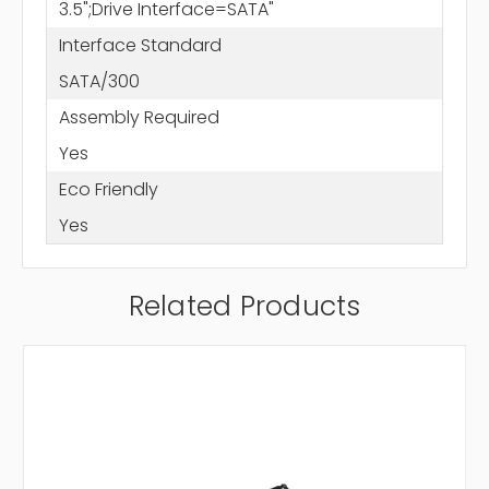
3.5";Drive Interface=SATA"
Interface Standard
SATA/300
Assembly Required
Yes
Eco Friendly
Yes
Related Products