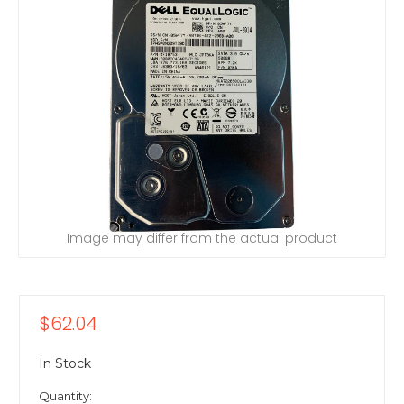
Image may differ from the actual product
$62.04
In Stock
Quantity: