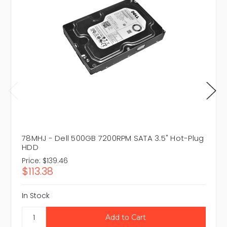
78MHJ - Dell 500GB 7200RPM SATA 3.5" Hot-Plug
HDD
Price:
$139.46
$113.38
In Stock