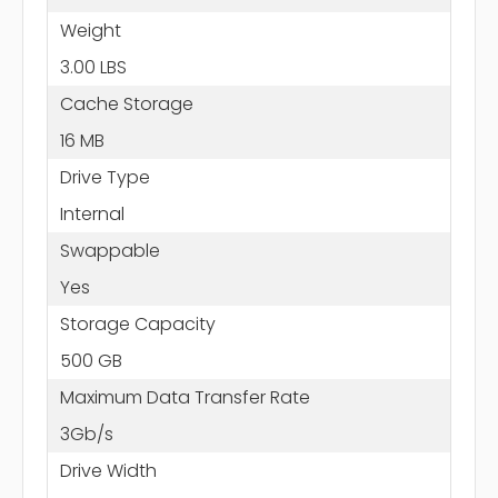
Weight
3.00 LBS
Cache Storage
16 MB
Drive Type
Internal
Swappable
Yes
Storage Capacity
500 GB
Maximum Data Transfer Rate
3Gb/s
Drive Width