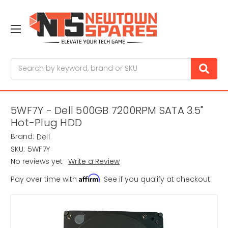
Search
5WF7Y - Dell 500GB 7200RPM SATA 3.5"
Hot-Plug HDD
Brand:
Dell
SKU:
5WF7Y
No reviews yet
Write a Review
Affirm
Pay over time with
. See if you qualify at checkout.