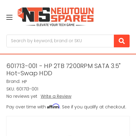
Search
601713-001 - HP 2TB 7200RPM SATA 3.5"
Hot-Swap HDD
Brand:
HP
SKU:
601713-001
No reviews yet
Write a Review
Affirm
Pay over time with
. See if you qualify at checkout.