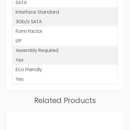
SATA
Interface Standard
3Gb/s SATA
Form Factor
LFF
Assembly Required
Yes
Eco Friendly
Yes
Related Products