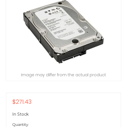
Image may differ from the actual product
$271.43
In Stock
Quantity: