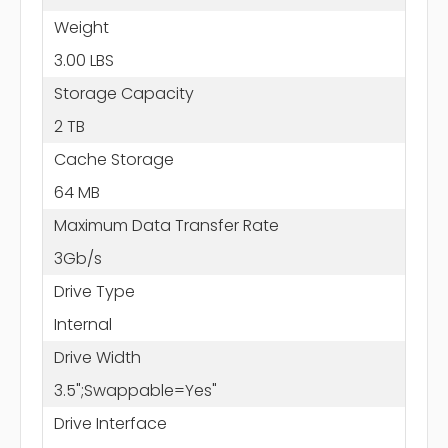
Weight
3.00 LBS
Storage Capacity
2 TB
Cache Storage
64 MB
Maximum Data Transfer Rate
3Gb/s
Drive Type
Internal
Drive Width
3.5";Swappable=Yes"
Drive Interface