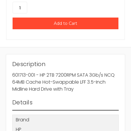
Description
601713-001 - HP 2TB 7200RPM SATA 3Gb/s NCQ
64MB Cache Hot-Swappable LFF 3.5-Inch
Midline Hard Drive with Tray
Details
Brand
HP