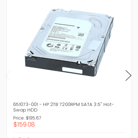
651073-001 - HP 2TB 7200RPM SATA 3.5" Hot-
Swap HDD
Price:
$195.67
$159.08