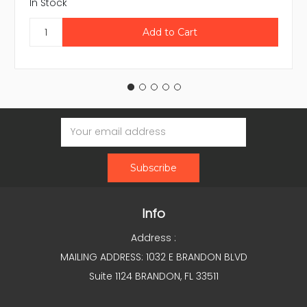
In Stock
Email
Address
Info
Address :
MAILING ADDRESS: 1032 E BRANDON BLVD
Suite 1124 BRANDON, FL 33511