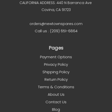
CALIFORNIA ADDRESS: 440 N Barranca Ave
Covina, CA 91723
orders@newtownspares.com
Call us : (209) 651-6864
Pages
Payment Options
Privacy Policy
Shipping Policy
Return Policy
Terms & Conditions
About Us
Contact Us
Blog