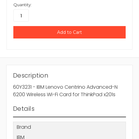
Quantity:
Description
60Y3231 - IBM Lenovo Centrino Advanced-N
6200 Wireless Wi-Fi Card for ThinkPad x201s
Details
Brand
IBM