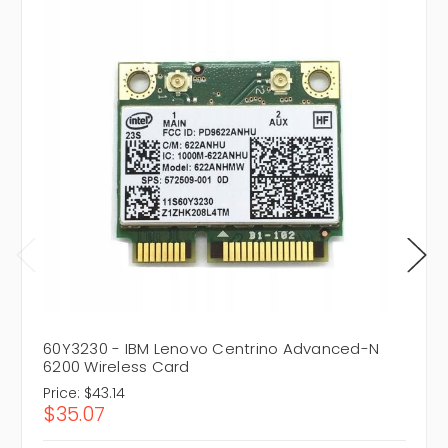
60Y3230 - IBM Lenovo Centrino Advanced-N
6200 Wireless Card
Price:
$43.14
$35.07