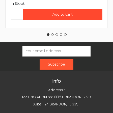
In Stock
Email
Address
Info
Address :
MAILING ADDRESS: 1032 E BRANDON BLVD
Suite 1124 BRANDON, FL 33511