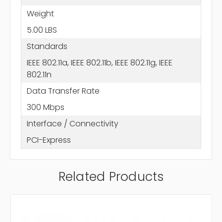
Weight
5.00 LBS
Standards
IEEE 802.11a, IEEE 802.11b, IEEE 802.11g, IEEE
802.11n
Data Transfer Rate
300 Mbps
Interface / Connectivity
PCI-Express
Related Products