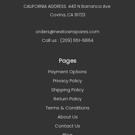
CALIFORNIA ADDRESS: 440 N Barranca Ave
Covina, CA 91723
orders@newtownspares.com
Call us : (209) 651-6864
Pages
Payment Options
Privacy Policy
Shipping Policy
Return Policy
Terms & Conditions
About Us
Contact Us
Blog