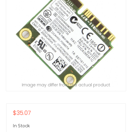
Image may differ from the actual product
$35.07
In Stock