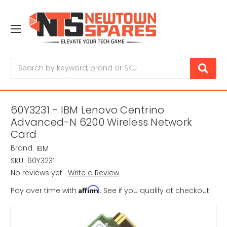
Search
60Y3231 - IBM Lenovo Centrino
Advanced-N 6200 Wireless Network
Card
Brand:
IBM
SKU:
60Y3231
No reviews yet
Write a Review
Affirm
Pay over time with
. See if you qualify at checkout.