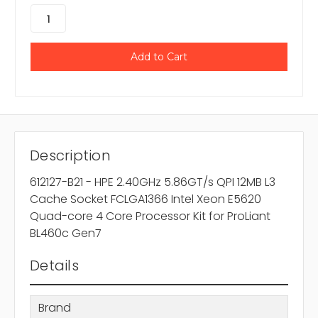
Description
612127-B21 - HPE 2.40GHz 5.86GT/s QPI 12MB L3
Cache Socket FCLGA1366 Intel Xeon E5620
Quad-core 4 Core Processor Kit for ProLiant
BL460c Gen7
Details
Brand