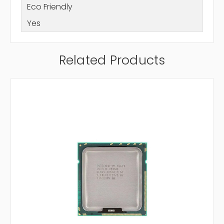
Eco Friendly
Yes
Related Products