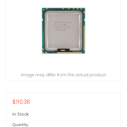
Image may differ from the actual product
$110.38
In Stock
Quantity: