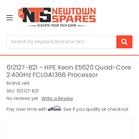
Search
612127-B21 - HPE Xeon E5620 Quad-Core
2.40GHz FCLGA1366 Processor
Brand:
HPE
SKU:
612127-B21
No reviews yet
Write a Review
Affirm
Pay over time with
. See if you qualify at checkout.