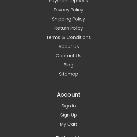
Payment Options
Privacy Policy
Shipping Policy
Return Policy
Terms & Conditions
About Us
Contact Us
Blog
Sitemap
Account
Sign In
Sign Up
My Cart