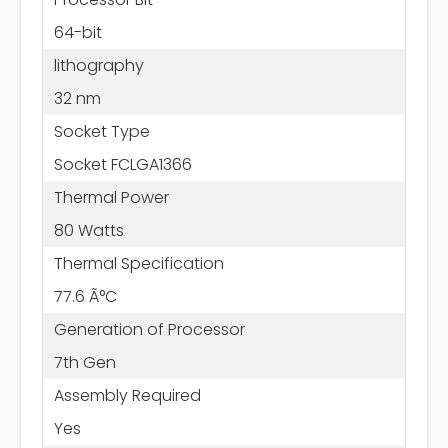
64-bit
lithography
32 nm
Socket Type
Socket FCLGA1366
Thermal Power
80 Watts
Thermal Specification
77.6 Ã°C
Generation of Processor
7th Gen
Assembly Required
Yes