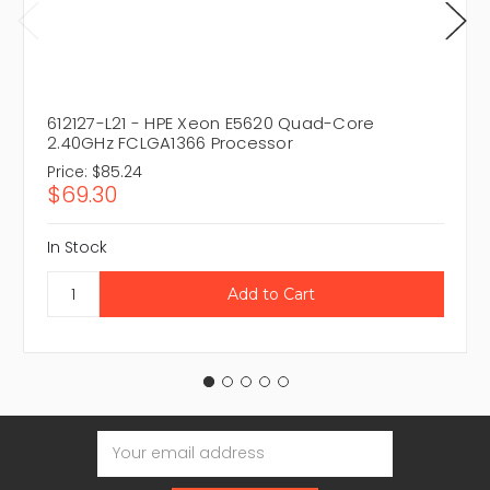
612127-L21 - HPE Xeon E5620 Quad-Core
2.40GHz FCLGA1366 Processor
Price:
$85.24
$69.30
In Stock
Email
Address