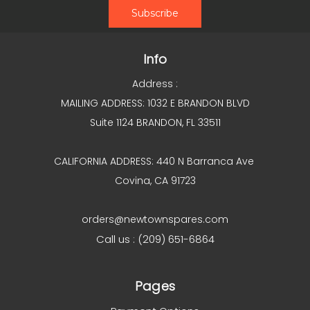
Info
Address :
MAILING ADDRESS: 1032 E BRANDON BLVD
Suite 1124 BRANDON, FL 33511
CALIFORNIA ADDRESS: 440 N Barranca Ave
Covina, CA 91723
orders@newtownspares.com
Call us : (209) 651-6864
Pages