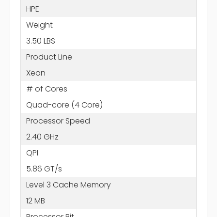
HPE
Weight
3.50 LBS
Product Line
Xeon
# of Cores
Quad-core (4 Core)
Processor Speed
2.40 GHz
QPI
5.86 GT/s
Level 3 Cache Memory
12 MB
Processor Bit