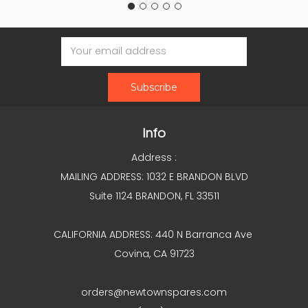
Email
Address
Info
Address :
MAILING ADDRESS: 1032 E BRANDON BLVD
Suite 1124 BRANDON, FL 33511
CALIFORNIA ADDRESS: 440 N Barranca Ave
Covina, CA 91723
orders@newtownspares.com