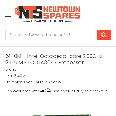
Search
6140M - Intel Octadeca-core 2.30GHz
24.75MB FCLGA3647 Processor
Brand:
Intel
SKU:
6140M
No reviews yet
Write a Review
Affirm
Pay over time with
. See if you qualify at checkout.