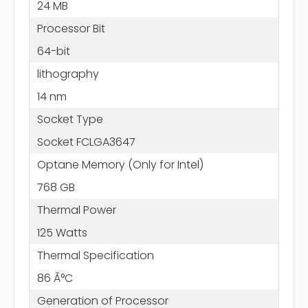
24 MB
Processor Bit
64-bit
lithography
14 nm
Socket Type
Socket FCLGA3647
Optane Memory (Only for Intel)
768 GB
Thermal Power
125 Watts
Thermal Specification
86 Ã°C
Generation of Processor