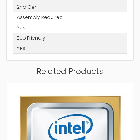
2nd Gen
Assembly Required
Yes
Eco Friendly
Yes
Related Products