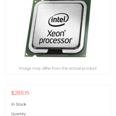
Image may differ from the actual product
$286.15
In Stock
Quantity: