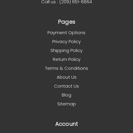
Call us : (209) 651-6864
Pages
Payment Options
Privacy Policy
Shipping Policy
Return Policy
Terms & Conditions
About Us
Contact Us
Blog
Sitemap
Account