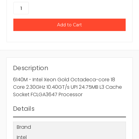
Description
6140M - Intel Xeon Gold Octadeca-core 18
Core 2.30GHz 10.40GT/s UPI 24.75MB L3 Cache
Socket FCLGA3647 Processor
Details
Brand
Intel