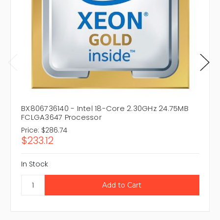
BX806736140 - Intel 18-Core 2.30GHz 24.75MB
FCLGA3647 Processor
Price:
$286.74
$233.12
In Stock