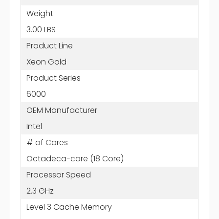
Weight
3.00 LBS
Product Line
Xeon Gold
Product Series
6000
OEM Manufacturer
Intel
# of Cores
Octadeca-core (18 Core)
Processor Speed
2.3 GHz
Level 3 Cache Memory