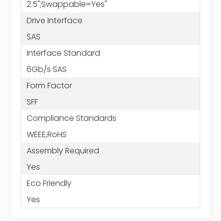
2.5";Swappable=Yes"
Drive Interface
SAS
Interface Standard
6Gb/s SAS
Form Factor
SFF
Compliance Standards
WEEE,RoHS
Assembly Required
Yes
Eco Friendly
Yes