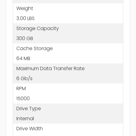
Weight
3.00 LBS
Storage Capacity
300 GB
Cache Storage
64 MB
Maximum Data Transfer Rate
6 Gb/s
RPM
15000
Drive Type
Internal
Drive Width