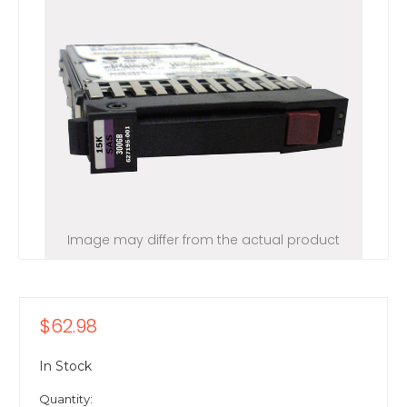
Image may differ from the actual product
$62.98
In Stock
Quantity: