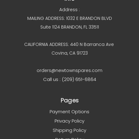
Address :
MAILING ADDRESS: 1032 E BRANDON BLVD
Suite 1124 BRANDON, FL 33511
CALIFORNIA ADDRESS: 440 N Barranca Ave
Covina, CA 91723
orders@newtownspares.com
Call us : (209) 651-6864
Pages
Payment Options
Privacy Policy
Shipping Policy