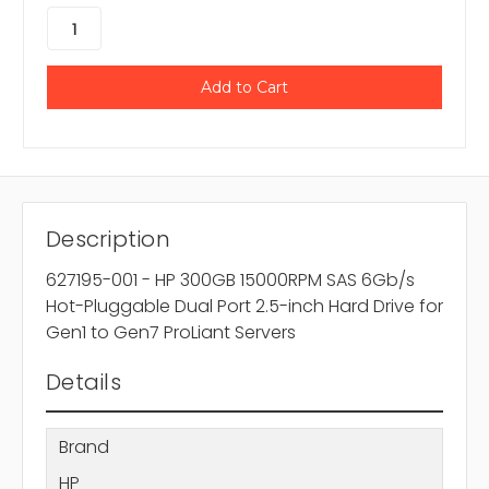
Description
627195-001 - HP 300GB 15000RPM SAS 6Gb/s
Hot-Pluggable Dual Port 2.5-inch Hard Drive for
Gen1 to Gen7 ProLiant Servers
Details
Brand
HP