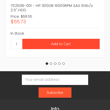
702508-001 - HP 300GB 15000RPM SAS 6Gb/s
2.5" HDD
Price:
$68.55
$55.73
In Stock
Email
Address
Info