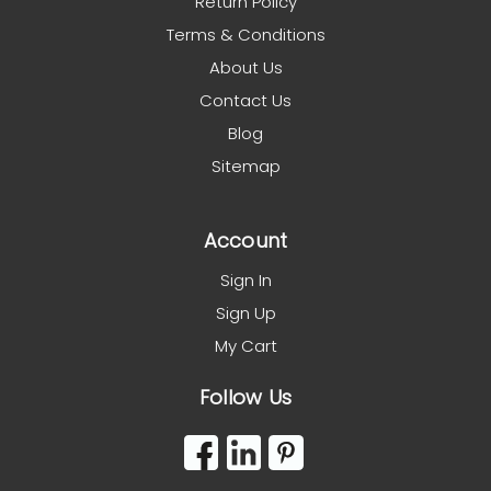
Return Policy
Terms & Conditions
About Us
Contact Us
Blog
Sitemap
Account
Sign In
Sign Up
My Cart
Follow Us