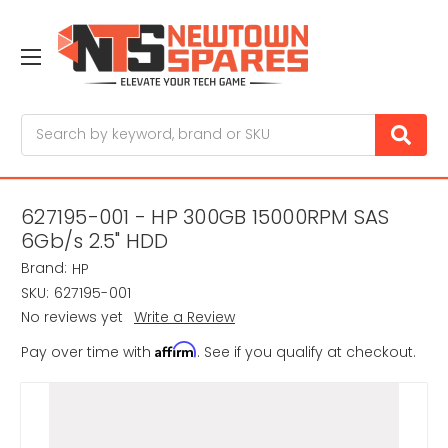
Search
627195-001 - HP 300GB 15000RPM SAS
6Gb/s 2.5" HDD
Brand:
HP
SKU:
627195-001
No reviews yet
Write a Review
Affirm
Pay over time with
. See if you qualify at checkout.