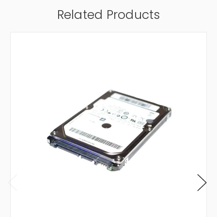
Related Products