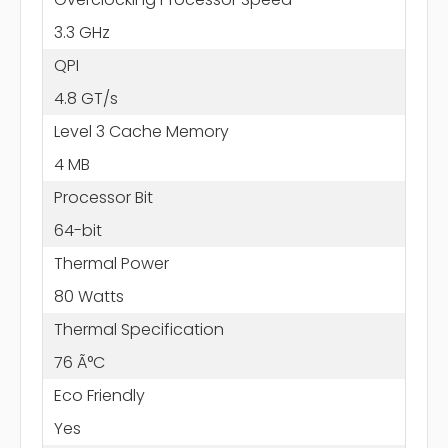
3.3 GHz
QPI
4.8 GT/s
Level 3 Cache Memory
4 MB
Processor Bit
64-bit
Thermal Power
80 Watts
Thermal Specification
76 Ã°C
Eco Friendly
Yes