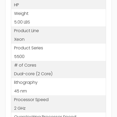
HP
Weight
5.00 LBS
Product Line
Xeon
Product Series
5500
# of Cores
Dual-core (2 Core)
lithography
45 nm
Processor Speed
2 GHz
Overclocking Processor Speed