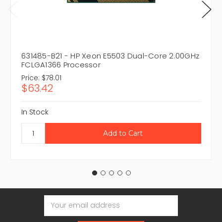
631485-B21 - HP Xeon E5503 Dual-Core 2.00GHz
FCLGA1366 Processor
Price:
$78.01
$63.42
In Stock
Email
Address