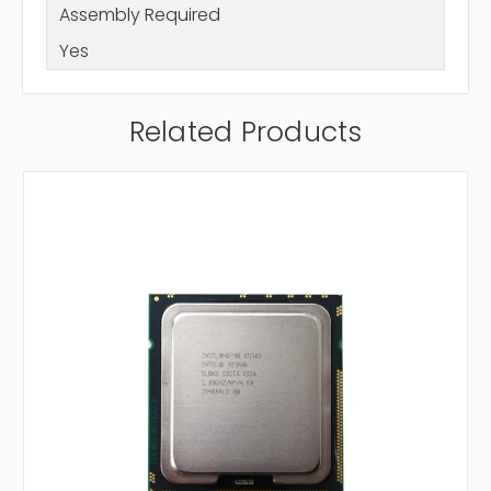
Assembly Required
Yes
Related Products