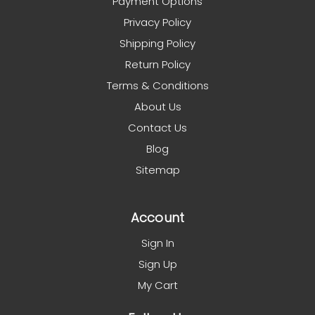
Payment Options
Privacy Policy
Shipping Policy
Return Policy
Terms & Conditions
About Us
Contact Us
Blog
Sitemap
Account
Sign In
Sign Up
My Cart