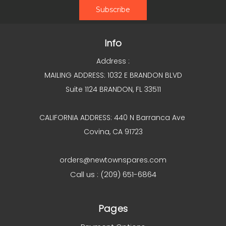
Info
Address :
MAILING ADDRESS: 1032 E BRANDON BLVD
Suite 1124 BRANDON, FL 33511
CALIFORNIA ADDRESS: 440 N Barranca Ave
Covina, CA 91723
orders@newtownspares.com
Call us : (209) 651-6864
Pages