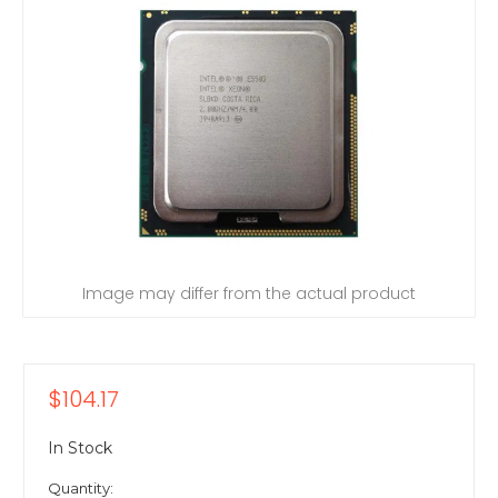
Image may differ from the actual product
$104.17
In Stock
Quantity: