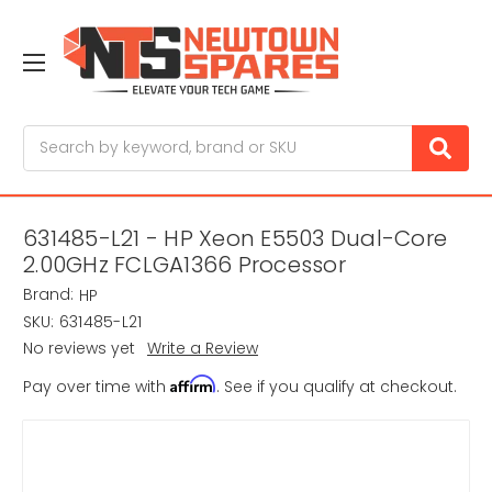
Search
631485-L21 - HP Xeon E5503 Dual-Core
2.00GHz FCLGA1366 Processor
Brand:
HP
SKU:
631485-L21
No reviews yet
Write a Review
Affirm
Pay over time with
. See if you qualify at checkout.