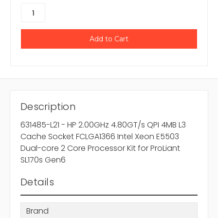
Description
631485-L21 - HP 2.00GHz 4.80GT/s QPI 4MB L3
Cache Socket FCLGA1366 Intel Xeon E5503
Dual-core 2 Core Processor Kit for ProLiant
SL170s Gen6
Details
Brand