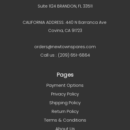
Suite 1124 BRANDON, FL 33511
CALIFORNIA ADDRESS: 440 N Barranca Ave
Covina, CA 91723
orders@newtownspares.com
Call us : (209) 651-6864
Pages
Payment Options
Privacy Policy
Shipping Policy
Return Policy
Terms & Conditions
About Us