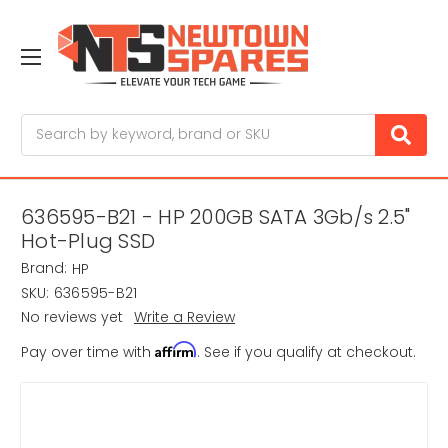
Search
636595-B21 - HP 200GB SATA 3Gb/s 2.5"
Hot-Plug SSD
Brand:
HP
SKU:
636595-B21
No reviews yet
Write a Review
Affirm
Pay over time with
. See if you qualify at checkout.