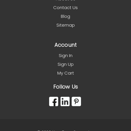
Contact Us
Blog
Sitemap
Account
Sign In
Sign Up
My Cart
Follow Us