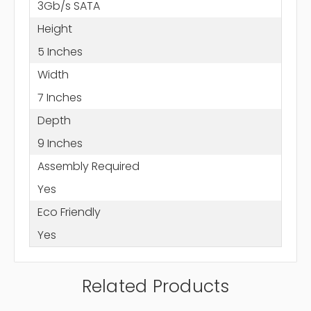
3Gb/s SATA
Height
5 Inches
Width
7 Inches
Depth
9 Inches
Assembly Required
Yes
Eco Friendly
Yes
Related Products