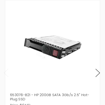
653078-B21 - HP 200GB SATA 3Gb/s 2.5" Hot-
Plug SSD