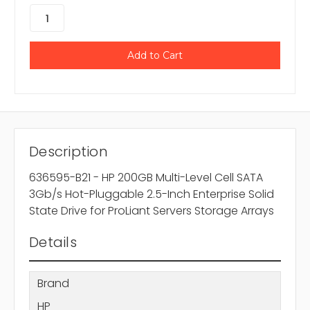
Description
636595-B21 - HP 200GB Multi-Level Cell SATA
3Gb/s Hot-Pluggable 2.5-Inch Enterprise Solid
State Drive for ProLiant Servers Storage Arrays
Details
Brand
HP