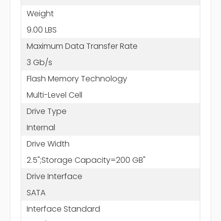
Weight
9.00 LBS
Maximum Data Transfer Rate
3 Gb/s
Flash Memory Technology
Multi-Level Cell
Drive Type
Internal
Drive Width
2.5";Storage Capacity=200 GB"
Drive Interface
SATA
Interface Standard