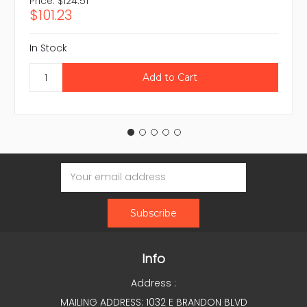
Price:
$124.51
$101.23
In Stock
Email
Address
Info
Address :
MAILING ADDRESS: 1032 E BRANDON BLVD