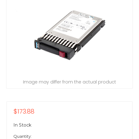
Image may differ from the actual product
$173.88
In Stock
Quantity: