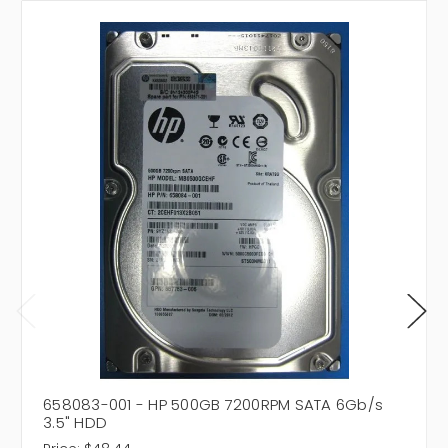
658083-001 - HP 500GB 7200RPM SATA 6Gb/s
3.5" HDD