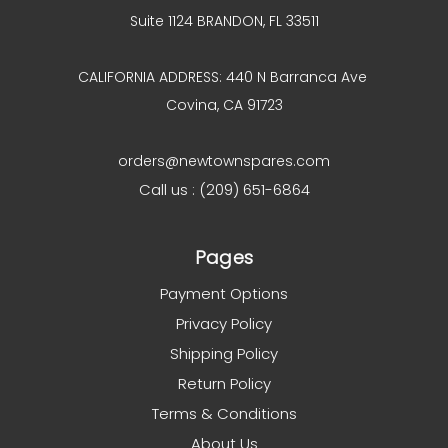
Suite 1124 BRANDON, FL 33511
CALIFORNIA ADDRESS: 440 N Barranca Ave
Covina, CA 91723
orders@newtownspares.com
Call us : (209) 651-6864
Pages
Payment Options
Privacy Policy
Shipping Policy
Return Policy
Terms & Conditions
About Us