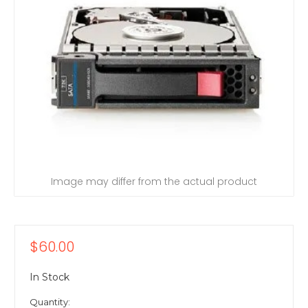
Image may differ from the actual product
$60.00
In Stock
Quantity: