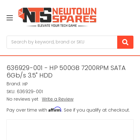
Search
636929-001 - HP 500GB 7200RPM SATA
6Gb/s 3.5" HDD
Brand:
HP
SKU:
636929-001
No reviews yet
Write a Review
Affirm
Pay over time with
. See if you qualify at checkout.