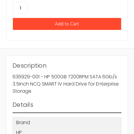
Description
636929-001 - HP 500GB 7200RPM SATA 6Gb/s
3.5inch NCQ SMART IV Hard Drive for Enterprise
Storage
Details
Brand
HP