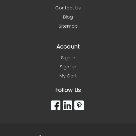
Contact Us
Blog
Sitemap
Account
Sign In
Sign Up
My Cart
Follow Us