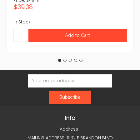
Price:
$48.44
$39.38
In Stock
Email
Address
Info
Address :
MAILING ADDRESS: 1032 E BRANDON BLVD