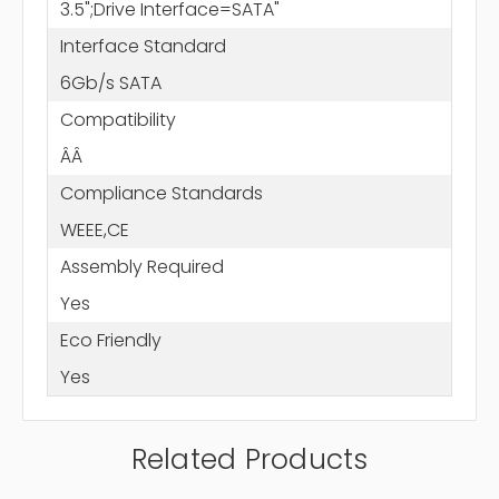
3.5";Drive Interface=SATA"
Interface Standard
6Gb/s SATA
Compatibility
ÂÂ
Compliance Standards
WEEE,CE
Assembly Required
Yes
Eco Friendly
Yes
Related Products