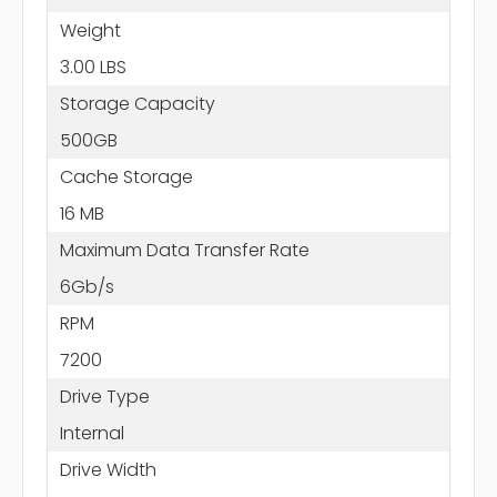
Weight
3.00 LBS
Storage Capacity
500GB
Cache Storage
16 MB
Maximum Data Transfer Rate
6Gb/s
RPM
7200
Drive Type
Internal
Drive Width