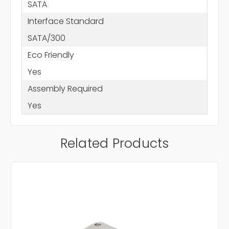
SATA
Interface Standard
SATA/300
Eco Friendly
Yes
Assembly Required
Yes
Related Products