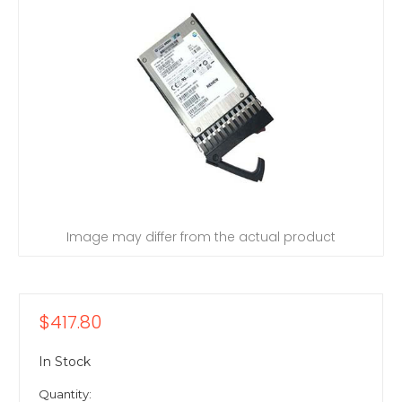
Image may differ from the actual product
$417.80
In Stock
Quantity: