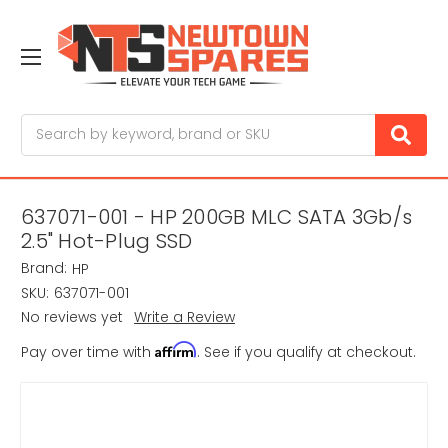
Search
637071-001 - HP 200GB MLC SATA 3Gb/s
2.5" Hot-Plug SSD
Brand:
HP
SKU:
637071-001
No reviews yet
Write a Review
Affirm
Pay over time with
. See if you qualify at checkout.