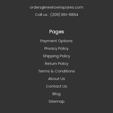
orders@newtownspares.com
Call us : (209) 651-6864
Pages
Payment Options
Privacy Policy
Shipping Policy
Return Policy
Terms & Conditions
About Us
Contact Us
Blog
Sitemap