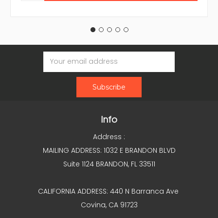
Email
Address
Info
Address :
MAILING ADDRESS: 1032 E BRANDON BLVD
Suite 1124 BRANDON, FL 33511
CALIFORNIA ADDRESS: 440 N Barranca Ave
Covina, CA 91723