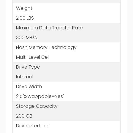
Weight
2.00 LBS
Maximum Data Transfer Rate
300 MB/s
Flash Memory Technology
Multi-Level Cell
Drive Type
Internal
Drive Width
2.5";Swappable=Yes"
Storage Capacity
200 GB
Drive Interface