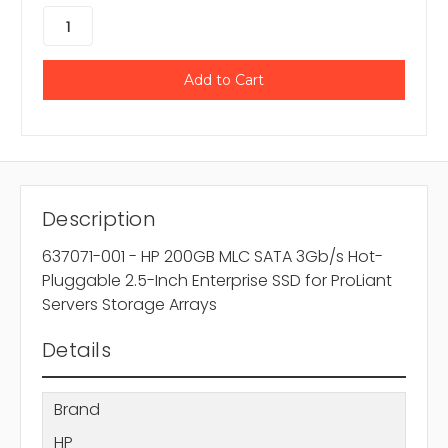
Description
637071-001 - HP 200GB MLC SATA 3Gb/s Hot-
Pluggable 2.5-Inch Enterprise SSD for ProLiant
Servers Storage Arrays
Details
Brand
HP