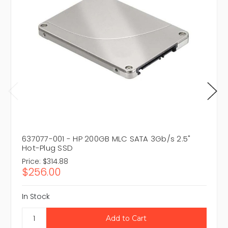
637077-001 - HP 200GB MLC SATA 3Gb/s 2.5"
Hot-Plug SSD
Price:
$314.88
$256.00
In Stock