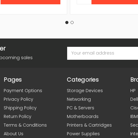
er
Email
Address
upcoming sales
Pages
Categories
Br
Payment Options
Storage Devices
HP
Privacy Policy
Networking
Dell
Shipping Policy
PC & Servers
Cis
Return Policy
Motherboards
IBM
Terms & Conditions
Printers & Cartridges
Se
About Us
Power Supplies
Inte