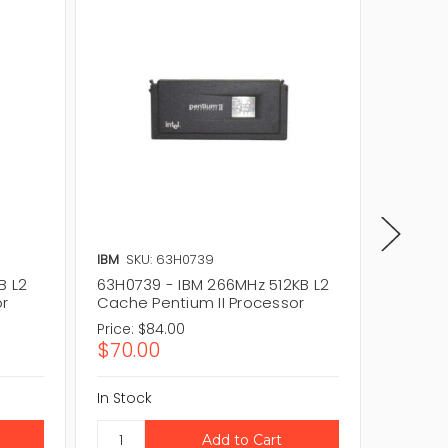
IBM
SKU: 63H0739
IBM
SKU
B L2
63H0739 - IBM 266MHz 512KB L2
61H0148
or
Cache Pentium II Processor
Cache 
Price:
$84.00
Price:
$
$70.00
$60.0
In Stock
In Stock