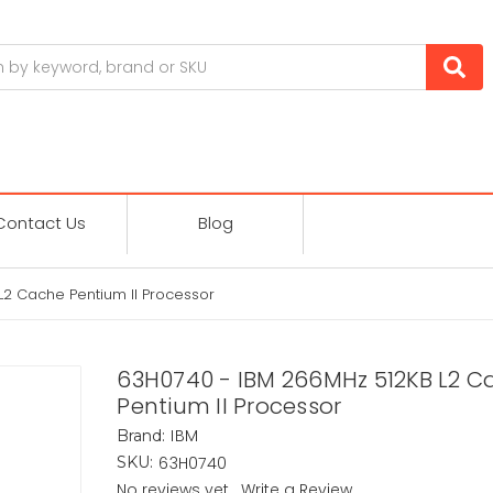
Contact Us
Blog
2 Cache Pentium II Processor
63H0740 - IBM 266MHz 512KB L2 C
Pentium II Processor
IBM
Brand:
63H0740
SKU:
No reviews yet
Write a Review