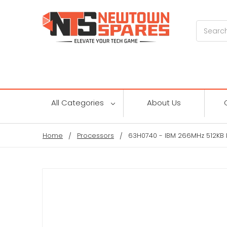
Search
All Categories
About Us
Home
Processors
63H0740 - IBM 266MHz 512KB L