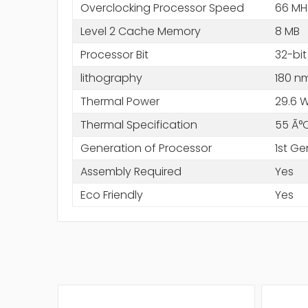
Overclocking Processor Speed
66 MH
Level 2 Cache Memory
8 MB
Processor Bit
32-bit
lithography
180 n
Thermal Power
29.6 
Thermal Specification
55 Ã°
Generation of Processor
1st Ge
Assembly Required
Yes
Eco Friendly
Yes