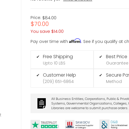
Price:
$84.00
$70.00
You save
$14.00
Affirm
Pay over time with
. See if you qualify at 
Free Shipping
Best Price
✔
✔
Upto 10 LBS
Guarantee
Customer Help
Secure P
✔
✔
(209) 651-6864
Method
All Business Entities, Corporations, Public & Priva
Systems, Governmental Organizations, Colleges, U
Libraries are welcome to submit purchase orders.
t
D&B
SA
M.
GO
V
TRUSTPILOT