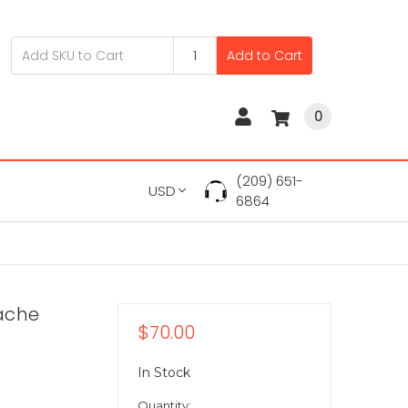
Add to Cart
0
(209) 651-
USD
6864
ache
$70.00
In Stock
Quantity: