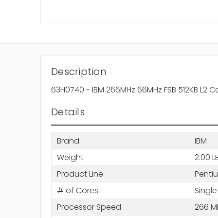
Description
63H0740 - IBM 266MHz 66MHz FSB 512KB L2 Ca
Details
Brand
IBM
Weight
2.00 L
Product Line
Pentiu
# of Cores
Single
Processor Speed
266 M