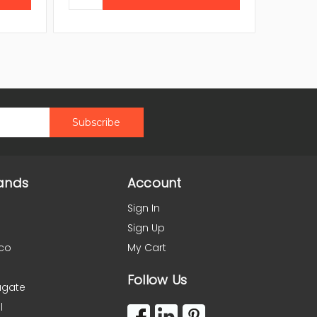
ands
Account
Sign In
Sign Up
co
My Cart
Follow Us
agate
l