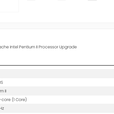
che Intel Pentium II Processor Upgrade
BS
m II
-core (1 Core)
Hz