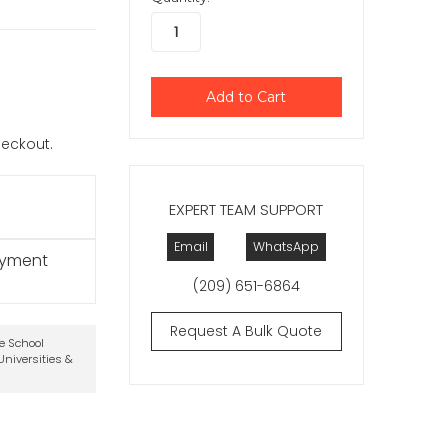
checkout.
EXPERT TEAM SUPPORT
Email
WhatsApp
ayment
(209) 651-6864
Request A Bulk Quote
te School
niversities &