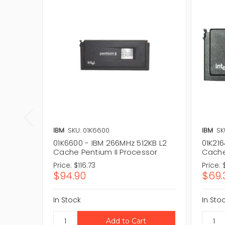
IBM
SKU: 01K6600
IBM
SK
01K6600 - IBM 266MHz 512KB L2
01K216
Cache Pentium II Processor
Cache
Price:
$116.73
Price:
$94.90
$69.
In Stock
In Sto