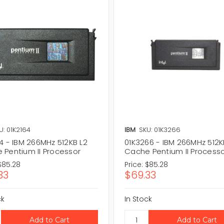
U: 01K2164
IBM
SKU: 01K3266
4 - IBM 266MHz 512KB L2
01K3266 - IBM 266MHz 512K
 Pentium II Processor
Cache Pentium II Process
$85.28
Price:
$85.28
33
$69.33
ck
In Stock