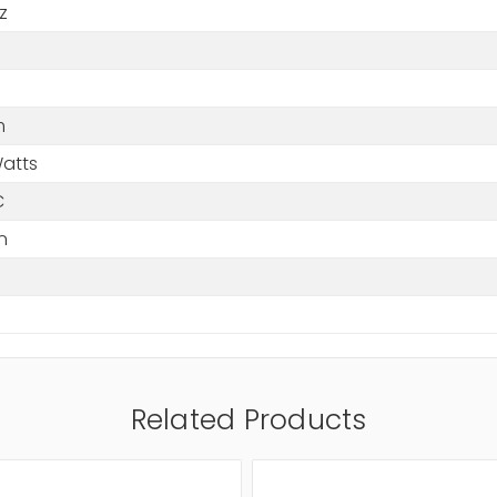
z
m
Watts
C
n
Related Products