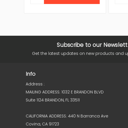
Subscribe to our Newslett
Get the latest updates on new products and 
Info
Address :
MAILING ADDRESS: 1032 E BRANDON BLVD
Suite 1124 BRANDON, FL 33511
CALIFORNIA ADDRESS: 440 N Barranca Ave
Covina, CA 91723