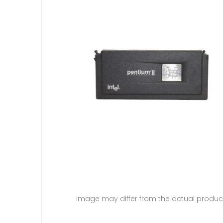
Image may differ from the actual produc