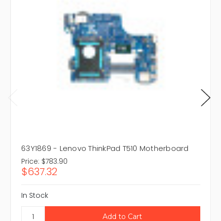
63Y1869 - Lenovo ThinkPad T510 Motherboard
Price:
$783.90
$637.32
In Stock