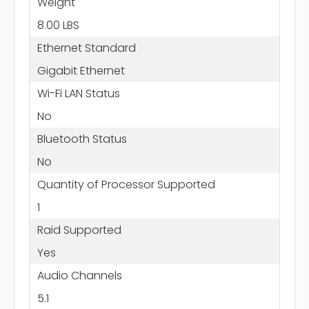
Weight
8.00 LBS
Ethernet Standard
Gigabit Ethernet
Wi-Fi LAN Status
No
Bluetooth Status
No
Quantity of Processor Supported
1
Raid Supported
Yes
Audio Channels
5.1