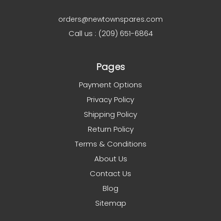
orders@newtownspares.com
Call us : (209) 651-6864
Pages
Payment Options
Privacy Policy
Shipping Policy
Return Policy
Terms & Conditions
About Us
Contact Us
Blog
Sitemap