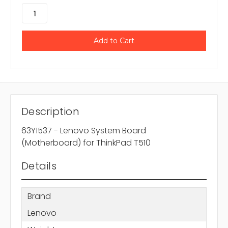
Description
63Y1537 - Lenovo System Board
(Motherboard) for ThinkPad T510
Details
Brand
Lenovo