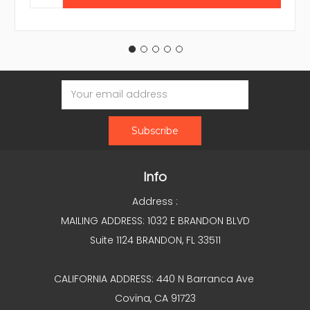
Email
Address
Info
Address :
MAILING ADDRESS: 1032 E BRANDON BLVD
Suite 1124 BRANDON, FL 33511
CALIFORNIA ADDRESS: 440 N Barranca Ave
Covina, CA 91723