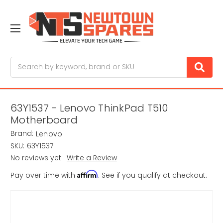
Search
63Y1537 - Lenovo ThinkPad T510
Motherboard
Brand:
Lenovo
SKU:
63Y1537
No reviews yet
Write a Review
Affirm
Pay over time with
. See if you qualify at checkout.