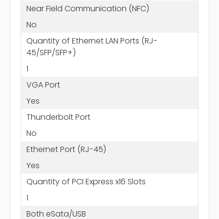
Near Field Communication (NFC)
No
Quantity of Ethernet LAN Ports (RJ-
45/SFP/SFP+)
1
VGA Port
Yes
Thunderbolt Port
No
Ethernet Port (RJ-45)
Yes
Quantity of PCI Express x16 Slots
1
Both eSata/USB