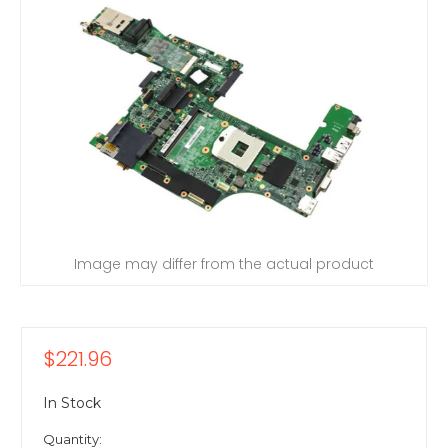
Image may differ from the actual product
$221.96
In Stock
Quantity: