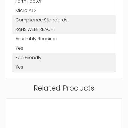
Form Factor
Micro ATX
Compliance Standards
RoHS,WEEE,REACH
Assembly Required
Yes
Eco Friendly
Yes
Related Products