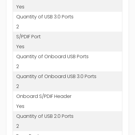
Yes
Quantity of USB 3.0 Ports
2
S/PDIF Port
Yes
Quantity of Onboard USB Ports
2
Quantity of Onboard USB 3.0 Ports
2
Onboard S/PDIF Header
Yes
Quantity of USB 2.0 Ports
2