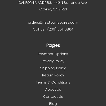
CALIFORNIA ADDRESS: 440 N Barranca Ave
Covina, CA 91723
orders@newtownspares.com
Call us : (209) 651-6864
Pages
Payment Options
Privacy Policy
Shipping Policy
Return Policy
Terms & Conditions
About Us
Contact Us
Blog