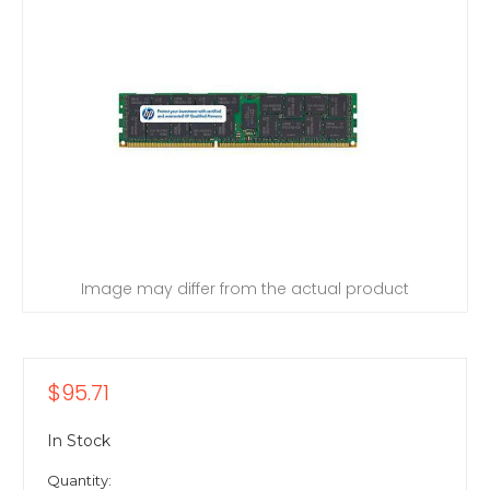
Image may differ from the actual product
$95.71
In Stock
Quantity: