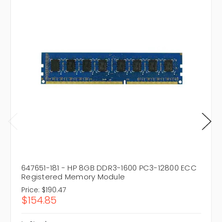
647651-181 - HP 8GB DDR3-1600 PC3-12800 ECC
Registered Memory Module
Price:
$190.47
$154.85