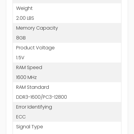
Weight
2.00 LBS
Memory Capacity
8GB
Product Voltage
1.5V
RAM Speed
1600 MHz
RAM Standard
DDR3-1600/PC3-12800
Error Identifying
ECC
Signal Type