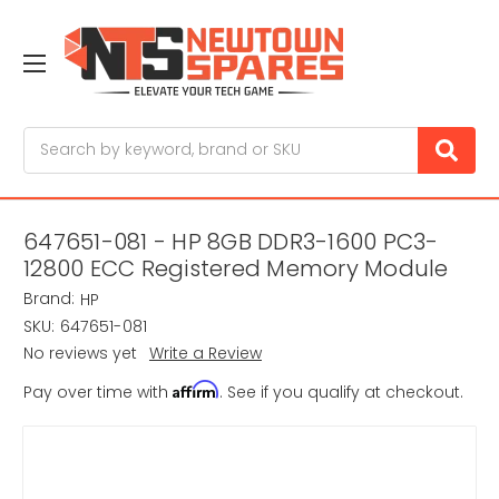
Search
647651-081 - HP 8GB DDR3-1600 PC3-
12800 ECC Registered Memory Module
Brand:
HP
SKU:
647651-081
No reviews yet
Write a Review
Affirm
Pay over time with
. See if you qualify at checkout.