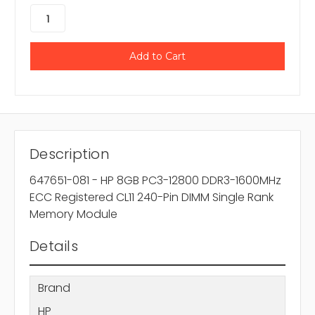
Description
647651-081 - HP 8GB PC3-12800 DDR3-1600MHz
ECC Registered CL11 240-Pin DIMM Single Rank
Memory Module
Details
Brand
HP