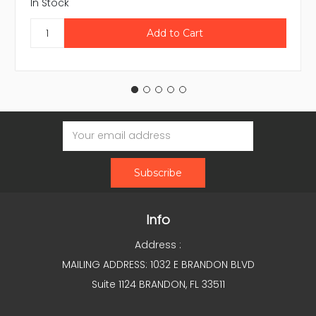
In Stock
Email
Address
Info
Address :
MAILING ADDRESS: 1032 E BRANDON BLVD
Suite 1124 BRANDON, FL 33511