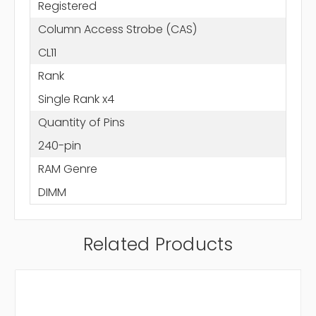
Registered
Column Access Strobe (CAS)
CL11
Rank
Single Rank x4
Quantity of Pins
240-pin
RAM Genre
DIMM
Related Products