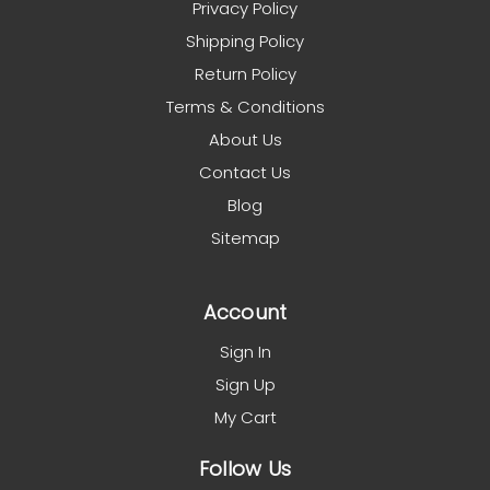
Privacy Policy
Shipping Policy
Return Policy
Terms & Conditions
About Us
Contact Us
Blog
Sitemap
Account
Sign In
Sign Up
My Cart
Follow Us