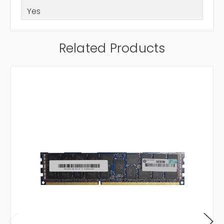
Yes
Related Products