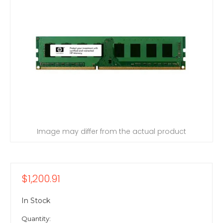
Image may differ from the actual product
$1,200.91
In Stock
Quantity: