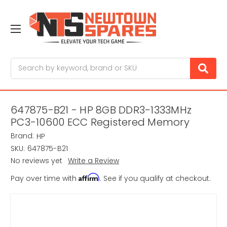
Search
647875-B21 - HP 8GB DDR3-1333MHz
PC3-10600 ECC Registered Memory
Brand:
HP
SKU:
647875-B21
No reviews yet
Write a Review
Affirm
Pay over time with
. See if you qualify at checkout.