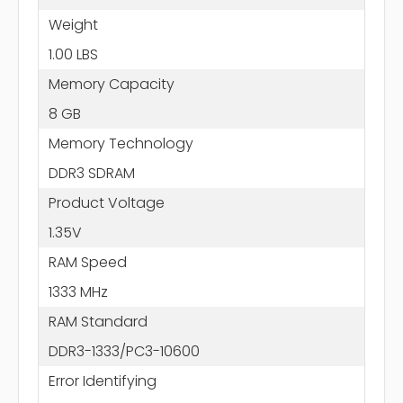
Weight
1.00 LBS
Memory Capacity
8 GB
Memory Technology
DDR3 SDRAM
Product Voltage
1.35V
RAM Speed
1333 MHz
RAM Standard
DDR3-1333/PC3-10600
Error Identifying