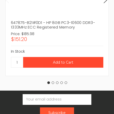
647875-B21#0D1 - HP 8GB PC3-10600 DDR3-
1333MHz ECC Registered Memory
Price:
$185.98
$151.20
In Stock
Email
Address