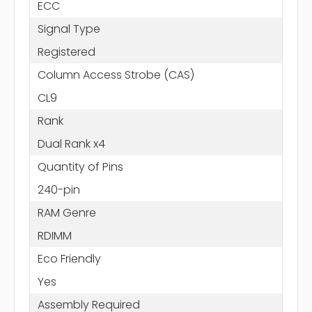
ECC
Signal Type
Registered
Column Access Strobe (CAS)
CL9
Rank
Dual Rank x4
Quantity of Pins
240-pin
RAM Genre
RDIMM
Eco Friendly
Yes
Assembly Required