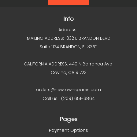
Info
Address :
MAILING ADDRESS: 1032 E BRANDON BLVD
Suite 1124 BRANDON, FL 33511
CALIFORNIA ADDRESS: 440 N Barranca Ave
Covina, CA 91723
orders@newtownspares.com
Call us : (209) 651-6864
Pages
Payment Options