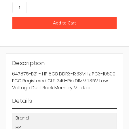
Description
647875-B21 - HP 8GB DDR3-1333MHz PC3-10600
ECC Registered CL9 240-Pin DIMM 1.35V Low
Voltage Dual Rank Memory Module
Details
Brand
HP