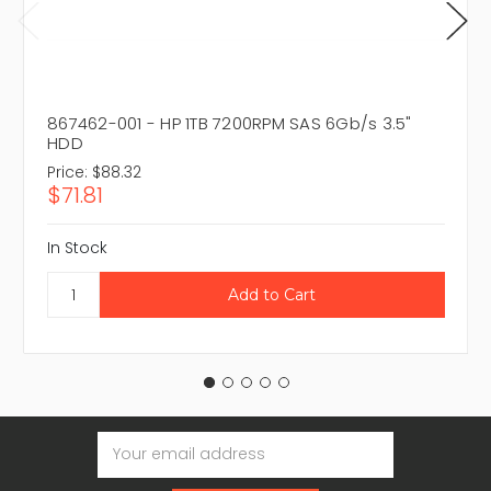
867462-001 - HP 1TB 7200RPM SAS 6Gb/s 3.5"
HDD
Price:
$88.32
$71.81
In Stock
Email
Address