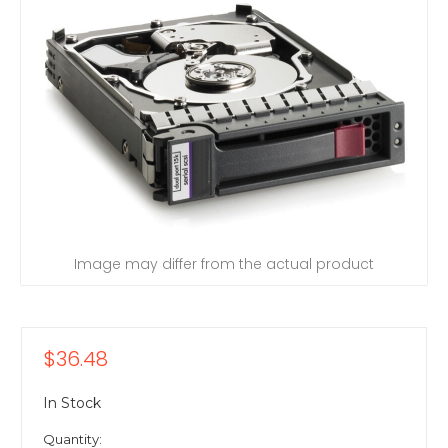
Image may differ from the actual product
$36.48
In Stock
Quantity: