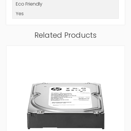
Eco Friendly
Yes
Related Products