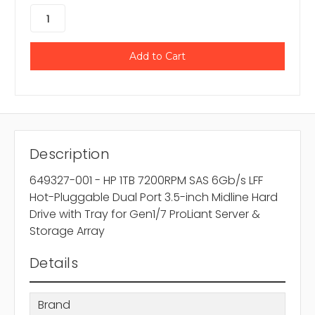
Description
649327-001 - HP 1TB 7200RPM SAS 6Gb/s LFF
Hot-Pluggable Dual Port 3.5-inch Midline Hard
Drive with Tray for Gen1/7 ProLiant Server &
Storage Array
Details
Brand