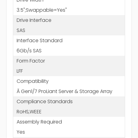
3.5";Swappable=Yes"
Drive Interface
SAS
Interface Standard
6Gb/s SAS
Form Factor
LFF
Compatibility
Ã Gen1/7 ProLiant Server & Storage Array
Compliance Standards
RoHS,WEEE
Assembly Required
Yes