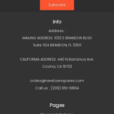
Info
Address :
MAILING ADDRESS: 1032 E BRANDON BLVD
Suite 1124 BRANDON, FL 33511
CALIFORNIA ADDRESS: 440 N Barranca Ave
Covina, CA 91723
orders@newtownspares.com
Call us : (209) 651-6864
Pages