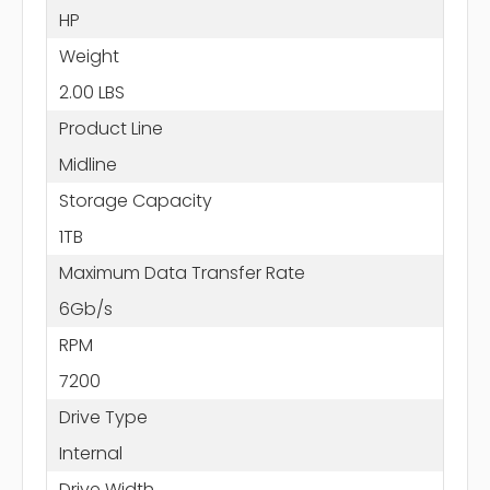
HP
Weight
2.00 LBS
Product Line
Midline
Storage Capacity
1TB
Maximum Data Transfer Rate
6Gb/s
RPM
7200
Drive Type
Internal
Drive Width