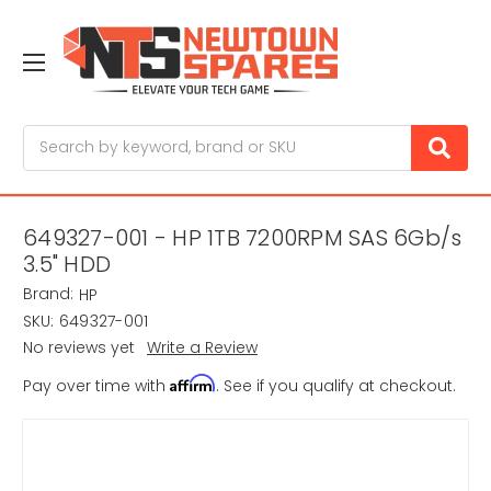
Search
649327-001 - HP 1TB 7200RPM SAS 6Gb/s
3.5" HDD
Brand:
HP
SKU:
649327-001
No reviews yet
Write a Review
Affirm
Pay over time with
. See if you qualify at checkout.