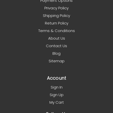
Payment Options
Privacy Policy
Shipping Policy
Return Policy
Terms & Conditions
About Us
Contact Us
Blog
Sitemap
Account
Sign In
Sign Up
My Cart