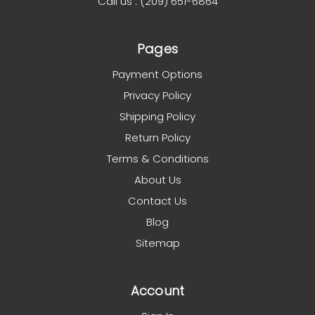
Call us : (209) 651-6864
Pages
Payment Options
Privacy Policy
Shipping Policy
Return Policy
Terms & Conditions
About Us
Contact Us
Blog
Sitemap
Account