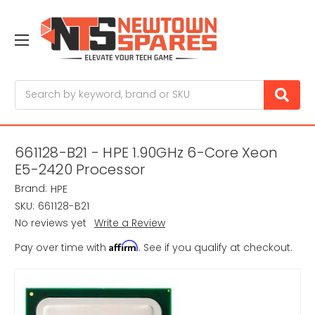
Search
661128-B21 - HPE 1.90GHz 6-Core Xeon
E5-2420 Processor
Brand:
HPE
SKU:
661128-B21
No reviews yet
Write a Review
Affirm
Pay over time with
. See if you qualify at checkout.