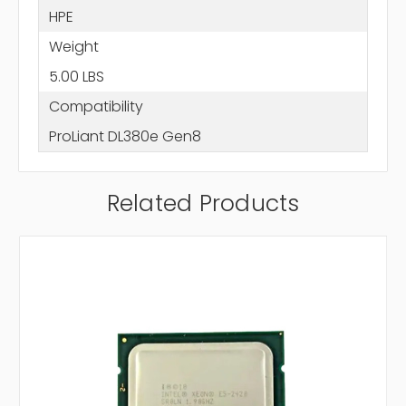
HPE
Weight
5.00 LBS
Compatibility
ProLiant DL380e Gen8
Related Products