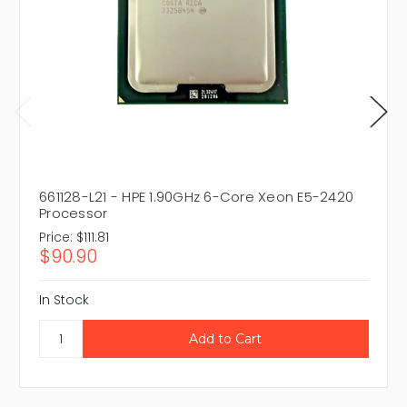
661128-L21 - HPE 1.90GHz 6-Core Xeon E5-2420
Processor
Price:
$111.81
$90.90
In Stock