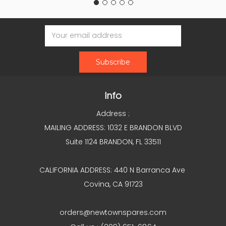
Email
Address
Info
Address :
MAILING ADDRESS: 1032 E BRANDON BLVD
Suite 1124 BRANDON, FL 33511
CALIFORNIA ADDRESS: 440 N Barranca Ave
Covina, CA 91723
orders@newtownspares.com