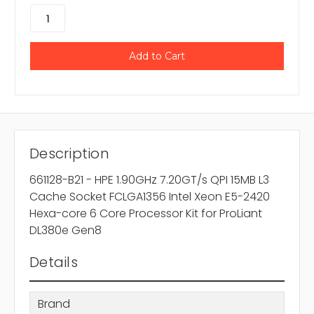
Description
661128-B21 - HPE 1.90GHz 7.20GT/s QPI 15MB L3
Cache Socket FCLGA1356 Intel Xeon E5-2420
Hexa-core 6 Core Processor Kit for ProLiant
DL380e Gen8
Details
Brand