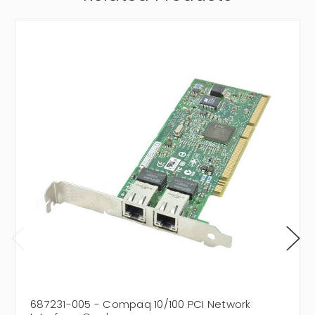
687231-005 - Compaq 10/100 PCI Network