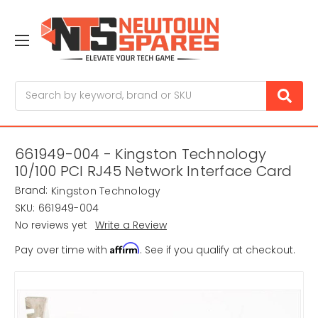
Search
661949-004 - Kingston Technology
10/100 PCI RJ45 Network Interface Card
Brand:
Kingston Technology
SKU:
661949-004
No reviews yet
Write a Review
Affirm
Pay over time with
. See if you qualify at checkout.