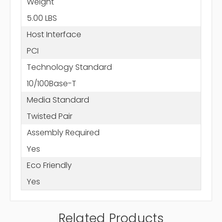
Weight
5.00 LBS
Host Interface
PCI
Technology Standard
10/100Base-T
Media Standard
Twisted Pair
Assembly Required
Yes
Eco Friendly
Yes
Related Products