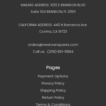
MAILING ADDRESS: 1032 E BRANDON BLVD
Suite 1124 BRANDON, FL 33511
CALIFORNIA ADDRESS: 440 N Barranca Ave
Covina, CA 91723
orders@newtownspares.com
Call us : (209) 651-6864
Pages
Payment Options
Privacy Policy
Shipping Policy
Return Policy
Terms & Conditions