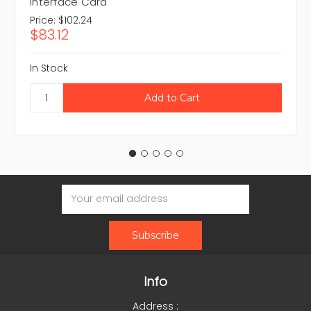
Interface Card
Price:
$102.24
$83.12
In Stock
Email
Address
Info
Address :