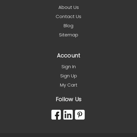
About Us
Contact Us
Blog
Sitemap
Account
Sign In
Sign Up
My Cart
Follow Us