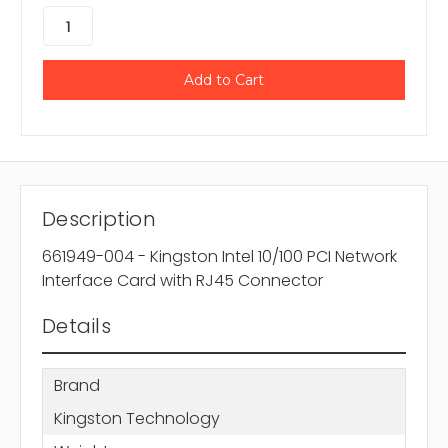
Description
661949-004 - Kingston Intel 10/100 PCI Network
Interface Card with RJ45 Connector
Details
Brand
Kingston Technology