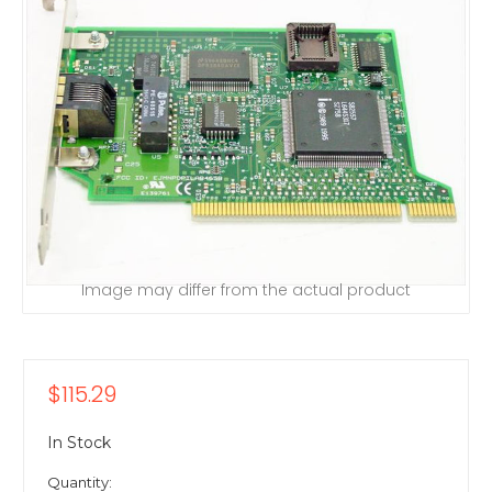
Image may differ from the actual product
$115.29
In Stock
Quantity: