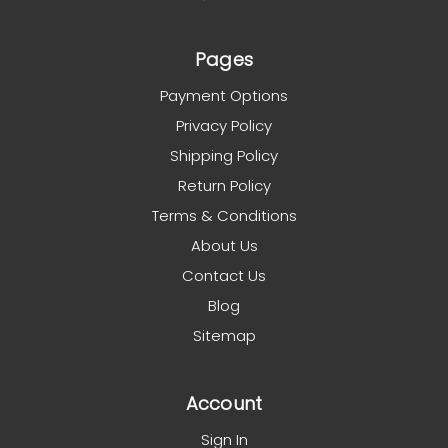
Pages
Payment Options
Privacy Policy
Shipping Policy
Return Policy
Terms & Conditions
About Us
Contact Us
Blog
Sitemap
Account
Sign In