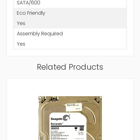
SATA/600
Eco Friendly
Yes
Assembly Required
Yes
Related Products