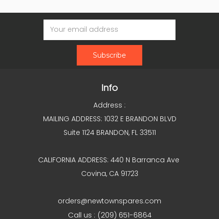
Email
Address
Info
Address :
MAILING ADDRESS: 1032 E BRANDON BLVD
Suite 1124 BRANDON, FL 33511
CALIFORNIA ADDRESS: 440 N Barranca Ave
Covina, CA 91723
orders@newtownspares.com
Call us : (209) 651-6864