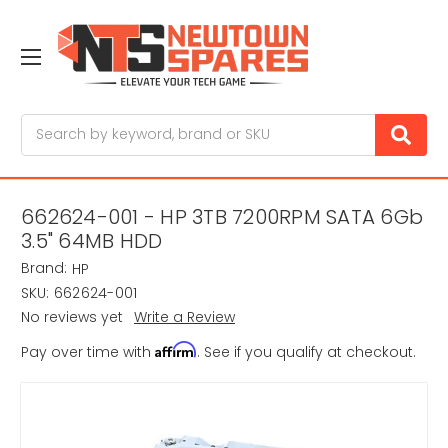
Search
662624-001 - HP 3TB 7200RPM SATA 6Gb
3.5" 64MB HDD
Brand:
HP
SKU:
662624-001
No reviews yet
Write a Review
Affirm
Pay over time with
. See if you qualify at checkout.