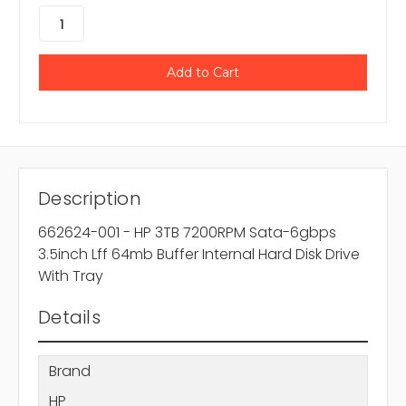
Description
662624-001 - HP 3TB 7200RPM Sata-6gbps
3.5inch Lff 64mb Buffer Internal Hard Disk Drive
With Tray
Details
Brand
HP