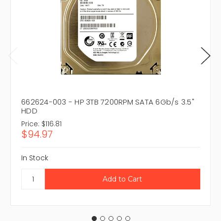
662624-003 - HP 3TB 7200RPM SATA 6Gb/s 3.5"
HDD
Price:
$116.81
$94.97
In Stock