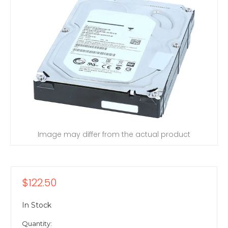
Image may differ from the actual product
$122.50
In Stock
Quantity: