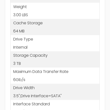
Weight
3.00 LBS
Cache Storage
64 MB
Drive Type
Internal
Storage Capacity
3 TB
Maximum Data Transfer Rate
6Gb/s
Drive Width
3.5";Drive Interface=SATA"
Interface Standard