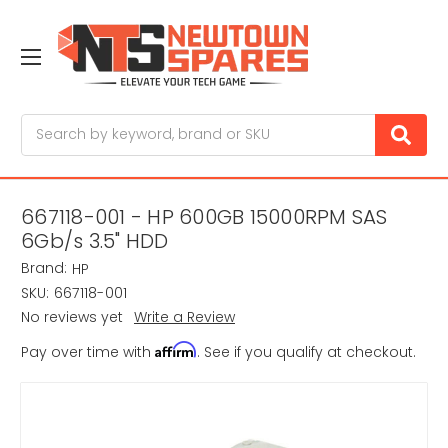
Search
667118-001 - HP 600GB 15000RPM SAS
6Gb/s 3.5" HDD
Brand:
HP
SKU:
667118-001
No reviews yet
Write a Review
Affirm
Pay over time with
. See if you qualify at checkout.