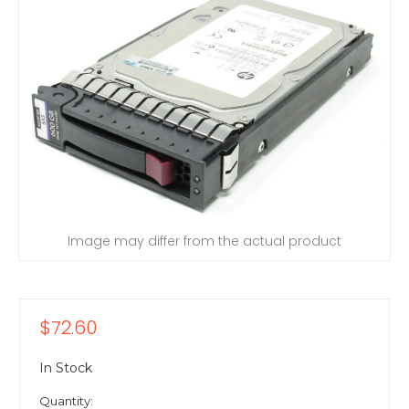
Image may differ from the actual product
$72.60
In Stock
Quantity: