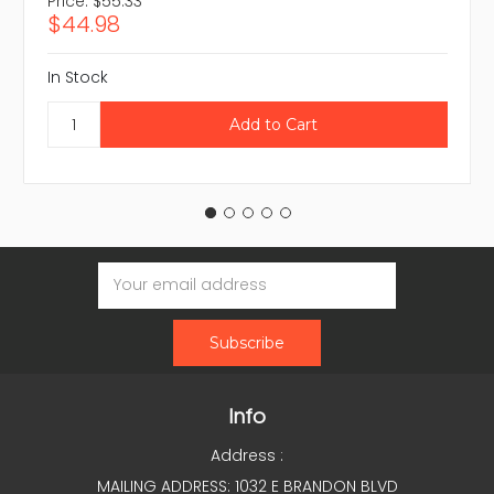
Price:
$55.33
$44.98
In Stock
Email
Address
Info
Address :
MAILING ADDRESS: 1032 E BRANDON BLVD