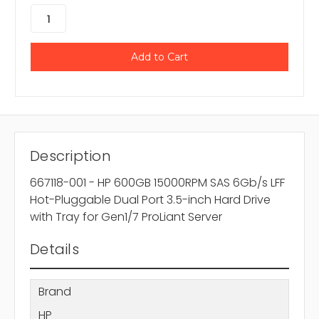
Description
667118-001 - HP 600GB 15000RPM SAS 6Gb/s LFF
Hot-Pluggable Dual Port 3.5-inch Hard Drive
with Tray for Gen1/7 ProLiant Server
Details
Brand
HP