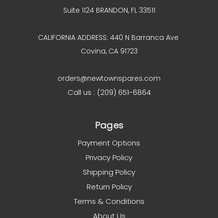
Suite 1124 BRANDON, FL 33511
CALIFORNIA ADDRESS: 440 N Barranca Ave
Covina, CA 91723
orders@newtownspares.com
Call us : (209) 651-6864
Pages
Payment Options
Privacy Policy
Shipping Policy
Return Policy
Terms & Conditions
About Us