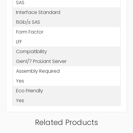
SAS
Interface Standard
6Gb/s SAS
Form Factor
LFF
Compatibility
Gen1/7 ProLiant Server
Assembly Required
Yes
Eco Friendly
Yes
Related Products