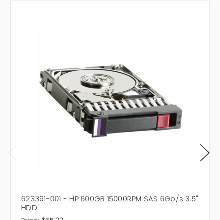
623391-001 - HP 600GB 15000RPM SAS 6Gb/s 3.5"
HDD