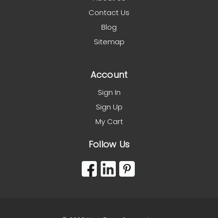
Contact Us
Blog
Sitemap
Account
Sign In
Sign Up
My Cart
Follow Us