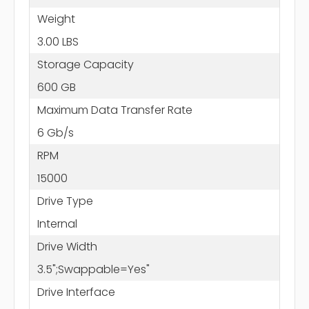
Weight
3.00 LBS
Storage Capacity
600 GB
Maximum Data Transfer Rate
6 Gb/s
RPM
15000
Drive Type
Internal
Drive Width
3.5";Swappable=Yes"
Drive Interface