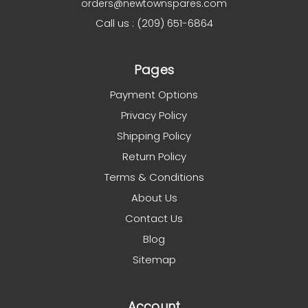
orders@newtownspares.com
Call us : (209) 651-6864
Pages
Payment Options
Privacy Policy
Shipping Policy
Return Policy
Terms & Conditions
About Us
Contact Us
Blog
Sitemap
Account