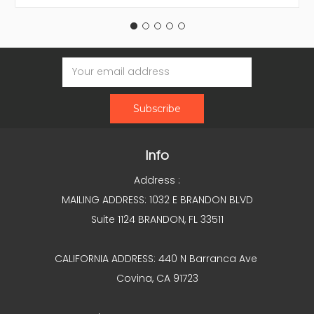
Email
Address
Info
Address :
MAILING ADDRESS: 1032 E BRANDON BLVD
Suite 1124 BRANDON, FL 33511
CALIFORNIA ADDRESS: 440 N Barranca Ave
Covina, CA 91723