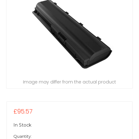
Image may differ from the actual product
£95.57
In Stock
Quantity: