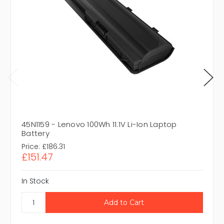
45N1159 - Lenovo 100Wh 11.1V Li-Ion Laptop
Battery
Price:
£186.31
£151.47
In Stock