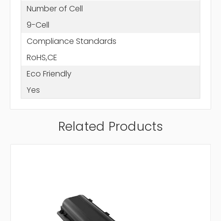
Number of Cell
9-Cell
Compliance Standards
RoHS,CE
Eco Friendly
Yes
Related Products