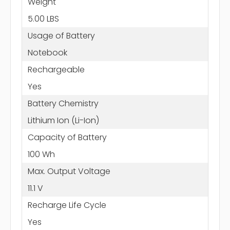
Weight
5.00 LBS
Usage of Battery
Notebook
Rechargeable
Yes
Battery Chemistry
Lithium Ion (Li-Ion)
Capacity of Battery
100 Wh
Max. Output Voltage
11.1 V
Recharge Life Cycle
Yes