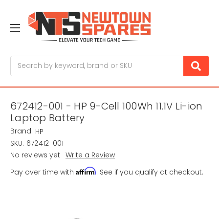
Search
672412-001 - HP 9-Cell 100Wh 11.1V Li-ion
Laptop Battery
Brand:
HP
SKU:
672412-001
No reviews yet
Write a Review
Affirm
Pay over time with
. See if you qualify at checkout.