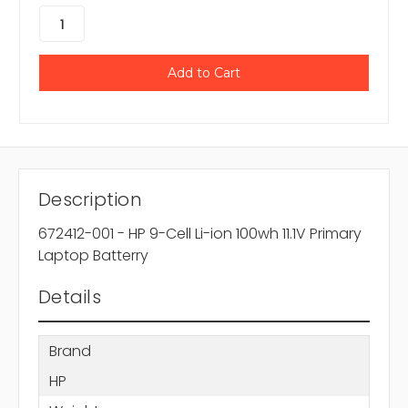
Description
672412-001 - HP 9-Cell Li-ion 100wh 11.1V Primary
Laptop Batterry
Details
Brand
HP