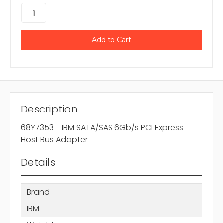
Description
68Y7353 - IBM SATA/SAS 6Gb/s PCI Express
Host Bus Adapter
Details
Brand
IBM