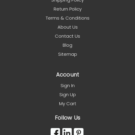
Return Policy
Terms & Conditions
About Us
Contact Us
Blog
Sitemap
Account
Sign In
Sign Up
My Cart
Follow Us