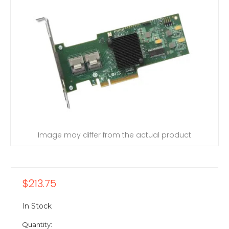
Image may differ from the actual product
$213.75
In Stock
Quantity: