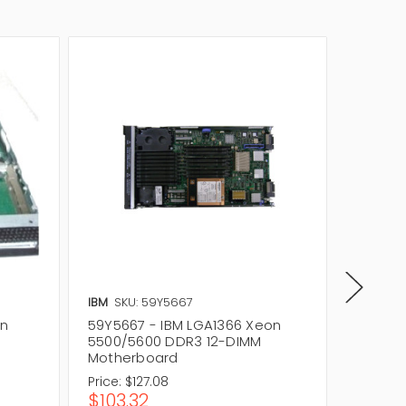
IBM
SKU: 59Y5667
IBM
SKU
on
59Y5667 - IBM LGA1366 Xeon
68Y816
5500/5600 DDR3 12-DIMM
5500/5
Motherboard
Mother
Price:
$127.08
Price:
$
$103.32
$674.