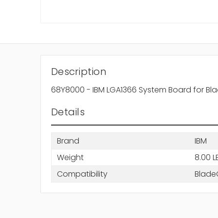
Description
68Y8000 - IBM LGA1366 System Board for B
Details
Brand
IBM
Weight
8.00 L
Compatibility
Blade