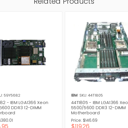
Related Products
U: 59Y5682
IBM
SKU: 44T1805
82 - IBM LGA1366 Xeon
44T1805 - IBM LGA1366 Xe
5600 DDR3 12-DIMM
5500/5600 DDR3 12-DIMM
rboard
Motherboard
$380.01
Price:
$146.69
.95
$119.26