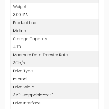
Weight
3.00 LBS
Product Line
Midline
Storage Capacity
4 TB
Maximum Data Transfer Rate
3Gb/s
Drive Type
Internal
Drive Width
3.5";Swappable=Yes"
Drive Interface