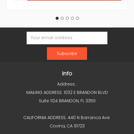
Email
Address
Info
Address :
MAILING ADDRESS: 1032 E BRANDON BLVD
Suite 1124 BRANDON, FL 33511
CALIFORNIA ADDRESS: 440 N Barranca Ave
Covina, CA 91723