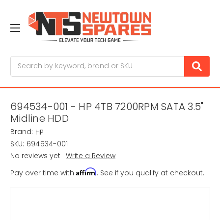
Search
694534-001 - HP 4TB 7200RPM SATA 3.5"
Midline HDD
Brand:
HP
SKU:
694534-001
No reviews yet
Write a Review
Affirm
Pay over time with
. See if you qualify at checkout.