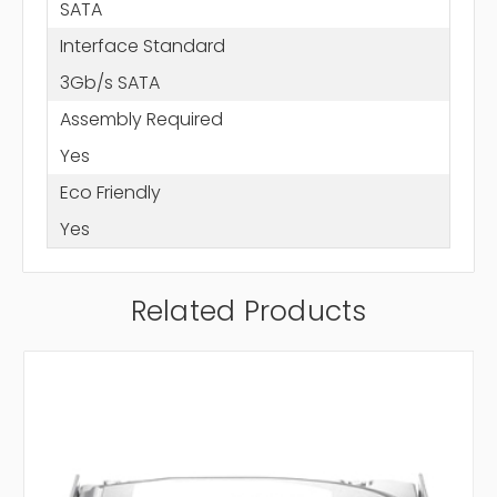
SATA
Interface Standard
3Gb/s SATA
Assembly Required
Yes
Eco Friendly
Yes
Related Products