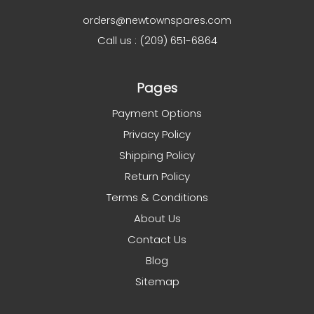
orders@newtownspares.com
Call us : (209) 651-6864
Pages
Payment Options
Privacy Policy
Shipping Policy
Return Policy
Terms & Conditions
About Us
Contact Us
Blog
Sitemap