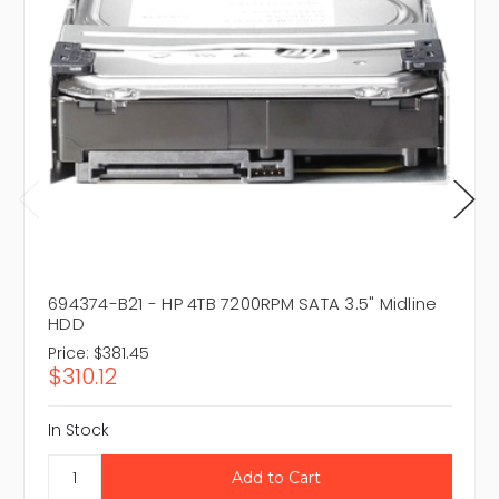
694374-B21 - HP 4TB 7200RPM SATA 3.5" Midline
HDD
Price:
$381.45
$310.12
In Stock