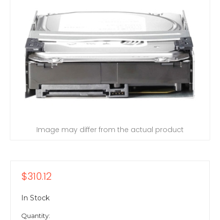
Image may differ from the actual product
$310.12
In Stock
Quantity: