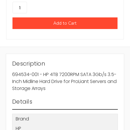
Description
694534-001 - HP 4TB 7200RPM SATA 3Gb/s 3.5-
Inch Midline Hard Drive for ProLiant Servers and
Storage Arrays
Details
Brand
HP