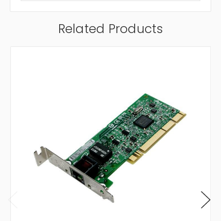
Related Products