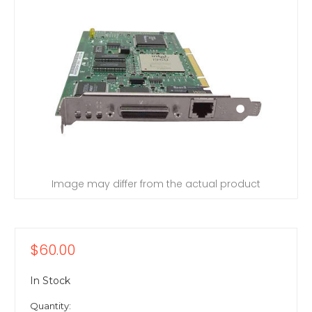
Image may differ from the actual product
$60.00
In Stock
Quantity: