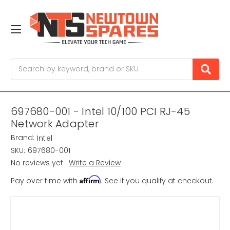
Search
697680-001 - Intel 10/100 PCI RJ-45
Network Adapter
Brand:
Intel
SKU:
697680-001
No reviews yet
Write a Review
Affirm
Pay over time with
. See if you qualify at checkout.