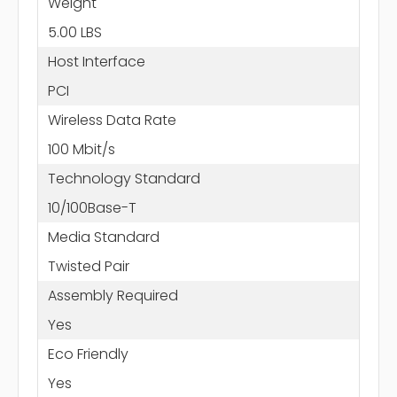
Weight
5.00 LBS
Host Interface
PCI
Wireless Data Rate
100 Mbit/s
Technology Standard
10/100Base-T
Media Standard
Twisted Pair
Assembly Required
Yes
Eco Friendly
Yes