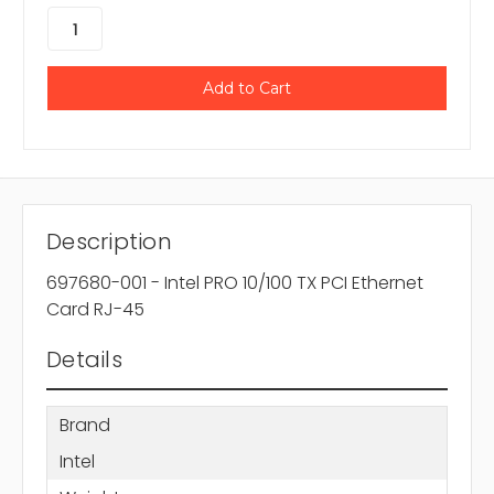
Description
697680-001 - Intel PRO 10/100 TX PCI Ethernet
Card RJ-45
Details
Brand
Intel