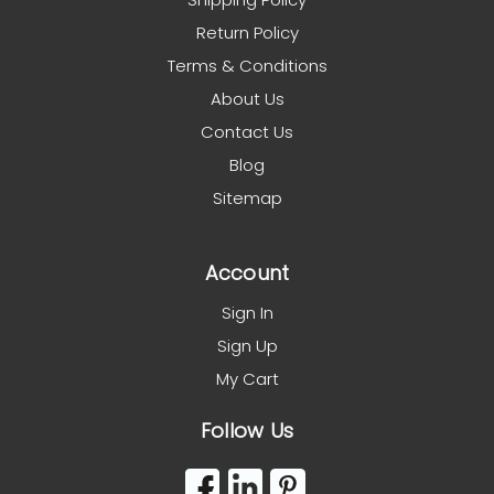
Return Policy
Terms & Conditions
About Us
Contact Us
Blog
Sitemap
Account
Sign In
Sign Up
My Cart
Follow Us