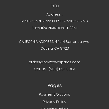
Info
Address :
MAILING ADDRESS: 1032 E BRANDON BLVD
Suite 1124 BRANDON, FL 33511
CALIFORNIA ADDRESS: 440 N Barranca Ave
Covina, CA 91723
orders@newtownspares.com
Call us : (209) 651-6864
Pages
Payment Options
Privacy Policy
Shipping Policy