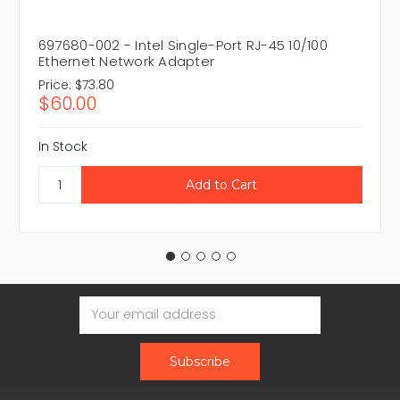
697680-002 - Intel Single-Port RJ-45 10/100
Ethernet Network Adapter
Price:
$73.80
$60.00
In Stock
Email
Address