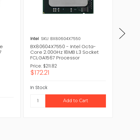
Intel
SKU: BX80604X7550
Intel
SK
re
BX80604X7550 - Intel Octa-
BX80604
7
Core 2.00GHz 18MB L3 Socket
2.00GH
FCLGA1567 Processor
FCLGA1
Price:
$211.82
Price:
$
$172.21
$55.2
In Stock
In Stock