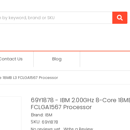
Contact Us
Blog
e 18MB L3 FCLGA1567 Processor
69Y1878 - IBM 2.00GHz 8-Core 18M
FCLGA1567 Processor
IBM
Brand:
69Y1878
SKU:
No reviews yet
Write a Review