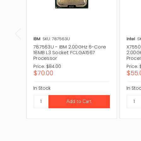
IBM
SKU: 787563U
Intel
S
787563U - IBM 2.00GHz 6-Core
X7550
18MB L3 Socket FCLGA1567
2.00G
Processor
Proce
Price:
$84.00
Price:
$70.00
$55.
In Stock
In Sto