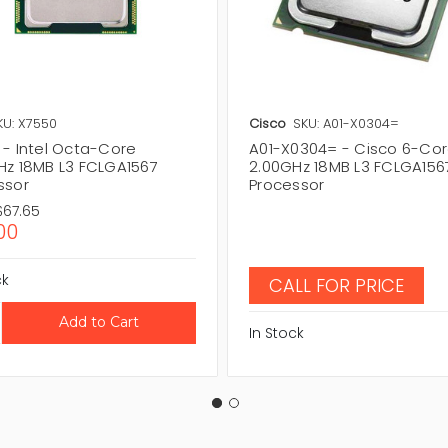
KU: X7550
Cisco
SKU: A01-X0304=
 - Intel Octa-Core
A01-X0304= - Cisco 6-Co
Hz 18MB L3 FCLGA1567
2.00GHz 18MB L3 FCLGA156
ssor
Processor
$67.65
00
ck
CALL FOR PRICE
In Stock