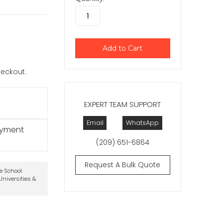
checkout.
EXPERT TEAM SUPPORT
Email
WhatsApp
ayment
(209) 651-6864
Request A Bulk Quote
te School
niversities &