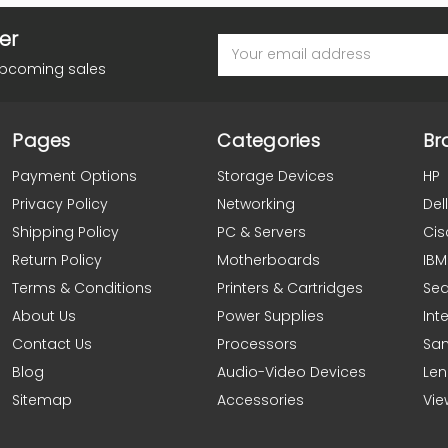
er
Email
Address
upcoming sales
Pages
Categories
Br
Payment Options
Storage Devices
HP
Privacy Policy
Networking
Dell
Shipping Policy
PC & Servers
Cis
Return Policy
Motherboards
IBM
Terms & Conditions
Printers & Cartridges
Se
About Us
Power Supplies
Inte
Contact Us
Processors
Sa
Blog
Audio-Video Devices
Le
Sitemap
Accessories
Vie