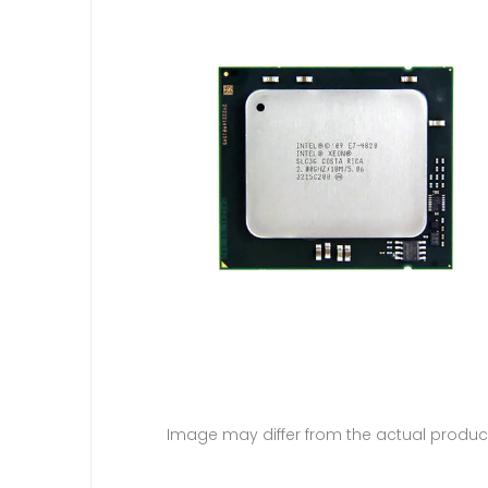
Image may differ from the actual produc