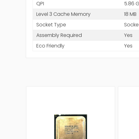
QPI
5.86 
Level 3 Cache Memory
18 MB
Socket Type
Socke
Assembly Required
Yes
Eco Friendly
Yes