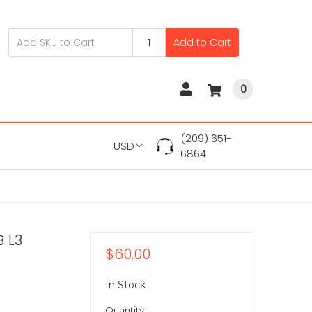
Add to Cart
0
(209) 651-
USD
6864
B L3
$60.00
In Stock
Quantity: