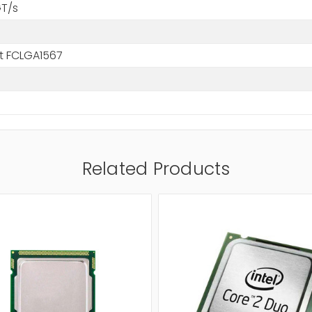
GT/s
t FCLGA1567
Related Products