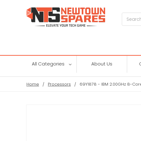
Search
All Categories
About Us
Home
Processors
69Y1878 - IBM 2.00GHz 8-Cor