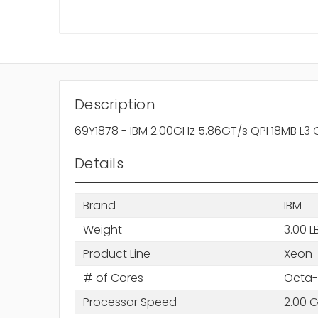
Description
69Y1878 - IBM 2.00GHz 5.86GT/s QPI 18MB L3
Details
Brand
IBM
Weight
3.00 L
Product Line
Xeon
# of Cores
Octa-
Processor Speed
2.00 