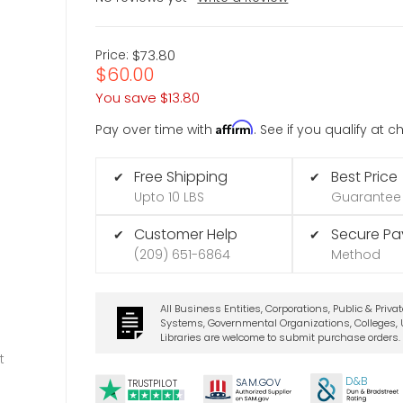
Price:
$73.80
$60.00
You save
$13.80
Affirm
Pay over time with
. See if you qualify at 
Free Shipping
Best Price
✔
✔
Upto 10 LBS
Guarantee
Customer Help
Secure P
✔
✔
(209) 651-6864
Method
All Business Entities, Corporations, Public & Priva
Systems, Governmental Organizations, Colleges, U
Libraries are welcome to submit purchase orders.
t
D&B
SA
M.
GO
V
TRUSTPILOT