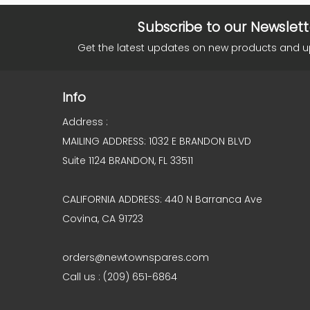
Subscribe to our Newslett
Get the latest updates on new products and 
Info
Address :
MAILING ADDRESS: 1032 E BRANDON BLVD
Suite 1124 BRANDON, FL 33511
CALIFORNIA ADDRESS: 440 N Barranca Ave
Covina, CA 91723
orders@newtownspares.com
Call us : (209) 651-6864