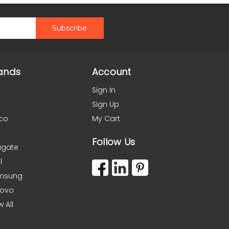
ands
Account
Sign In
Sign Up
co
My Cart
Follow Us
agate
l
msung
novo
w All