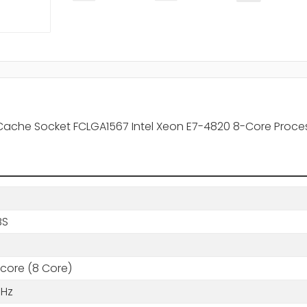
 Cache Socket FCLGA1567 Intel Xeon E7-4820 8-Core Proce
BS
core (8 Core)
GHz