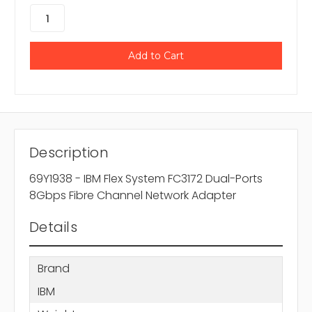
Description
69Y1938 - IBM Flex System FC3172 Dual-Ports
8Gbps Fibre Channel Network Adapter
Details
Brand
IBM