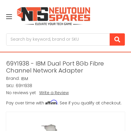
Search
69Y1938 - IBM Dual Port 8Gb Fibre
Channel Network Adapter
Brand:
IBM
SKU:
69Y1938
No reviews yet
Write a Review
Affirm
Pay over time with
. See if you qualify at checkout.