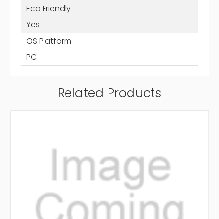
Eco Friendly
Yes
OS Platform
PC
Related Products