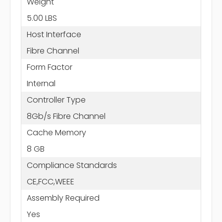
Weight
5.00 LBS
Host Interface
Fibre Channel
Form Factor
Internal
Controller Type
8Gb/s Fibre Channel
Cache Memory
8 GB
Compliance Standards
CE,FCC,WEEE
Assembly Required
Yes