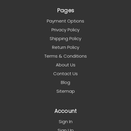
Pages
Payment Options
Privacy Policy
Shipping Policy
Return Policy
Terms & Conditions
About Us
Contact Us
Blog
Sitemap
Account
Sign In
Sign Up