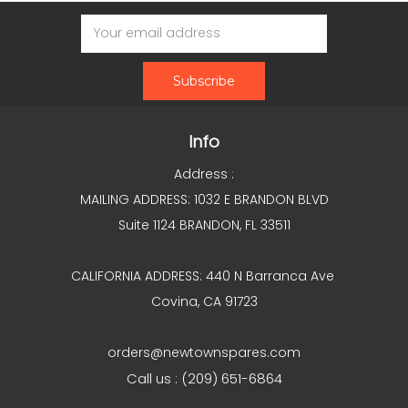
Email
Address
Info
Address :
MAILING ADDRESS: 1032 E BRANDON BLVD
Suite 1124 BRANDON, FL 33511
CALIFORNIA ADDRESS: 440 N Barranca Ave
Covina, CA 91723
orders@newtownspares.com
Call us : (209) 651-6864