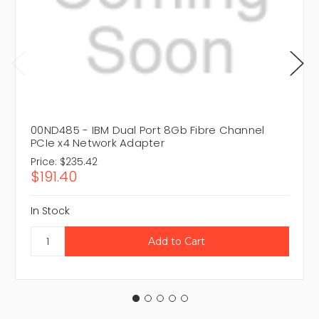
00ND485 - IBM Dual Port 8Gb Fibre Channel
PCIe x4 Network Adapter
Price:
$235.42
$191.40
In Stock