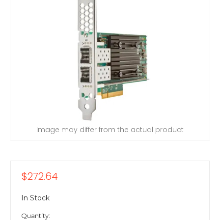
Image may differ from the actual product
$272.64
In Stock
Quantity: