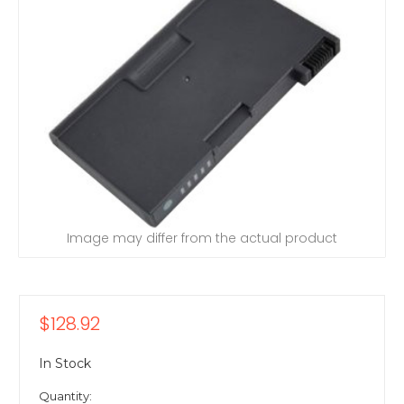
Image may differ from the actual product
$128.92
In Stock
Quantity: