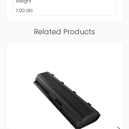
Weight
7.00 LBS
Related Products