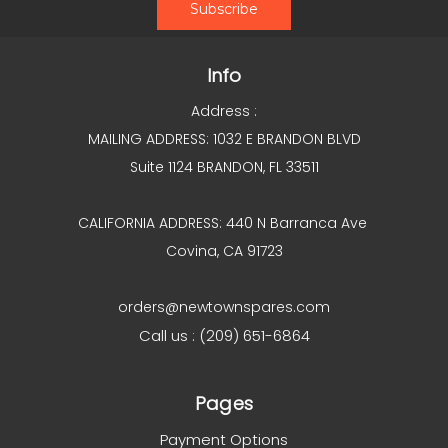
Info
Address :
MAILING ADDRESS: 1032 E BRANDON BLVD
Suite 1124 BRANDON, FL 33511
CALIFORNIA ADDRESS: 440 N Barranca Ave
Covina, CA 91723
orders@newtownspares.com
Call us : (209) 651-6864
Pages
Payment Options