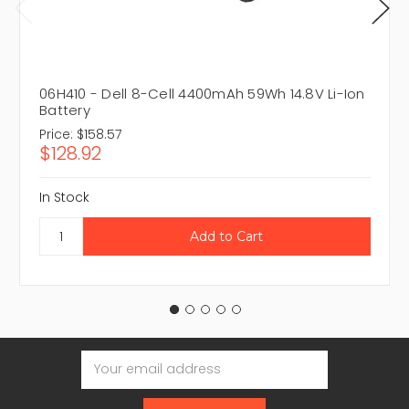
06H410 - Dell 8-Cell 4400mAh 59Wh 14.8V Li-Ion
Battery
Price:
$158.57
$128.92
In Stock
Email
Address