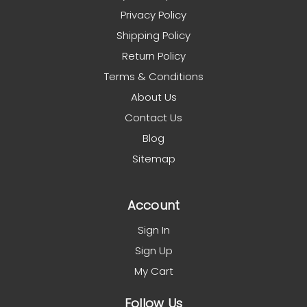
Privacy Policy
Shipping Policy
Return Policy
Terms & Conditions
About Us
Contact Us
Blog
Sitemap
Account
Sign In
Sign Up
My Cart
Follow Us