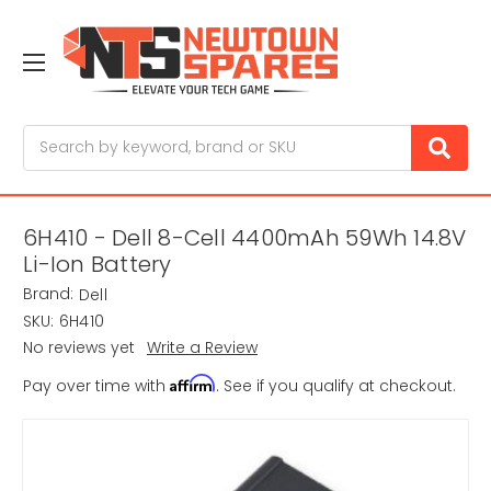
Search
6H410 - Dell 8-Cell 4400mAh 59Wh 14.8V
Li-Ion Battery
Brand:
Dell
SKU:
6H410
No reviews yet
Write a Review
Affirm
Pay over time with
. See if you qualify at checkout.