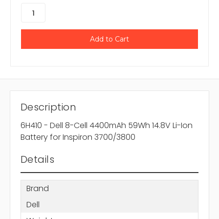
Description
6H410 - Dell 8-Cell 4400mAh 59Wh 14.8V Li-Ion
Battery for Inspiron 3700/3800
Details
Brand
Dell